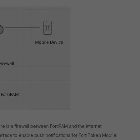
re is a firewall between FortiPAM and the internet.
erface to enable push notifications for FortiToken Mobile: