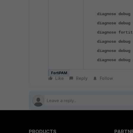
diagnose debug 
diagnose debug 
diagnose fortit
diagnose debug 
diagnose debug 
diagnose debug 
FortiPAM
Like
Reply
Follow
PRODUCTS
PARTN