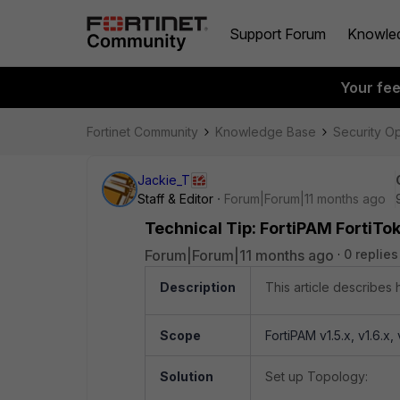
Support Forum
Knowle
Your fe
Fortinet Community
Knowledge Base
Security O
Jackie_T
Staff & Editor
Forum|Forum|11 months ago
Technical Tip: FortiPAM FortiTok
Forum|Forum|11 months ago
0 replies
Description
This article describes 
Scope
FortiPAM v1.5.x, v1.6.x, v
Solution
Set up Topology: