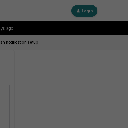
Login
ays ago
sh notification setup