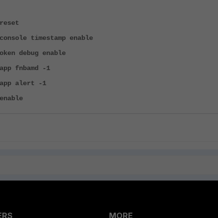
reset
console timestamp enable
oken debug enable
app fnbamd -1
app alert -1
enable
ERS
MORE