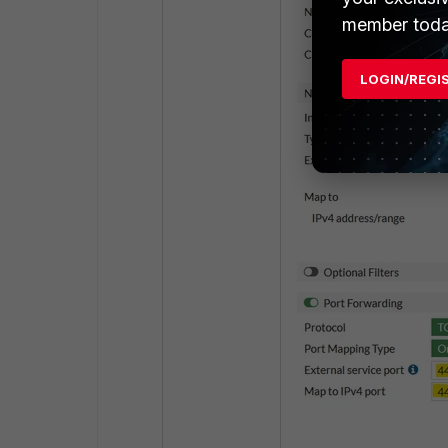
member toda
LOGIN/REGI