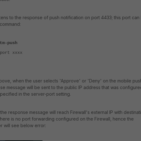
stens to the response of push notification on port 4433; this port can
I command:
tm-push
ort xxxx
above, when the user selects 'Approve' or 'Deny' on the mobile pus
onse message will be sent to the public IP address that was configure
specified in the server-port setting.
the response message will reach Firewall's external IP with destinat
there is no port forwarding configured on the Firewall, hence the
ser will see below error: