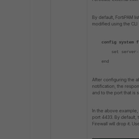
By default, FortiPAM li
modified using the CL
config system f
set server-p
end
After configuring the 
notification, the resp
and to the port that is 
In the above example, 
port 4433. By default, 
Firewall will drop it. U