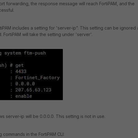
port forwarding, the response message will reach FortiPAM, and the
cessful.
rtiPAM includes a setting for 'server-ip”. This setting can be ignored 
. FortiPAM will take the setting under 'server'.
server-ip will be 0.0.0.0. This setting is not in use.
 commands in the FortiPAM CLI: