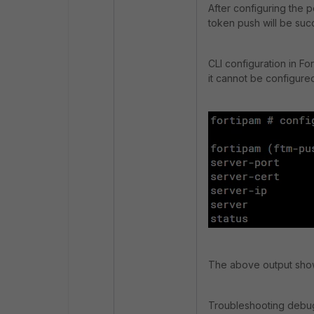
After configuring the 
token push will be suc
CLI configuration in Fo
it cannot be configured
The above output shows 
Troubleshooting debug