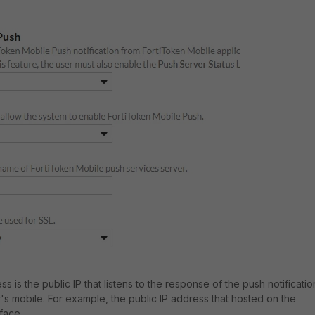
 is the public IP that listens to the response of the push notificatio
s mobile. For example, the public IP address that hosted on the
rface.