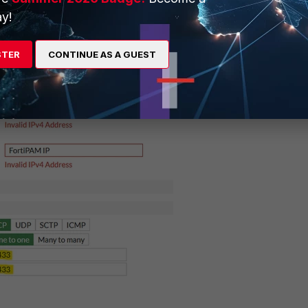
y!
STER
CONTINUE AS A GUEST