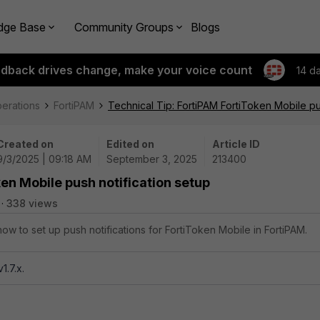
dge Base
Community Groups
Blogs
edback drives change, make your voice count
14 d
perations
FortiPAM
Technical Tip: FortiPAM FortiToken Mobile pu
Created on
Edited on
Article ID
9/3/2025 | 09:18 AM
September 3, 2025
213400
en Mobile push notification setup
338 views
how to set up push notifications for FortiToken Mobile in FortiPAM.
1.7.x.