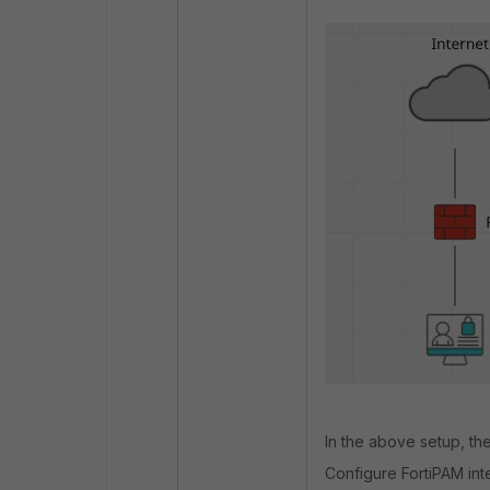
In the above setup, the
Configure FortiPAM int