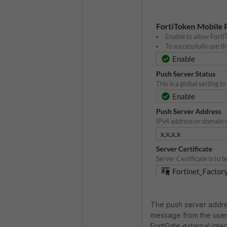
The push server address
message from the user'
FortiGate external inte