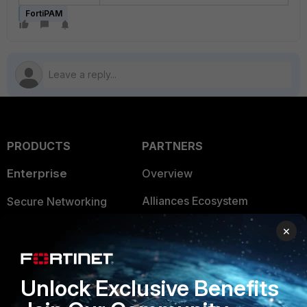
FortiPAM
PRODUCTS
PARTNERS
Enterprise
Overview
Alliances Ecosystem
Secure Networking
Find a Partner
User and Device Security
×
Become a Partner
Security Operations
Unlock Exclusive Benefits
Partner Login
Application Security