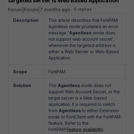
targeted server is Web Based Application
Forum|Forum|7 months ago
0 replies
Description
This article describes that FortiPAM
Agentless mode prompted an error
message '
Agentless
mode does
not support web account secret',
whenever the targeted address is
either a Web Server or Web-Based
Application.
Scope
FortiPAM.
Solution
The
Agentless
mode does not
support Web Account Secret, or the
target server is a Web-based
application. It is required to switch
from
Agentless
to either Extension
mode or FortiClient with the FortiPAM
feature. Refer to the
FortiPAM
Feature availability
.