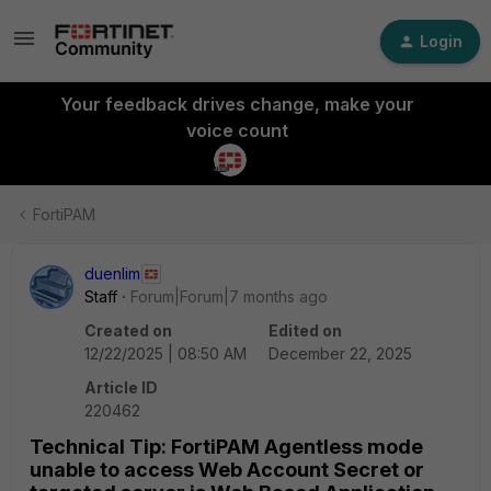
Login
Your feedback drives change, make your
voice count
FortiPAM
duenlim
Staff
Forum|Forum|7 months ago
Created on
Edited on
12/22/2025 | 08:50 AM
December 22, 2025
Article ID
220462
Technical Tip: FortiPAM Agentless mode
unable to access Web Account Secret or