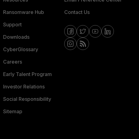
Ransomware Hub
Contact Us
Support
Downloads
CyberGlossary
Careers
Early Talent Program
Investor Relations
Social Responsibility
Sitemap