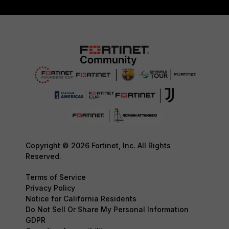
Copyright © 2026 Fortinet, Inc. All Rights
Reserved.
Terms of Service
Privacy Policy
Notice for California Residents
Do Not Sell Or Share My Personal Information
GDPR