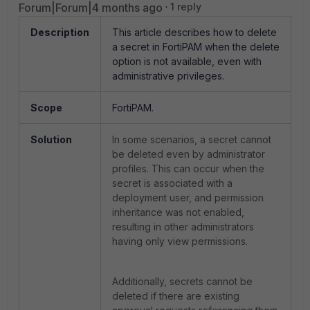
Forum|Forum|4 months ago
1 reply
Description
This article describes how to delete
a secret in FortiPAM when the delete
option is not available, even with
administrative privileges.
Scope
FortiPAM.
Solution
In some scenarios, a secret cannot
be deleted even by administrator
profiles. This can occur when the
secret is associated with a
deployment user, and permission
inheritance was not enabled,
resulting in other administrators
having only view permissions.
Additionally, secrets cannot be
deleted if there are existing