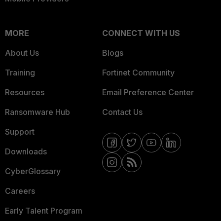
MORE
CONNECT WITH US
About Us
Blogs
Training
Fortinet Community
Resources
Email Preference Center
Ransomware Hub
Contact Us
Support
Downloads
CyberGlossary
Careers
Early Talent Program