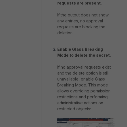
requests are present.
If the output does not show
any entries, no approval
requests are blocking the
deletion.
Enable Glass Breaking
Mode to delete the secret.
If no approval requests exist
and the delete option is still
unavailable, enable Glass
Breaking Mode. This mode
allows overriding permission
restrictions and performing
administrative actions on
restricted objects: