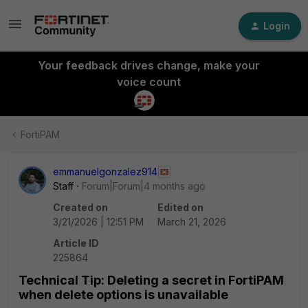
Login
Your feedback drives change, make your
voice count
FortiPAM
emmanuelgonzalez914
Staff
Forum|Forum|4 months ago
Created on
Edited on
3/21/2026 | 12:51 PM
March 21, 2026
Article ID
225864
Technical Tip: Deleting a secret in FortiPAM
when delete options is unavailable