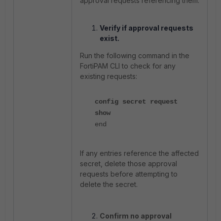
approval requests referencing them.
Verify if approval requests
exist.
Run the following command in the
FortiPAM CLI to check for any
existing requests:
config secret request
show
end
If any entries reference the affected
secret, delete those approval
requests before attempting to
delete the secret.
Confirm no approval