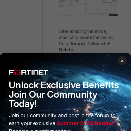
After enabling this mode,
attempt to delete the secret.
Go to
Secret
->
Secret ->
Delete
.
×
To prevent this issue in future
deployments, ensure that
permission inheritance is
Unlock Exclusive Benefits
enabled when assigning
secrets to deployment users,
Join Our Community
so administrator profiles retain
Today!
full control.
Join our community and post in the forum to
FortiPAM
earn your exclusive
Summer 2026 Badge!