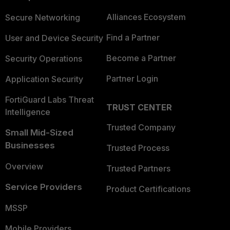
Alliances Ecosystem
Secure Networking
Find a Partner
User and Device Security
Become a Partner
Security Operations
Partner Login
Application Security
FortiGuard Labs Threat
TRUST CENTER
Intelligence
Trusted Company
Small Mid-Sized
Businesses
Trusted Process
Overview
Trusted Partners
Service Providers
Product Certifications
MSSP
Mobile Providers