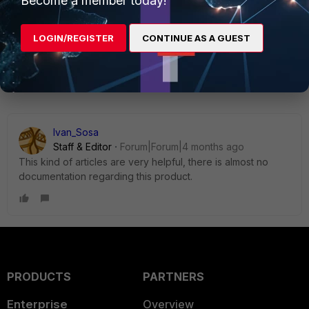
Become a member today!
LOGIN/REGISTER
CONTINUE AS A GUEST
1 reply
Ivan_Sosa
Staff & Editor
Forum|Forum|4 months ago
This kind of articles are very helpful, t
here is almost no
documentation regarding this product.
PRODUCTS
PARTNERS
Enterprise
Overview