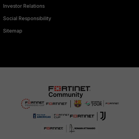
Investor Relations
Social Responsibility
Sitemap