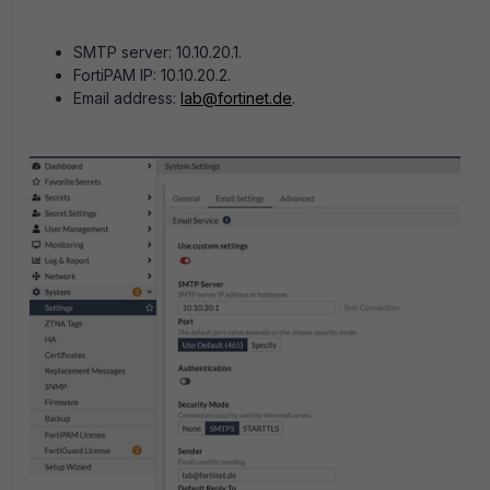
SMTP server: 10.10.20.1.
FortiPAM IP: 10.10.20.2.
Email address:
lab@fortinet.de
.