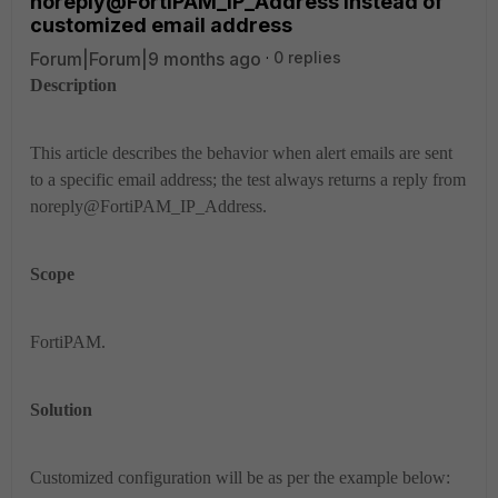
noreply@FortiPAM_IP_Address instead of
customized email address
Forum|Forum|9 months ago
0 replies
Description
This article describes the behavior when alert emails are sent
to a specific email address; the test always returns a reply from
noreply@FortiPAM_IP_Address.
Scope
FortiPAM.
Solution
Customized configuration will be as per the example below: