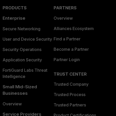
PRODUCTS
PARTNERS
Enterprise
Overview
Alliances Ecosystem
Secure Networking
Find a Partner
User and Device Security
Become a Partner
Security Operations
Partner Login
Application Security
FortiGuard Labs Threat
TRUST CENTER
Intelligence
Trusted Company
Small Mid-Sized
Businesses
Trusted Process
Overview
Trusted Partners
Service Providers
Product Certifications