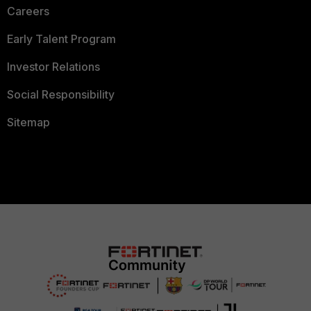
Careers
Early Talent Program
Investor Relations
Social Responsibility
Sitemap