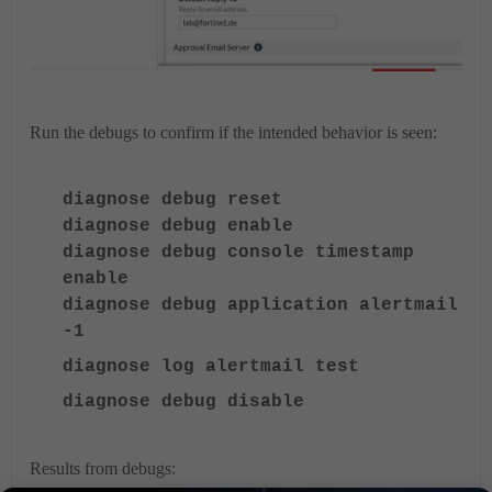
Run the debugs to confirm if the intended behavior is seen:
diagnose debug reset
diagnose debug enable
diagnose debug console timestamp
enable
diagnose debug application alertmail
-1
diagnose log alertmail test
diagnose debug disable
Results from debugs: