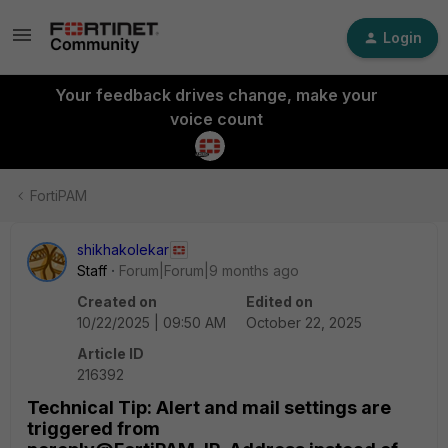
Login
Your feedback drives change, make your
voice count
FortiPAM
shikhakolekar
Staff
Forum|Forum|9 months ago
Created on
Edited on
10/22/2025 | 09:50 AM
October 22, 2025
Article ID
216392
Technical Tip: Alert and mail settings are
triggered from