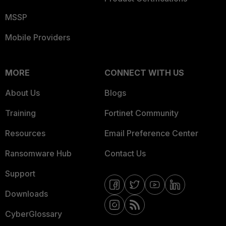
MSSP
Mobile Providers
MORE
CONNECT WITH US
About Us
Blogs
Training
Fortinet Community
Resources
Email Preference Center
Ransomware Hub
Contact Us
Support
Downloads
CyberGlossary