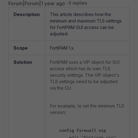
Forum|Forum|1 year ago
0 replies
Description
This article describes how the
minimum and maximum TLS settings
for FortiPAM GUI access can be
adjusted.
Scope
FortiPAM 1.x.
Solution
FortiPAM uses a VIP object for GUI
access which has its own TLS
security settings.
The VIP object's
TLS settings need to be adjusted
via the CLI.
For example, to set the minimum TLS
version:
config firewall vip
edit "fortipam_vip"