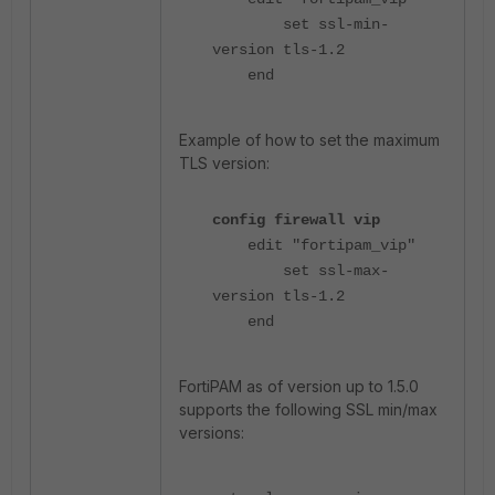
set ssl-min-
version tls-1.2
end
Example of how to set the maximum
TLS version:
config firewall vip
edit "fortipam_vip"
set ssl-max-
version tls-1.2
end
FortiPAM as of version up to 1.5.0
supports the following SSL min/max
versions: