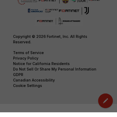
Copyright © 2026 Fortinet, Inc. All Rights
Reserved.
Terms of Service
Privacy Policy
Notice for California Residents
Do Not Sell Or Share My Personal Information
GDPR
Canadian Accessibility
Cookie Settings