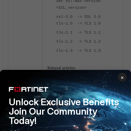
set ssl-max-version
<SSL_version>
ssl-3.0 -> SSL 3.0
tls-1.0 -> TLS 1.0
tls-1.1 -> TLS 1.1
tls-1.2 -> TLS 1.2
tls-1.3 -> TLS 1.3
Related articles:
×
Disable TLS 1.0 and TLS 1.1 in
FortiPAM
FortiPAM
Unlock Exclusive Benefits
Join Our Community
Today!