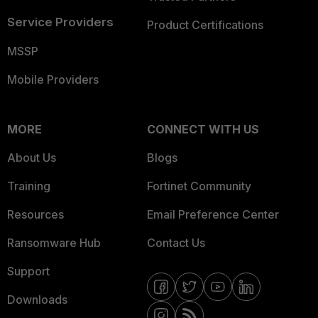
Service Providers
Product Certifications
MSSP
Mobile Providers
MORE
CONNECT WITH US
About Us
Blogs
Training
Fortinet Community
Resources
Email Preference Center
Ransomware Hub
Contact Us
Support
Downloads