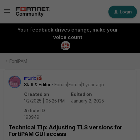
Login
Your feedback drives change, make your
voice count
FortiPAM
mturic
Staff & Editor
Forum|Forum|1 year ago
Created on
Edited on
1/2/2025 | 05:25 PM
January 2, 2025
Article ID
193949
Technical Tip: Adjusting TLS versions for
FortiPAM GUI access