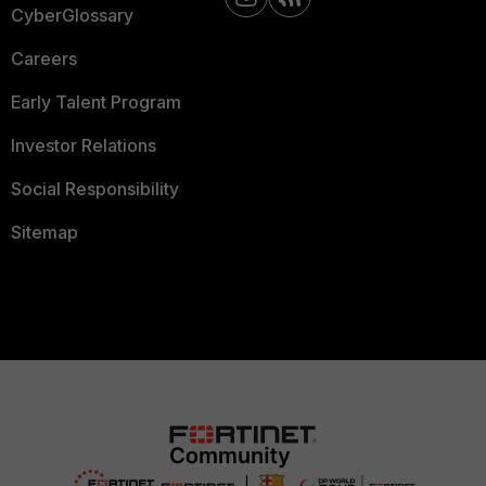
CyberGlossary
Careers
Early Talent Program
Investor Relations
Social Responsibility
Sitemap