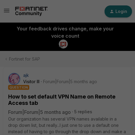
Login
Your feedback drives change, make your
voice count
Fortinet for SAP
ajk
Visitor III
Forum|Forum|5 months ago
QUESTION
How to set default VPN Name on Remote
Access tab
Forum|Forum|5 months ago
5 replies
Our organization has several VPN names available in a
drop down list, but really...I just one to use a default one
instead of having to go through the drop down and make a