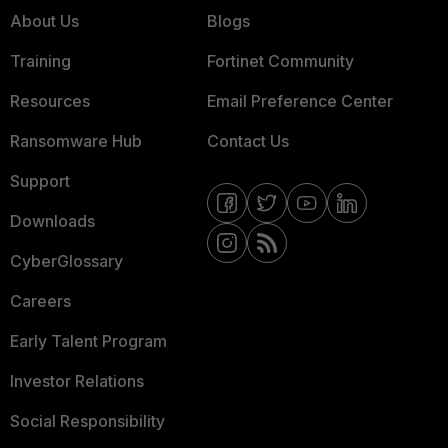
About Us
Blogs
Training
Fortinet Community
Resources
Email Preference Center
Ransomware Hub
Contact Us
Support
Downloads
CyberGlossary
Careers
Early Talent Program
Investor Relations
Social Responsibility