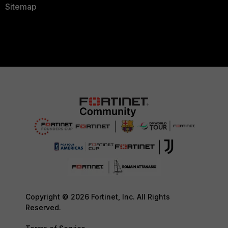
Sitemap
Copyright © 2026 Fortinet, Inc. All Rights
Reserved.