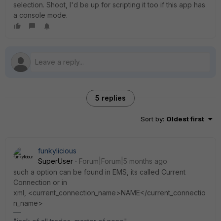
selection. Shoot, I'd be up for scripting it too if this app has
a console mode.
5 replies
Sort by
:
Oldest first
funkylicious
SuperUser
Forum|Forum|5 months ago
such a option can be found in EMS, its called Current
Connection or in
xml,
<current_connection_name>NAME</current_connectio
n_name>