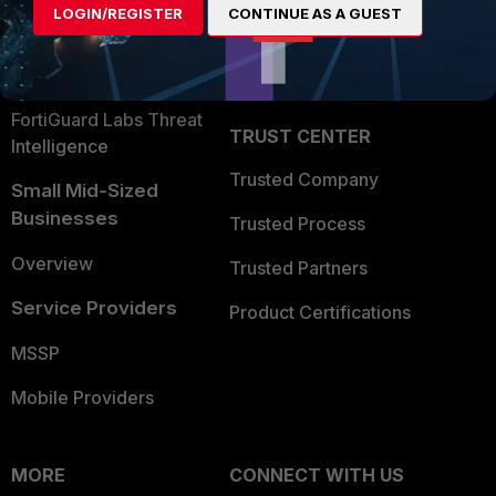
LOGIN/REGISTER
CONTINUE AS A GUEST
Become a Partner
Security Operations
Partner Login
Application Security
FortiGuard Labs Threat
TRUST CENTER
Intelligence
Trusted Company
Small Mid-Sized
Businesses
Trusted Process
Overview
Trusted Partners
Service Providers
Product Certifications
MSSP
Mobile Providers
MORE
CONNECT WITH US