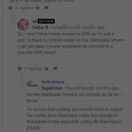
"jack of all trades, master of none"
4 replies
ajk
AUTHOR
Visitor III
Forum|Forum|5 months ago
So, I don't think I have access to EMS as I'm just a
user. Is there a console mode on the client/user where
I can just pass in some arguments to connect to a
specific VPN name?
3 replies
funkylicious
SuperUser
Forum|Forum|5 months ago
On the client/user, there is no console as far as i
know.
To access that setting, you would need to export
the config from FortiClient, make the change to
that param in the exported config file then import
it back.