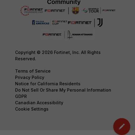
Copyright © 2026 Fortinet, Inc. All Rights
Reserved.
Terms of Service
Privacy Policy
Notice for California Residents
Do Not Sell Or Share My Personal Information
GDPR
Canadian Accessibility
Cookie Settings