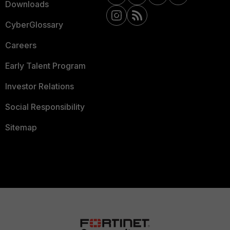
Downloads
CyberGlossary
Careers
Early Talent Program
Investor Relations
Social Responsibility
Sitemap