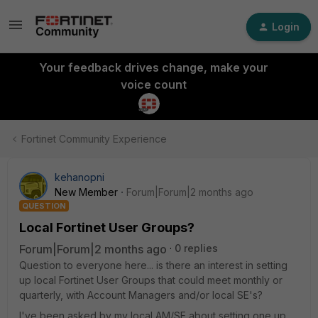
Login
Your feedback drives change, make your
voice count
Fortinet Community Experience
kehanopni
New Member
Forum|Forum|2 months ago
QUESTION
Local Fortinet User Groups?
Forum|Forum|2 months ago
0 replies
Question to everyone here... is there an interest in setting
up local Fortinet User Groups that could meet monthly or
quarterly, with Account Managers and/or local SE's?
I've been asked by my local AM/SE about setting one up,