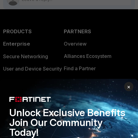
PRODUCTS
PARTNERS
Enterprise
Overview
Alliances Ecosystem
Secure Networking
Find a Partner
User and Device Security
Become a Partner
Security Operations
×
Partner Login
Application Security
FortiGuard Labs Threat
Unlock Exclusive Benefits
TRUST CENTER
Intelligence
Join Our Community
Trusted Company
Small Mid-Sized
Today!
Businesses
Trusted Process