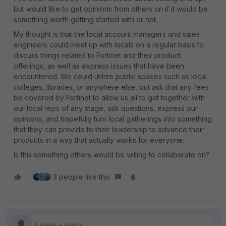
but would like to get opinions from others on if it would be
something worth getting started with or not.
My thought is that the local account managers and sales
engineers could meet up with locals on a regular basis to
discuss things related to Fortinet and their product
offerings, as well as express issues that have been
encountered. We could utilize public spaces such as local
colleges, libraries, or anywhere else, but ask that any fees
be covered by Fortinet to allow us all to get together with
our local reps of any stage, ask questions, express our
opinions, and hopefully turn local gatherings into something
that they can provide to their leadership to advance their
products in a way that actually works for everyone.
Is this something others would be willing to collaborate on?
3 people like this