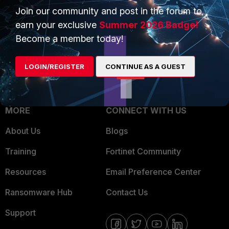
Join our community and post in the forum to
Overview
Trusted Partners
earn your exclusive
Summer 2026 Badge!
Service Providers
Product Certifications
Become a member today!
MSSP
LOGIN/REGISTER
CONTINUE AS A GUEST
Mobile Providers
MORE
CONNECT WITH US
About Us
Blogs
Training
Fortinet Community
Resources
Email Preference Center
Ransomware Hub
Contact Us
Support