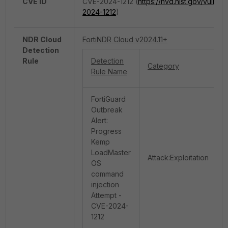
CVE ID
CVE-2024-1212 (
https://nvd.nist.gov/vuln/d
2024-1212
)
NDR Cloud
FortiNDR Cloud v2024.11+
Detection
Rule
Detection
Category
Rule Name
FortiGuard
Outbreak
Alert:
Progress
Kemp
LoadMaster
Attack:Exploitation
OS
command
injection
Attempt -
CVE-2024-
1212