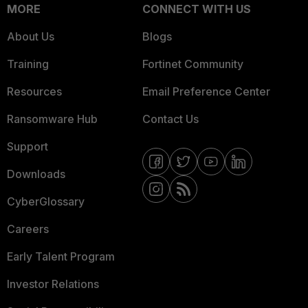
MORE
CONNECT WITH US
About Us
Blogs
Training
Fortinet Community
Resources
Email Preference Center
Ransomware Hub
Contact Us
Support
Downloads
CyberGlossary
Careers
Early Talent Program
Investor Relations