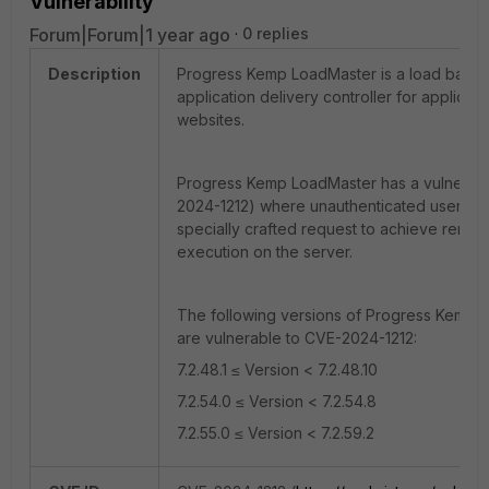
Vulnerability
Forum|Forum|1 year ago
0 replies
Description
Progress Kemp LoadMaster is a load balan
application delivery controller for applicat
websites.
Progress Kemp LoadMaster has a vulnerabil
2024-1212) where unauthenticated users c
specially crafted request to achieve remo
execution on the server.
The following versions of Progress Kemp 
are vulnerable to CVE-2024-1212:
7.2.48.1 ≤ Version < 7.2.48.10
7.2.54.0 ≤ Version < 7.2.54.8
7.2.55.0 ≤ Version < 7.2.59.2