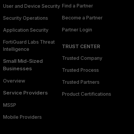
Find a Partner
User and Device Security
Become a Partner
Security Operations
Partner Login
Application Security
FortiGuard Labs Threat
TRUST CENTER
Intelligence
Trusted Company
Small Mid-Sized
Businesses
Trusted Process
Overview
Trusted Partners
Service Providers
Product Certifications
MSSP
Mobile Providers