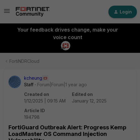
Login
Your feedback drives change, make your
voice count
FortiNDRCloud
kcheung
Staff
Forum|Forum|1 year ago
Created on
Edited on
1/12/2025 | 09:15 AM
January 12, 2025
Article ID
194798
FortiGuard Outbreak Alert: Progress Kemp
LoadMaster OS Command Injection