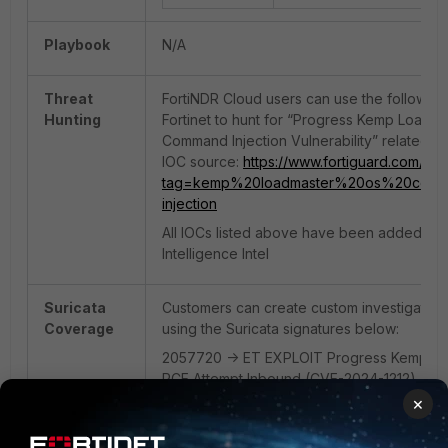
Playbook
N/A
Threat
FortiNDR Cloud users can use the following
Hunting
Fortinet to hunt for “Progress Kemp LoadM
Command Injection Vulnerability” related act
IOC source:
https://www.fortiguard.com/out
tag=kemp%20loadmaster%20os%20comm
injection
All IOCs listed above have been added to 
Intelligence Intel
Suricata
Customers can create custom investigation
Coverage
using the Suricata signatures below:
2057720 -> ET EXPLOIT Progress Kemp L
RCE Attempt Inbound (CVE-2024-1212)
×
2056142 -> ET WEB_SPECIFIC_APPS Progr
Loadmaster Unauthenticated Command Inje