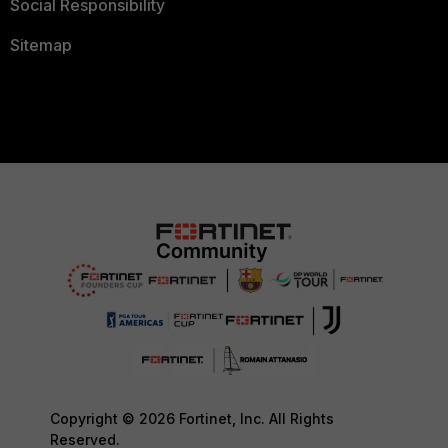
Social Responsibility
Sitemap
Copyright © 2026 Fortinet, Inc. All Rights
Reserved.