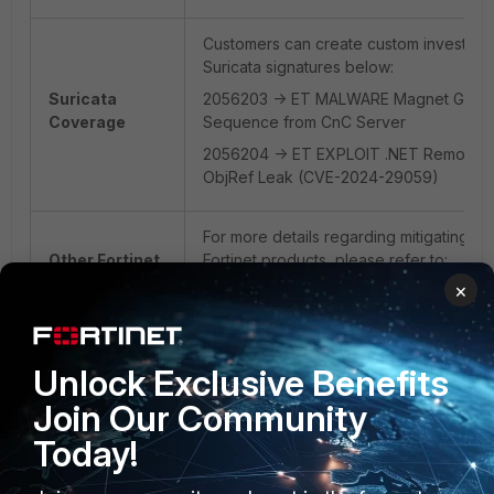
Customers can create custom investigat
Suricata signatures below:
Suricata
2056203 -> ET MALWARE Magnet Goblin 
Coverage
Sequence from CnC Server
2056204 -> ET EXPLOIT .NET Remoting
ObjRef Leak (CVE-2024-29059)
For more details regarding mitigating the 
Other Fortinet
Fortinet products, please refer to:
Products
https://www.fortiguard.com/outbreak-ale
×
framework-information-disclosure
FortiGuard Outbreak Alert
Unlock Exclusive Benefits
Join Our Community
Today!