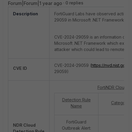
Forum|Forum|1 year ago
0 replies
Description
FortiGuard Labs have observed active 
29059 in Microsoft .NET Framework.
CVE-2024-29059 is an information disclo
Microsoft .NET Framework which expose
attacker which could lead to remote co
CVE-2024-29059 (
https://nvd.nist.gov/v
CVE ID
29059)
FortiNDR Cloud v2
Detection Rule
Category
Name
FortiGuard
NDR Cloud
Outbreak Alert:
Detection Rule