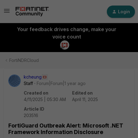
Login
Your feedback drives change, make your
voice count
FortiNDRCloud
kcheung
Staff
Forum|Forum|1 year ago
Created on
Edited on
4/11/2025 | 05:30 AM
April 11, 2025
Article ID
203516
FortiGuard Outbreak Alert: Microsoft .NET
Framework Information Disclosure