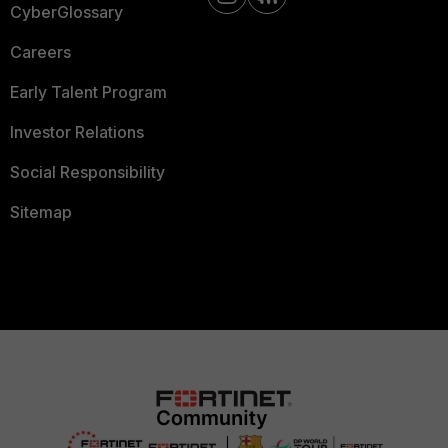
CyberGlossary
Careers
Early Talent Program
Investor Relations
Social Responsibility
Sitemap