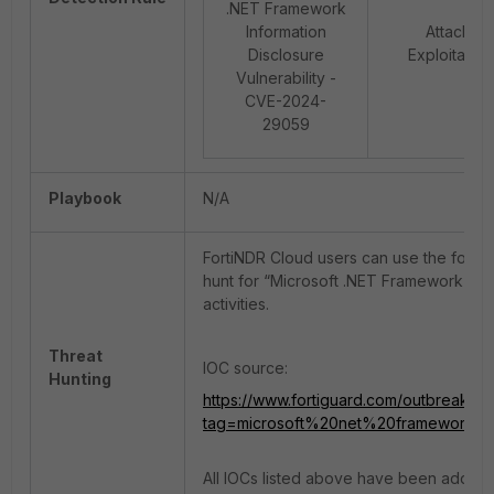
.NET Framework
Information
Attack:
Disclosure
Exploitation
Vulnerability -
CVE-2024-
29059
Playbook
N/A
FortiNDR Cloud users can use the follow
hunt for “Microsoft .NET Framework Info
activities.
Threat
IOC source:
Hunting
https://www.fortiguard.com/outbreak-io
tag=microsoft%20net%20framework%20
All IOCs listed above have been added to