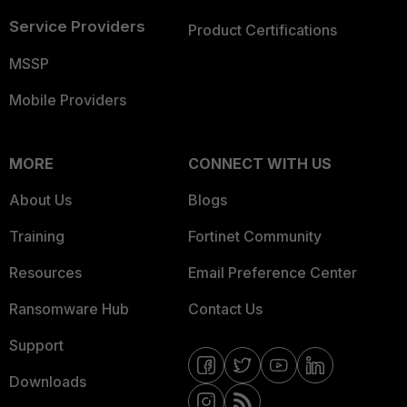
Service Providers
Product Certifications
MSSP
Mobile Providers
MORE
CONNECT WITH US
About Us
Blogs
Training
Fortinet Community
Resources
Email Preference Center
Ransomware Hub
Contact Us
Support
Downloads