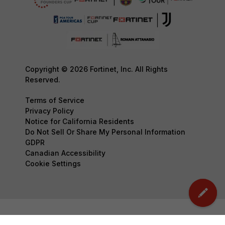
Copyright © 2026 Fortinet, Inc. All Rights
Reserved.
Terms of Service
Privacy Policy
Notice for California Residents
Do Not Sell Or Share My Personal Information
GDPR
Canadian Accessibility
Cookie Settings