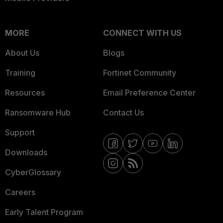
MORE
CONNECT WITH US
About Us
Blogs
Training
Fortinet Community
Resources
Email Preference Center
Ransomware Hub
Contact Us
Support
Downloads
CyberGlossary
Careers
Early Talent Program