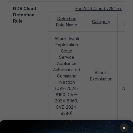
NDR Cloud
FortiNDR Cloud v25.1.e+
Detection
Detection
Pri
Rule
Category
Rule Name
MIT
Attack: Ivanti
Exploitation
Cloud
Service
Appliance
T11
Authenticated
Exp
Attack:
Command
Pub
Exploitation
Injection
Fa
(CVE-2024-
Appli
8190, CVE-
2024-8963,
CVE-2024-
9380)
×
Playbook
N/A