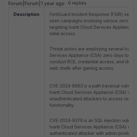
Forum|Forum|1 year ago
0 replies
Description
FortiGuard Incident Response (FGIR) servi
seen campaigns involving various zero da
targeting Ivanti Cloud Services Appliance (
initial access.
Threat actors are employing several Ivanti
Services Appliance (CSA) zero days togeth
conduct RCE, credential access, and depl
web shells after gaining access.
CVE-2024-8963 is a path traversal vulnerabi
Ivanti Cloud Services Appliance (CSA) whic
unauthenticated attackers to access restri
functionality.
CVE-2024-9379 is an SQL injection vulnerabi
Ivanti Cloud Services Appliance (CSA) whic
authenticated attacker with admin privilege