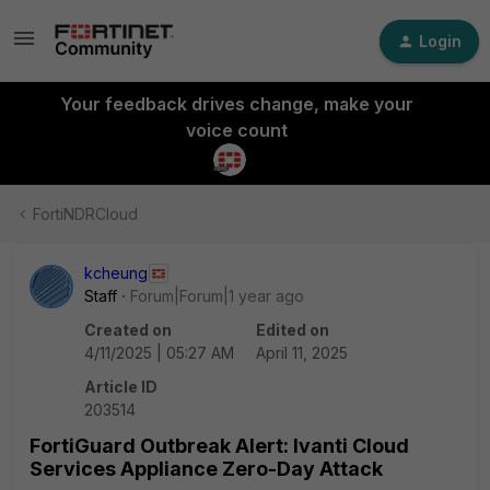
Login
Your feedback drives change, make your
voice count
FortiNDRCloud
kcheung
Staff
Forum|Forum|1 year ago
Created on
Edited on
4/11/2025 | 05:27 AM
April 11, 2025
Article ID
203514
FortiGuard Outbreak Alert: Ivanti Cloud
Services Appliance Zero-Day Attack