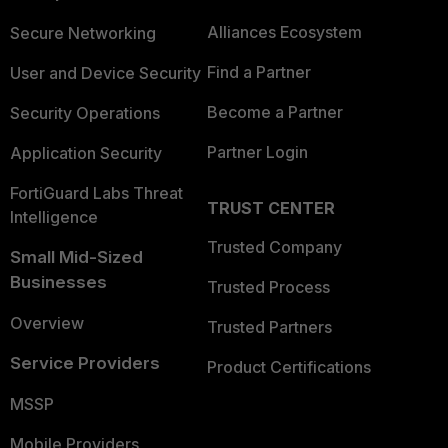
Alliances Ecosystem
Secure Networking
Find a Partner
User and Device Security
Become a Partner
Security Operations
Partner Login
Application Security
FortiGuard Labs Threat
TRUST CENTER
Intelligence
Trusted Company
Small Mid-Sized
Businesses
Trusted Process
Overview
Trusted Partners
Service Providers
Product Certifications
MSSP
Mobile Providers