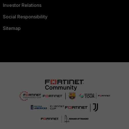
Investor Relations
Social Responsibility
Sitemap