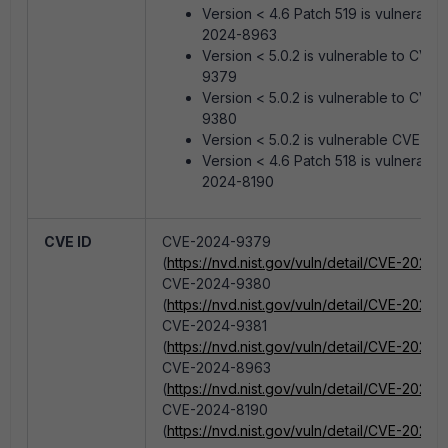
Version < 4.6 Patch 519 is vulnerable
2024-8963
Version < 5.0.2 is vulnerable to CVE
9379
Version < 5.0.2 is vulnerable to CVE
9380
Version < 5.0.2 is vulnerable CVE-2
Version < 4.6 Patch 518 is vulnerable
2024-8190
CVE ID
CVE-2024-9379
(
https://nvd.nist.gov/vuln/detail/CVE-2024
CVE-2024-9380
(
https://nvd.nist.gov/vuln/detail/CVE-2024
CVE-2024-9381
(
https://nvd.nist.gov/vuln/detail/CVE-2024-
CVE-2024-8963
(
https://nvd.nist.gov/vuln/detail/CVE-2024
CVE-2024-8190
(
https://nvd.nist.gov/vuln/detail/CVE-2024-