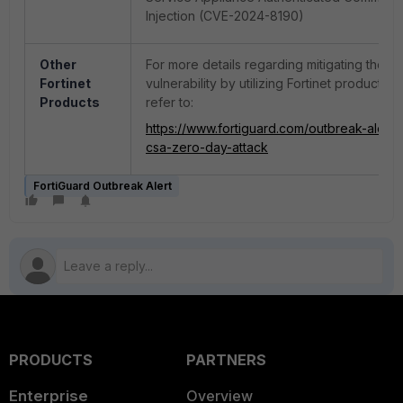
Injection (CVE-2024-8190)
Other
For more details regarding mitigating the
Fortinet
vulnerability by utilizing Fortinet products, 
Products
refer to:
https://www.fortiguard.com/outbreak-alert/i
csa-zero-day-attack
FortiGuard Outbreak Alert
PRODUCTS
PARTNERS
Enterprise
Overview