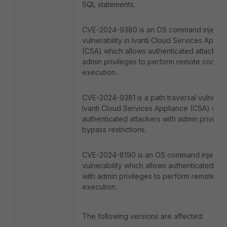
SQL statements.
CVE-2024-9380 is an OS command injecti
vulnerability in Ivanti Cloud Services Appli
(CSA) which allows authenticated attackers
admin privileges to perform remote code
execution.
CVE-2024-9381 is a path traversal vulnerabil
Ivanti Cloud Services Appliance (CSA) whic
authenticated attackers with admin privileg
bypass restrictions.
CVE-2024-8190 is an OS command injectio
vulnerability which allows authenticated att
with admin privileges to perform remote c
execution.
The following versions are affected: