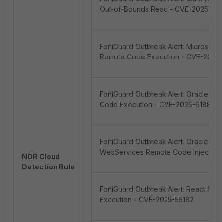
Out-of-Bounds Read - CVE-2025-57
FortiGuard Outbreak Alert: Microsoft
Remote Code Execution - CVE-2020
FortiGuard Outbreak Alert: Oracle E-
Code Execution - CVE-2025-61882/
FortiGuard Outbreak Alert: Oracle Id
WebServices Remote Code Injection
NDR Cloud
Detection Rule
FortiGuard Outbreak Alert: React Se
Execution - CVE-2025-55182