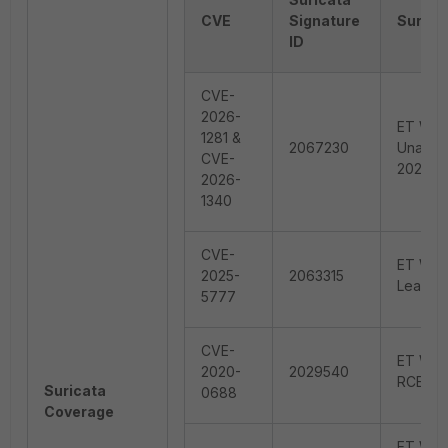
CVE
Signature
Surica
ID
CVE-
2026-
ET WEB
1281 &
2067230
Unauth
CVE-
2026-1
2026-
1340
CVE-
ET WEB
2025-
2063315
Leak Ci
5777
CVE-
ET WEB
2020-
2029540
RCE (C
Suricata
0688
Coverage
ET WEB_