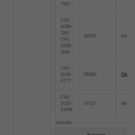
7921
CVE-
2026-
1281
60156
Ivanti
CVE-
2026-
1340
CVE-
2025-
58380
Citrix
5777
CVE-
2025-
57321
Wazuh.
24016
Suricata:
Suricata