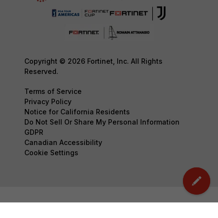
Copyright © 2026 Fortinet, Inc. All Rights
Reserved.
Terms of Service
Privacy Policy
Notice for California Residents
Do Not Sell Or Share My Personal Information
GDPR
Canadian Accessibility
Cookie Settings