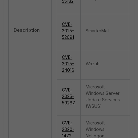
55182
CVE-
R
Description
2025-
SmarterMail
E
52691
CVE-
2025-
Wazuh
De
24016
Microsoft
CVE-
Windows Server
2025-
De
Update Services
59287
(WSUS)
CVE-
Microsoft
Pr
2020-
Windows
E
1472
Netlogon