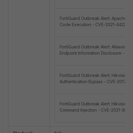
FortiGuard Outbreak Alert: Apache L
Code Execution - CVE-2021-44228
FortiGuard Outbreak Alert: Atlassian
Endpoint Information Disclosure - 
FortiGuard Outbreak Alert: Hikvision
Authentication Bypass - CVE-2017-79
FortiGuard Outbreak Alert: Hikvision
Command Injection - CVE-2021-3626