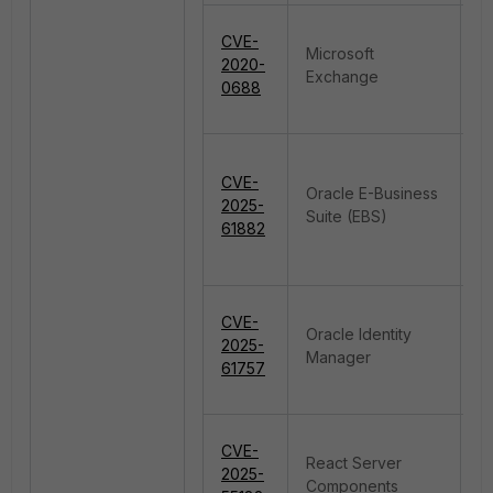
CVE-
Microsoft
R
2020-
Exchange
E
0688
CVE-
Oracle E-Business
I
2025-
Suite (EBS)
A
61882
M
CVE-
Oracle Identity
A
2025-
Manager
fo
61757
F
CVE-
React Server
2025-
De
Components