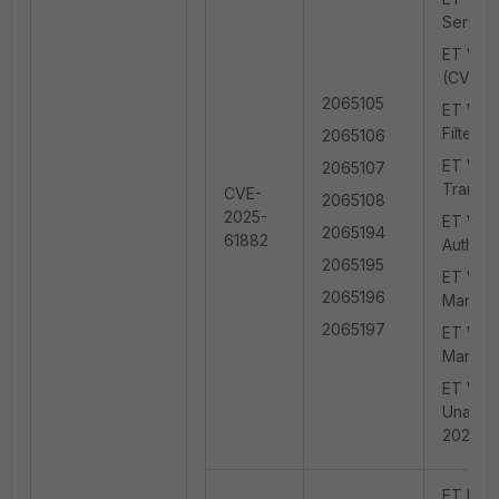
Server
ET WEB_
(CVE-2
2065105
ET WEB_
Filter 
2065106
ET WEB
2065107
Transf
CVE-
2065108
2025-
ET WEB_
2065194
61882
Authent
2065195
ET WEB_
2065196
Manage
2065197
ET WEB_
Manage
ET WEB_
Unauth
2025-6
ET EXPL