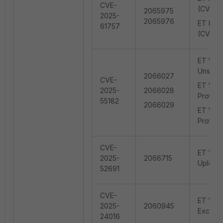
CVE-
(CVE-2
2065975
2025-
2065976
ET EXPL
61757
(CVE-2
ET WEB
Unsafe 
2066027
CVE-
ET WEB_
2025-
2066028
Protoco
55182
2066029
ET WEB
Protoco
CVE-
ET WEB_
2025-
2066715
Upload
52691
CVE-
ET WEB
2025-
2060945
Except
24016