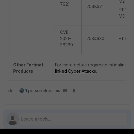
M2 (sna
7921
2068371
ET WEB_
M3 (con
CVE-
2021-
2034630
ET EXPL
36260
Other Fortinet
For more details regarding mitigating the 
Products
linked Cyber Attacks
.
1 person likes this