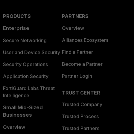
PRODUCTS
PARTNERS
Enterprise
Overview
Alliances Ecosystem
Secure Networking
Find a Partner
User and Device Security
Become a Partner
Security Operations
Partner Login
Application Security
FortiGuard Labs Threat
TRUST CENTER
Intelligence
Trusted Company
Small Mid-Sized
Businesses
Trusted Process
Overview
Trusted Partners