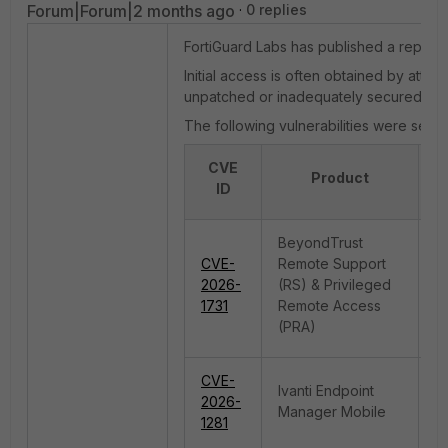
Forum|Forum|2 months ago
0 replies
FortiGuard Labs has published a report 
Initial access is often obtained by att
unpatched or inadequately secured.
The following vulnerabilities were seen
CVE
T
Product
ID
V
BeyondTrust
CVE-
Remote Support
O
2026-
(RS) & Privileged
in
1731
Remote Access
(PRA)
CVE-
Ivanti Endpoint
2026-
C
Manager Mobile
1281