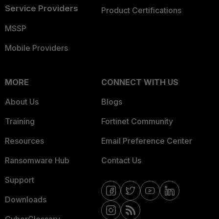
Service Providers
Product Certifications
MSSP
Mobile Providers
MORE
CONNECT WITH US
About Us
Blogs
Training
Fortinet Community
Resources
Email Preference Center
Ransomware Hub
Contact Us
Support
Downloads