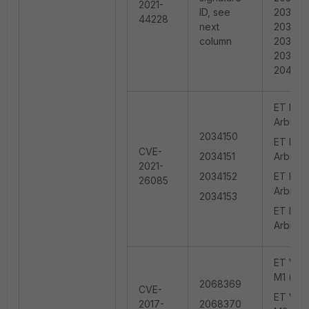
2021-
ID, see
203476
44228
next
203476
column
203479
203483
204512
ET EXPL
Arbitra
2034150
ET EXPL
CVE-
2034151
Arbitra
2021-
2034152
ET EXPL
26085
Arbitra
2034153
ET EXPL
Arbitra
ET WEB_
M1 (use
2068369
CVE-
ET WEB_
2017-
2068370