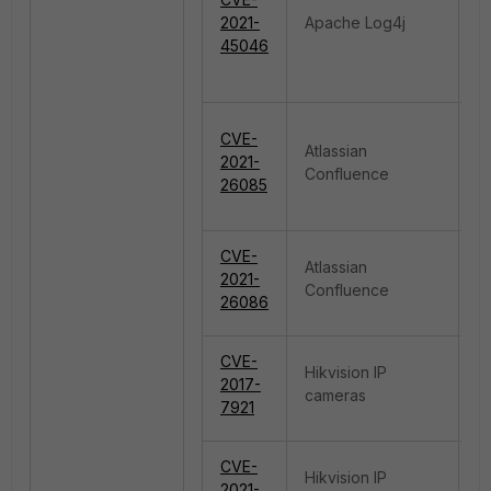
R
2021-
Apache Log4j
E
45046
P
CVE-
Atlassian
A
2021-
Confluence
Ar
26085
R
CVE-
Atlassian
R
2021-
Confluence
E
26086
CVE-
Hikvision IP
A
2017-
cameras
B
7921
CVE-
Hikvision IP
C
2021-