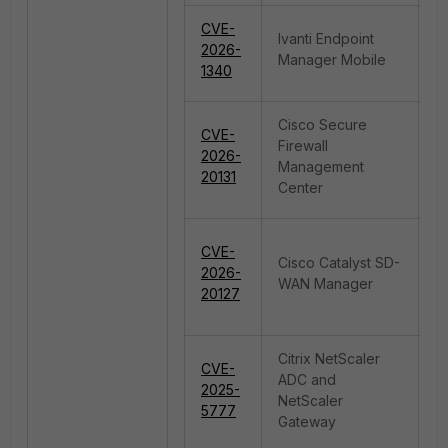
CVE-
Ivanti Endpoint
2026-
C
Manager Mobile
1340
Cisco Secure
CVE-
Firewall
2026-
De
Management
20131
Center
CVE-
Cisco Catalyst SD-
I
2026-
WAN Manager
A
20127
Citrix NetScaler
CVE-
ADC and
O
2025-
NetScaler
B
5777
Gateway