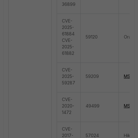
36899
CVE-
2025-
61884
59120
Oracle
CVE-
2025-
61882
CVE-
2025-
59209
MS.Wi
59287
CVE-
2020-
49499
MS.Wi
1472
CVE-
2017-
57024
Hikvis