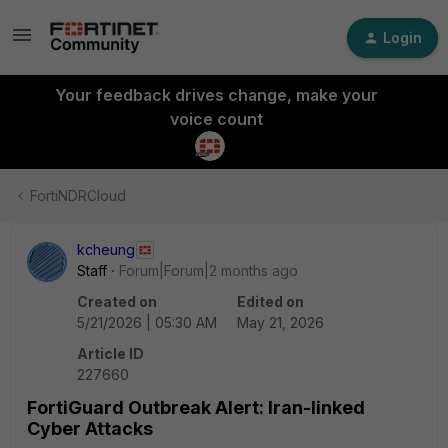
Login
Your feedback drives change, make your
voice count
FortiNDRCloud
kcheung
Staff
Forum|Forum|2 months ago
Created on
Edited on
5/21/2026 | 05:30 AM
May 21, 2026
Article ID
227660
FortiGuard Outbreak Alert: Iran-linked
Cyber Attacks