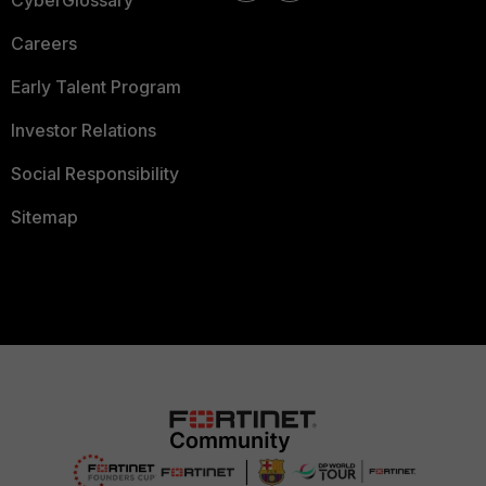
CyberGlossary
Careers
Early Talent Program
Investor Relations
Social Responsibility
Sitemap