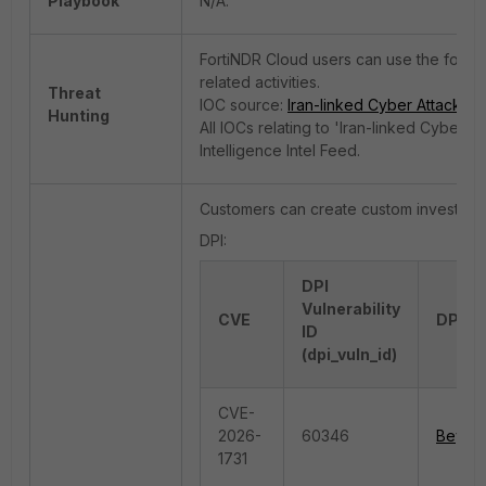
Playbook
N/A.
FortiNDR Cloud users can use the followi
related activities.
Threat
IOC source:
Iran-linked Cyber Attacks |
Hunting
All IOCs relating to 'Iran-linked Cyber
Intelligence Intel Feed.
Customers can create custom investigati
DPI:
DPI
Vulnerability
CVE
DPI Al
ID
(dpi_vuln_id)
CVE-
2026-
60346
Beyond
1731