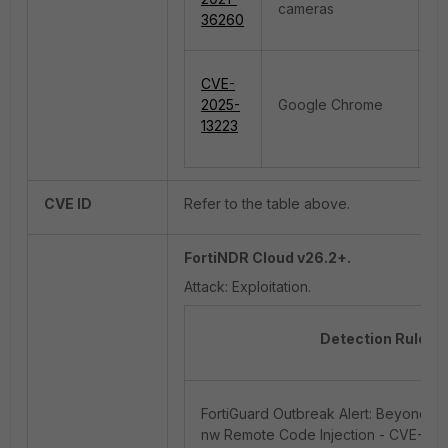
cameras
In
36260
CVE-
R
2025-
Google Chrome
E
13223
CVE ID
Refer to the table above.
FortiNDR Cloud v26.2+.
Attack: Exploitation.
Detection Rule 
FortiGuard Outbreak Alert: BeyondTr
nw Remote Code Injection - CVE-202