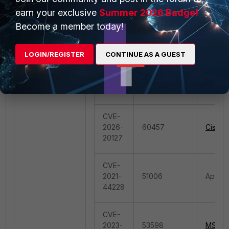
26085
50857
Atlassi
earn your exclusive
Summer 2026 Badge!
CVE-
Become a member today!
2021-
26086
LOGIN/REGISTER
CONTINUE AS A GUEST
CVE-
2025-
59887
Smarte
52691
CVE-
2026-
60457
Cisco.
20127
CVE-
2021-
51006
Apache
44228
CVE-
2023-
53598
MS.AS