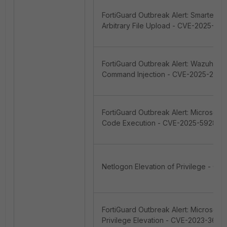
FortiGuard Outbreak Alert: SmarterTo
Arbitrary File Upload - CVE-2025-52
FortiGuard Outbreak Alert: Wazuh Se
Command Injection - CVE-2025-2401
FortiGuard Outbreak Alert: Microsof
Code Execution - CVE-2025-59287
Netlogon Elevation of Privilege - C
FortiGuard Outbreak Alert: Microsof
Privilege Elevation - CVE-2023-3689