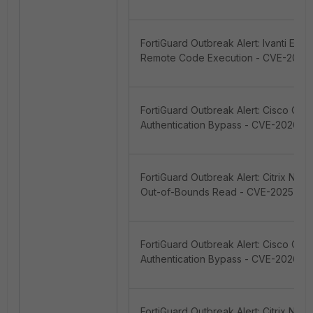
FortiGuard Outbreak Alert: Ivanti En
Remote Code Execution - CVE-2026-
FortiGuard Outbreak Alert: Cisco Cat
Authentication Bypass - CVE-2026-2
FortiGuard Outbreak Alert: Citrix Ne
Out-of-Bounds Read - CVE-2025-57
FortiGuard Outbreak Alert: Cisco Cat
Authentication Bypass - CVE-2026-2
FortiGuard Outbreak Alert: Citrix Ne