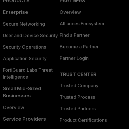
PRODUCTS
PARTNERS
Enterprise
Overview
Alliances Ecosystem
Secure Networking
Find a Partner
User and Device Security
Become a Partner
Security Operations
Partner Login
Application Security
FortiGuard Labs Threat
TRUST CENTER
Intelligence
Trusted Company
Small Mid-Sized
Businesses
Trusted Process
Overview
Trusted Partners
Service Providers
Product Certifications