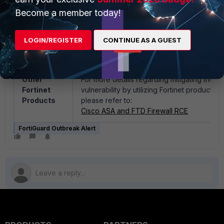
2065052 -> ET WEB_SERVER Cisco ASA/F
Become a member today!
Authenticated Buffer Overflow (CVE-2025-
20333)
2065051 -> ET WEB_SERVER Cisco ASA/F
LOGIN/REGISTER
CONTINUE AS A GUEST
WebVPN Authentication Bypass (CVE-2025
20362)
Other
For more details regarding mitigating the
Fortinet
vulnerability by utilizing Fortinet products,
Products
please refer to:
Cisco ASA and FTD Firewall RCE
FortiGuard Outbreak Alert