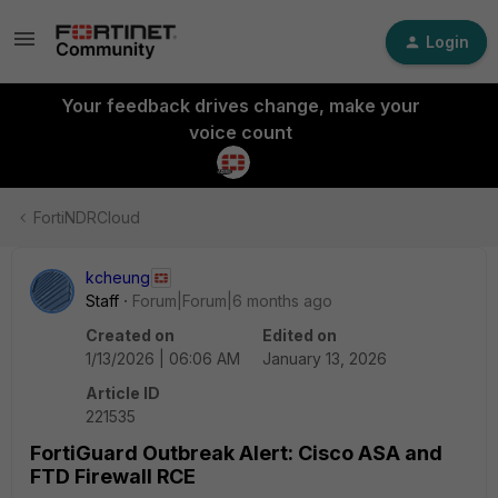
Login
Your feedback drives change, make your
voice count
FortiNDRCloud
kcheung
Staff
Forum|Forum|6 months ago
Created on
Edited on
1/13/2026 | 06:06 AM
January 13, 2026
Article ID
221535
FortiGuard Outbreak Alert: Cisco ASA and
FTD Firewall RCE