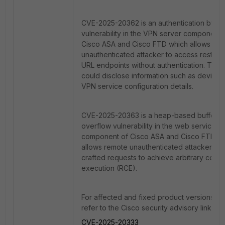
CVE-2025-20362 is an authentication bypa
vulnerability in the VPN server component 
Cisco ASA and Cisco FTD which allows re
unauthenticated attacker to access restrict
URL endpoints without authentication. This
could
disclose information such as device 
VPN service configuration details.
CVE-2025-20363 is a heap-based buffer
overflow vulnerability in the web service
component of Cisco ASA and Cisco FTD w
allows remote unauthenticated attacker to
crafted requests to achieve arbitrary code
execution (RCE).
For affected and fixed product versions, p
refer to the Cisco security advisory links b
CVE-2025-20333