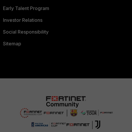
Early Talent Program
Investor Relations
Social Responsibility
Sitemap