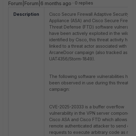
Forum|Forum|6 months ago
0 replies
Description
Cisco Secure Firewall Adaptive Security
Appliance (ASA) and Cisco Secure Firewall
Threat Defense (FTD) software vulnerabilit
have been actively exploited in the wild. A
identified by Cisco,
this threat activity has
linked to a threat actor associated with the
ArcaneDoor campaign (also tracked as
UAT4356/Storm-1849).
The following software vulnerabilities have
been observed in use during this threat
campaign:
CVE-2025-20333 is a buffer overflow
vulnerability in the VPN server component 
Cisco ASA and Cisco FTD which allows a
remote authenticated attacker to send craf
requests to execute arbitrary code as root.