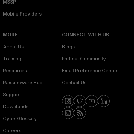
MSSP
Mobile Providers
MORE
CONNECT WITH US
About Us
Blogs
Training
Fortinet Community
Resources
Email Preference Center
Ransomware Hub
Contact Us
Support
Downloads
CyberGlossary
Careers