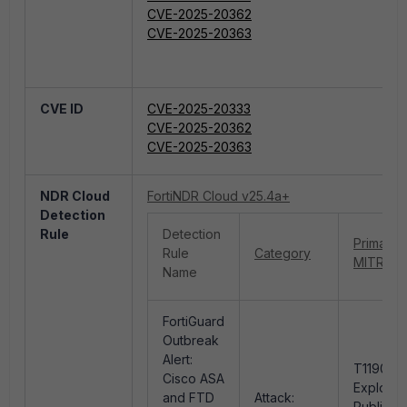
CVE-2025-20362
CVE-2025-20363
CVE ID
CVE-2025-20333
CVE-2025-20362
CVE-2025-20363
NDR Cloud
FortiNDR Cloud v25.4a+
Detection
Rule
Detection
Primary
Rule
Category
MITRE ID
Name
FortiGuard
Outbreak
Alert:
T1190 -
Cisco ASA
Exploit
and FTD
Attack:
Public-