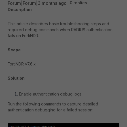
Forum|Forum|3 months ago
0 replies
Description
This article describes basic troubleshooting steps and
required debug commands when RADIUS authentication
fails on FortiNDR.
Scope
FortiNDR v7.6.x.
Solution
Enable authentication debug logs.
Run the following commands to capture detailed
authentication debugging for a failed session: