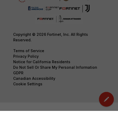
Copyright © 2026 Fortinet, Inc. All Rights
Reserved.
Terms of Service
Privacy Policy
Notice for California Residents
Do Not Sell Or Share My Personal Information
GDPR
Canadian Accessibility
Cookie Settings