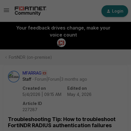
Login
Your feedback drives change, make your
voice count
FortiNDR (on-premise)
MFARRAG
Staff
Forum|Forum|3 months ago
Created on
Edited on
5/4/2026 | 09:15 AM
May 4, 2026
Article ID
227287
Troubleshooting Tip: How to troubleshoot
FortiNDR RADIUS authentication failures