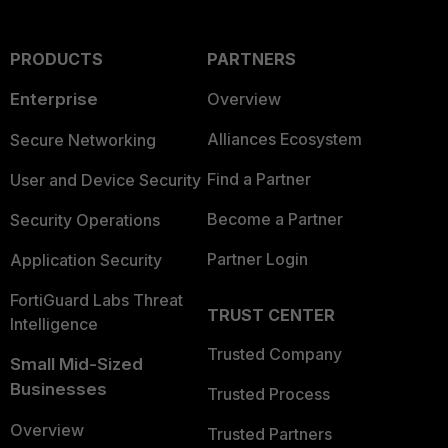
PRODUCTS
PARTNERS
Enterprise
Overview
Alliances Ecosystem
Secure Networking
Find a Partner
User and Device Security
Become a Partner
Security Operations
Partner Login
Application Security
FortiGuard Labs Threat
TRUST CENTER
Intelligence
Trusted Company
Small Mid-Sized
Businesses
Trusted Process
Overview
Trusted Partners