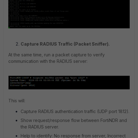
Capture RADIUS Traffic (Packet Sniffer).
At the same time, run a packet capture to verify
communication with the RADIUS server:
This will:
Capture RADIUS authentication traffic (UDP port 1812).
Show request/response flow between FortiNDR and
the RADIUS server.
Help to identify: No response from server, Incorrect