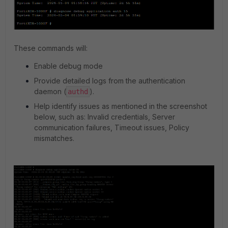
These commands will:
Enable debug mode
Provide detailed logs from the authentication
daemon (
).
authd
Help identify issues as mentioned in the screenshot
below, such as: Invalid credentials, Server
communication failures, Timeout issues, Policy
mismatches.