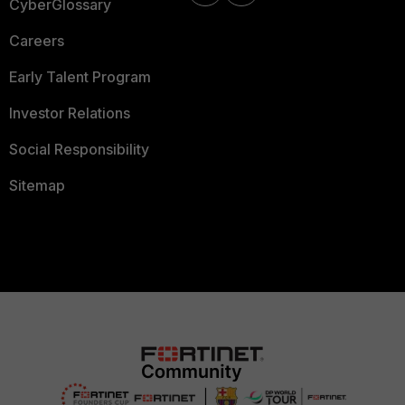
CyberGlossary
Careers
Early Talent Program
Investor Relations
Social Responsibility
Sitemap