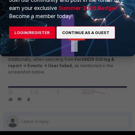
earn your exclusive
Summer 2026 Badge!
Disable authentication debug logs.
Become a member today!
LOGIN/REGISTER
CONTINUE AS A GUEST
Additionally, when selecting from
FortiNDR GUI log &
report -> Events -> User failed,
as mentioned in the
screenshot below.