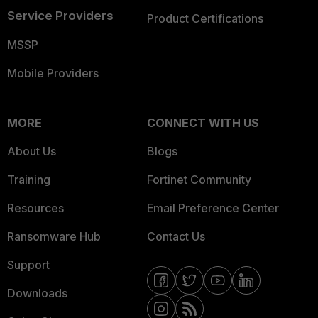
Service Providers
Product Certifications
MSSP
Mobile Providers
MORE
CONNECT WITH US
About Us
Blogs
Training
Fortinet Community
Resources
Email Preference Center
Ransomware Hub
Contact Us
Support
Downloads