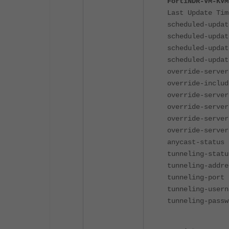
FortiNDR-VM-KVM
Last Update Tim
scheduled-updat
scheduled-updat
scheduled-updat
scheduled-updat
override-server
override-includ
override-server
override-server
override-server
override-server
anycast-status 
tunneling-statu
tunneling-addre
tunneling-port 
tunneling-usern
tunneling-passw