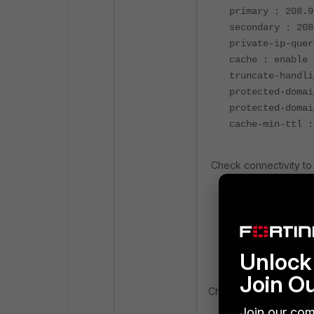
primary : 208.9
secondary : 208
private-ip-quer
cache : enable
truncate-handli
protected-domai
protected-domai
cache-min-ttl :
Check connectivity to 
execute ping up
execute ping se
execute ping gl
Unlock 
Join O
Check the FDS server li
Join our com