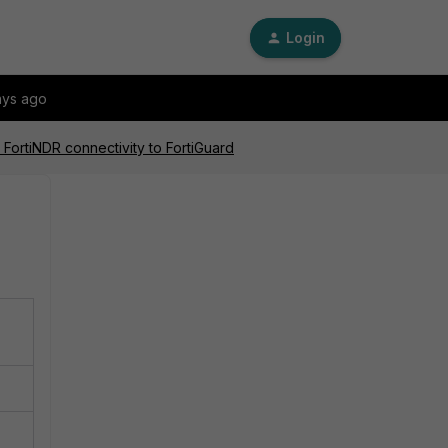
Login
ays ago
 FortiNDR connectivity to FortiGuard