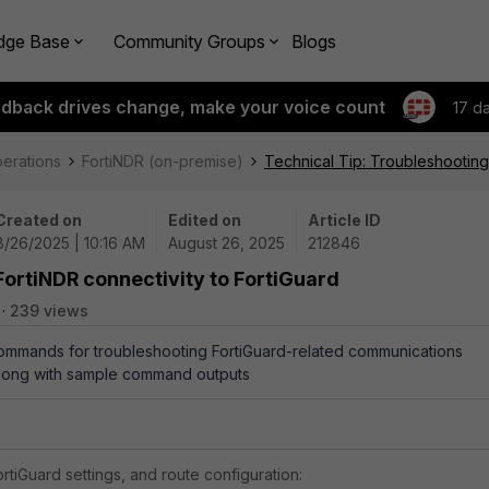
dge Base
Community Groups
Blogs
edback drives change, make your voice count
17 d
perations
FortiNDR (on-premise)
Technical Tip: Troubleshooting
Created on
Edited on
Article ID
8/26/2025 | 10:16 AM
August 26, 2025
212846
FortiNDR connectivity to FortiGuard
239 views
commands for troubleshooting FortiGuard-related communications
 along with sample command outputs
rtiGuard settings, and route configuration: