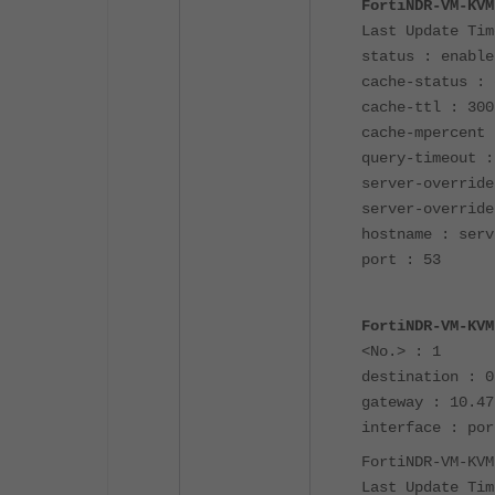
FortiNDR-VM-KVM
Last Update Tim
status : enable
cache-status : 
cache-ttl : 300
cache-mpercent 
query-timeout :
server-override
server-override
hostname : serv
port : 53
FortiNDR-VM-KVM
<No.> : 1
destination : 0
gateway : 10.47
interface : por
FortiNDR-VM-KVM
Last Update Tim