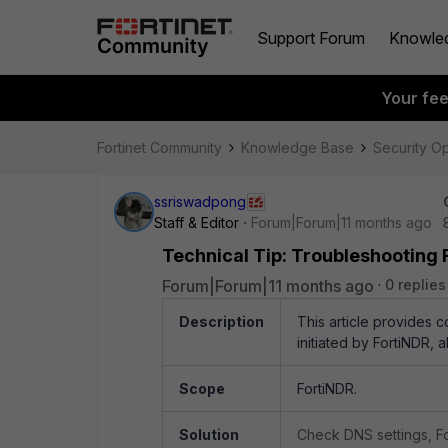
Support Forum
Knowle
Your fe
Fortinet Community
Knowledge Base
Security O
ssriswadpong
Staff & Editor
Forum|Forum|11 months ago
Technical Tip: Troubleshooting 
Forum|Forum|11 months ago
0 replies
Description
This article provides 
initiated by FortiNDR,
Scope
FortiNDR.
Solution
Check DNS settings, Fo