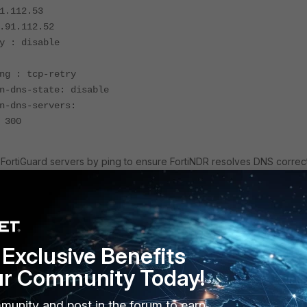
1.112.53
.91.112.52
y : disable
ng : tcp-retry
n-dns-state: disable
n-dns-servers:
 300
FortiGuard servers by ping to ensure FortiNDR resolves DNS correct
date.fortiguard.net
rvice.fortiguard.
obalguardservice.fortinet.net
Exclusive Benefits
ur Community Today!
st:
munity and post in the forum to earn