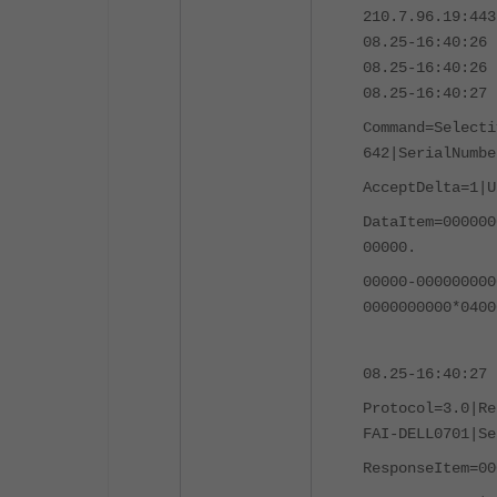
210.7.96.19:443
08.25-16:40:26 
08.25-16:40:26 
08.25-16:40:27 
Command=Selecti
642|SerialNumbe
AcceptDelta=1|
U
DataItem=000000
00000.
00000-000000000
0000000000*0400
08.25-16:40:27 
Protocol=3.0|Re
FAI-DELL0701|Se
ResponseItem=00