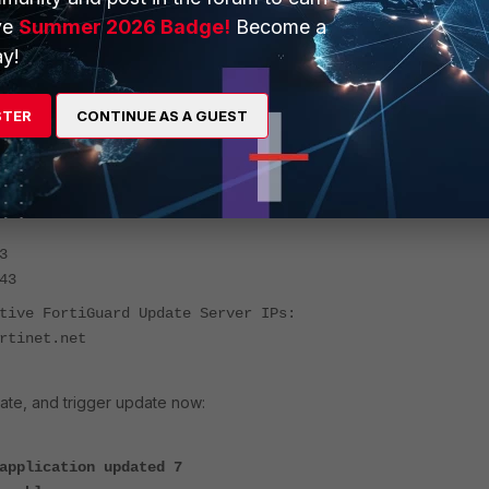
ve
Summer 2026 Badge!
Become a
st
y!
 # diagnose fds list
STER
CONTINUE AS A GUEST
25-08-25 16:21:14 ICT (Uptime: 40d 21h 14m)
vers: Enabled
er Override: Disabled
 FortiGuard Update Server IPs:
3
43
tive FortiGuard Update Server IPs:
rtinet.net
ate, and trigger update now:
application updated 7