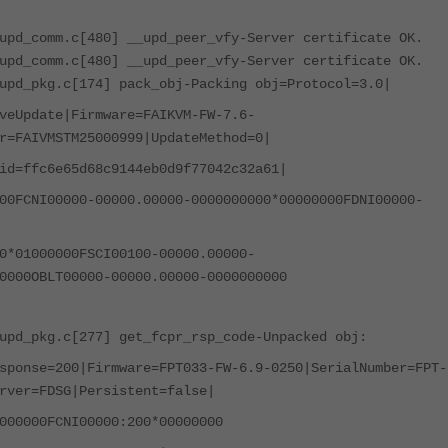
upd_comm.c[480] __upd_peer_vfy-Server certificate OK.
upd_comm.c[480] __upd_peer_vfy-Server certificate OK.
upd_pkg.c[174] pack_obj-Packing obj=Protocol=3.0|
veUpdate|Firmware=FAIKVM-FW-7.6-
r=FAIVMSTM25000999|UpdateMethod=0|
id=ffc6e65d68c9144eb0d9f77042c32a61|
00FCNI00000-00000.00000-0000000000*00000000FDNI00000-
0*01000000FSCI00100-00000.00000-
0000OBLT00000-00000.00000-0000000000
upd_pkg.c[277] get_fcpr_rsp_code-Unpacked obj:
sponse=200|Firmware=FPT033-FW-6.9-0250|SerialNumber=FPT-
rver=FDSG|Persistent=false|
000000FCNI00000:200*00000000