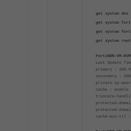
get system dns
get system fort
get system fort
get system rout
FortiNDR-VM-KVM
Last Update Tim
primary : 208.9
secondary : 208
private-ip-quer
cache : enable
truncate-handli
protected-domai
protected-domai
cache-min-ttl :