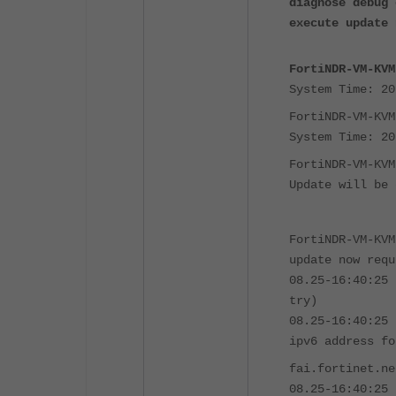
diagnose debug 
execute update 
FortiNDR-VM-KVM
System Time: 20
FortiNDR-VM-KVM
System Time: 20
FortiNDR-VM-KVM
Update will be 
FortiNDR-VM-KVM
update now requ
08.25-16:40:25 
try)
08.25-16:40:25 
ipv6 address fo
fai.fortinet.ne
08.25-16:40:25 