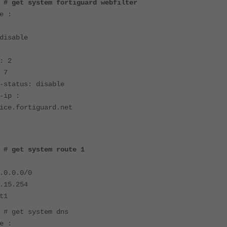
 # get system fortiguard webfilter
e :
disable
: 2
 7
-status: disable
-ip :
ice.fortiguard.net
 # get system route 1
.0.0.0/0
.15.254
t1
 # get system dns
e :