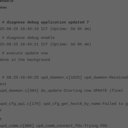
enable
now
 # diagnose debug application updated 7
25-08-25 16:40:19 ICT (Uptime: 0d 0h 4m)
 # diagnose debug enable
25-08-25 16:40:21 ICT (Uptime: 0d 0h 4m)
 # execute update now
done in the background
 # 08.25-16:40:25 upd_daemon.c[1025] upd_daemon-Received
est
upd_daemon.c[384] do_update-Starting now UPDATE (final
upd_cfg_api.c[176] upd_cfg_get_host6_by_name-Failed to g
r
t
upd_comm.c[668] upd_comm_connect_fds-Trying FDS