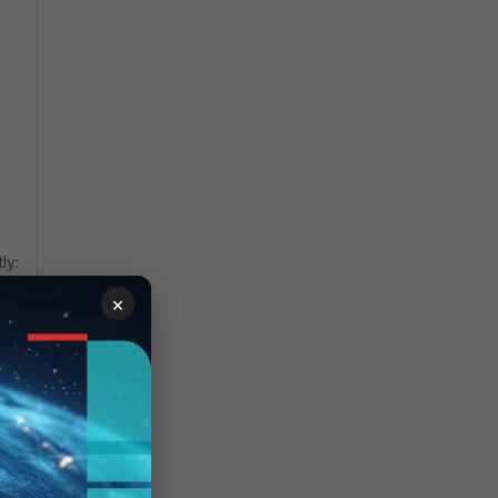
ly:
×