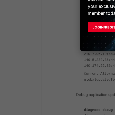
your exclusi
diagnose fds li
member toda
FortiNDR-VM-KVM
LOGIN/REGI
System Time: 20
FDS Anycast ser
FDS Update Serv
Current Default
210.7.96.19:443
149.5.232.36:44
140.174.22.36:4
Current Alterna
globalupdate.fo
Debug application upd
diagnose debug 