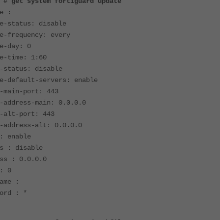
 # get system fortiguard update
e :
e-status: disable
e-frequency: every
e-day: 0
e-time: 1:60
-status: disable
e-default-servers: enable
-main-port: 443
-address-main: 0.0.0.0
-alt-port: 443
-address-alt: 0.0.0.0
: enable
s : disable
ss : 0.0.0.0
: 0
ame :
ord : *