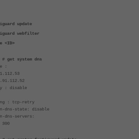
iguard update
iguard webfilter
e <ID>
 # get system dns
e :
1.112.53
.91.112.52
y : disable
ng : tcp-retry
n-dns-state: disable
n-dns-servers:
 300