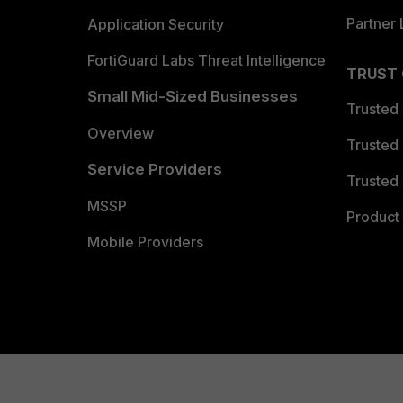
Partner 
Application Security
FortiGuard Labs Threat Intelligence
TRUST
Small Mid-Sized Businesses
Trusted
Overview
Trusted
Service Providers
Trusted 
MSSP
Product 
Mobile Providers