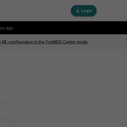
Login
ays ago
he ML configuration in the FortiNDR Center mode