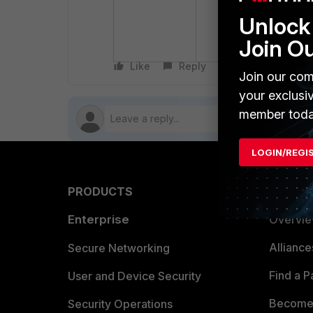
anomalies from t
Unlock 
If the source IP 
the anomalies fr
Join O
Like
Reply
Follow
Join our com
your exclusi
member toda
LOGIN/REGI
PRODUCTS
PARTN
Enterprise
Overvi
Allianc
Secure Networking
Find a P
User and Device Security
Become 
Security Operations