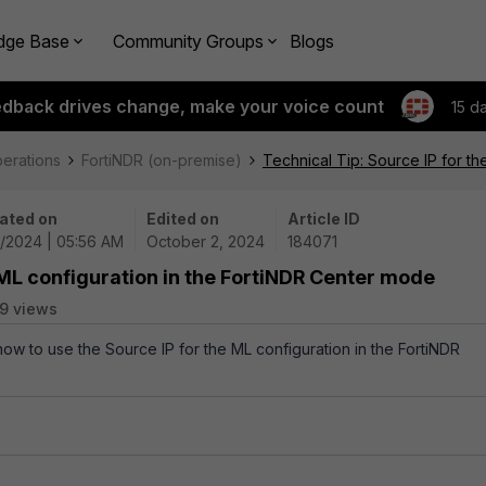
dge Base
Community Groups
Blogs
edback drives change, make your voice count
15 d
perations
FortiNDR (on-premise)
Technical Tip: Source IP for t
ated on
Edited on
Article ID
2/2024 | 05:56 AM
October 2, 2024
184071
 ML configuration in the FortiNDR Center mode
9 views
how to use the Source IP for the ML configuration in the FortiNDR