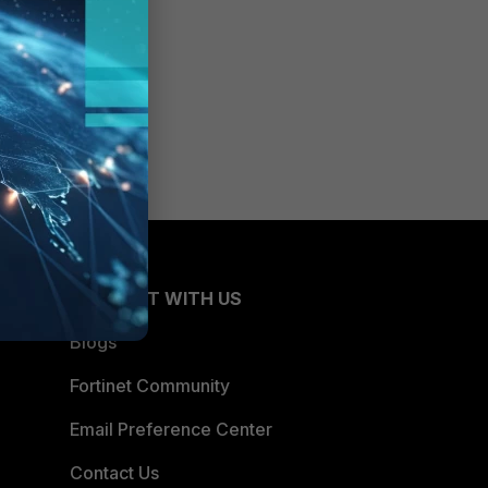
CONNECT WITH US
Blogs
Fortinet Community
Email Preference Center
Contact Us