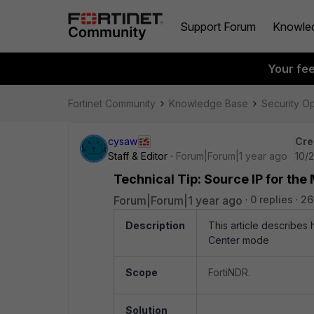
Support Forum
Knowle
Your fe
Fortinet Community
Knowledge Base
Security O
cysaw
Cre
Staff & Editor
Forum|Forum|1 year ago
10/
Technical Tip: Source IP for the
Forum|Forum|1 year ago
0 replies
26
Description
This article describes 
Center mode
Scope
FortiNDR.
Solution