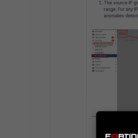
The source IP gro
range. For any IP
anomalies detect
Configuring the 