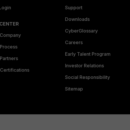
Login
Support
Downloads
 CENTER
CyberGlossary
 Company
Careers
 Process
Early Talent Program
Partners
Investor Relations
Certifications
Social Responsibility
Sitemap