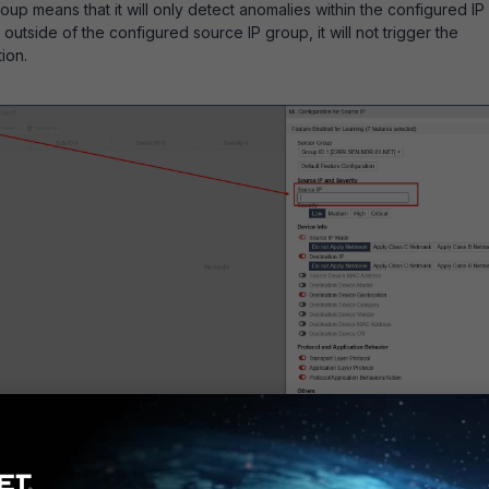
up means that it will only detect anomalies within the configured IP
 outside of the configured source IP group, it will not trigger the
ion.
source IP group for ML configuration will reduce unnecessary