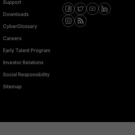
Support
Downloads
CyberGlossary
Careers
Early Talent Program
Investor Relations
Social Responsibility
Sitemap