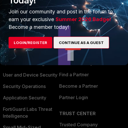
Today!
Join our community and post in the forum to
earn your exclusive
Summer 2026 Badge!
Become a member today!
PRODUCTS
PARTNERS
LOGIN/REGISTER
CONTINUE AS A GUEST
Enterprise
Overview
Alliances Ecosystem
Secure Networking
Find a Partner
User and Device Security
Become a Partner
Security Operations
Partner Login
Application Security
FortiGuard Labs Threat
TRUST CENTER
Intelligence
Trusted Company
Small Mid-Sized