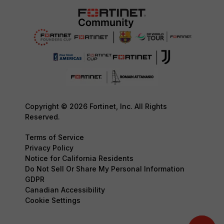
Copyright © 2026 Fortinet, Inc. All Rights
Reserved.
Terms of Service
Privacy Policy
Notice for California Residents
Do Not Sell Or Share My Personal Information
GDPR
Canadian Accessibility
Cookie Settings