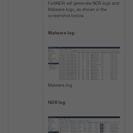
FortiNDR will generate NDR logs and
Malware logs, as shown in the
screenshot below.
Malware log:
Malware log
NDR log: