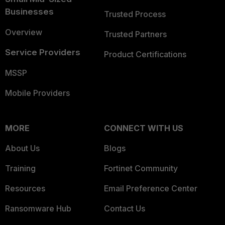
Businesses
Trusted Process
Overview
Trusted Partners
Service Providers
Product Certifications
MSSP
Mobile Providers
MORE
CONNECT WITH US
About Us
Blogs
Training
Fortinet Community
Resources
Email Preference Center
Ransomware Hub
Contact Us