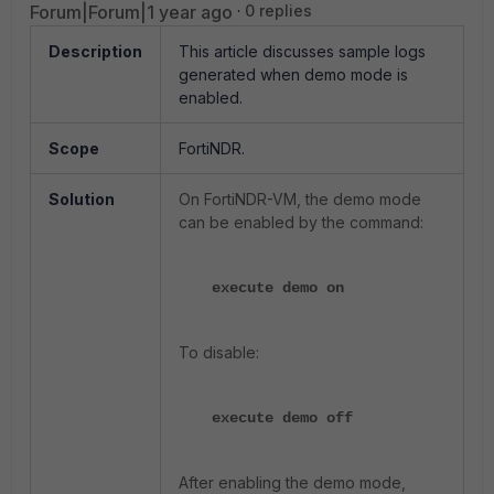
Forum|Forum|1 year ago
0 replies
Description
This article discusses sample logs
generated when demo mode is
enabled.
Scope
FortiNDR.
Solution
On FortiNDR-VM, the demo mode
can be enabled by the command:
execute demo on
To disable:
execute demo off
After enabling the demo mode,