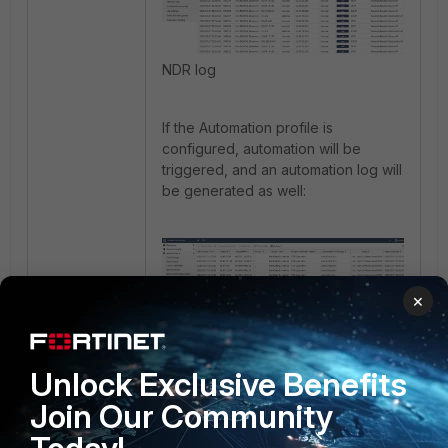
NDR log
If the Automation profile is
configured, automation will be
triggered, and an automation log will
be generated as well:
×
Automation log
Unlock Exclusive Benefits
FortiNDR
Join Our Community