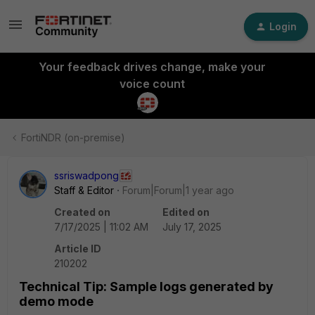
Login
Your feedback drives change, make your
voice count
FortiNDR (on-premise)
ssriswadpong
Staff & Editor
Forum|Forum|1 year ago
Created on
Edited on
7/17/2025 | 11:02 AM
July 17, 2025
Article ID
210202
Technical Tip: Sample logs generated by
demo mode