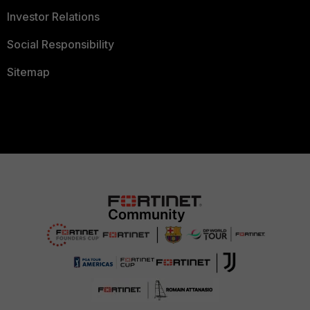
Investor Relations
Social Responsibility
Sitemap