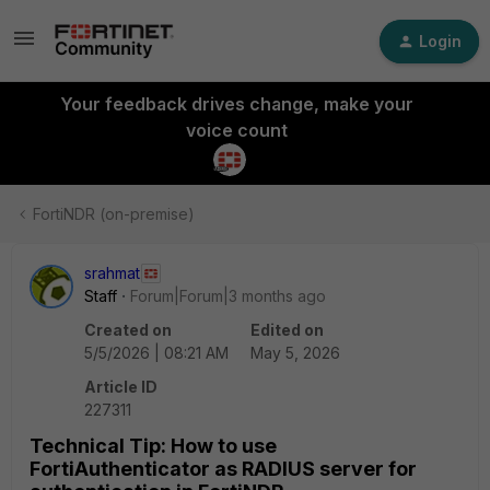
Login
Your feedback drives change, make your
voice count
FortiNDR (on-premise)
srahmat
Staff
Forum|Forum|3 months ago
Created on
Edited on
5/5/2026 | 08:21 AM
May 5, 2026
Article ID
227311
Technical Tip: How to use
FortiAuthenticator as RADIUS server for