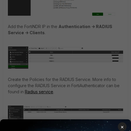
Add the FortiNDR IP in the
Authentication -> RADIUS
Service -> Clients
.
Create the Policies for the RADIUS Service. More info to
configure the RADIUS Service in FortiAuthenticator can be
found in
Radius service
.
×