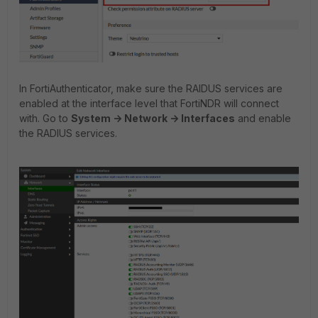
In FortiAuthenticator, make sure the RAIDUS services are
enabled at the interface level that FortiNDR will connect
with. Go to
System -> Network -> Interfaces
and enable
the RADIUS services.