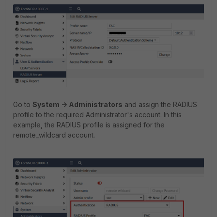
Go to
System -> Administrators
and assign the RADIUS
profile to the required Administrator's account. In this
example, the RADIUS profile is assigned for the
remote_wildcard account.