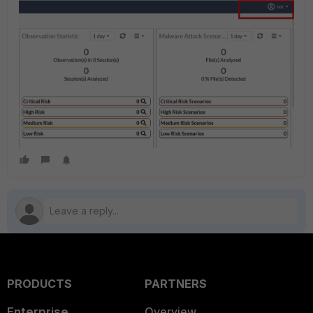
PRODUCTS
PARTNERS
Enterprise
Overview