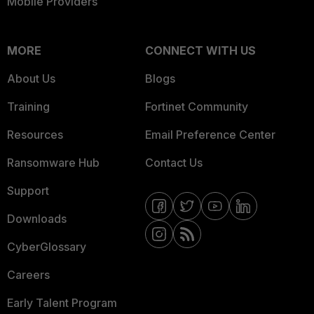
Mobile Providers
MORE
CONNECT WITH US
About Us
Blogs
Training
Fortinet Community
Resources
Email Preference Center
Ransomware Hub
Contact Us
Support
Downloads
CyberGlossary
Careers
Early Talent Program