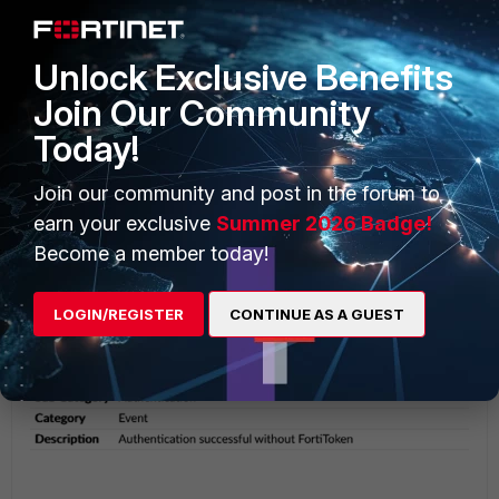
The successful login using RADIUS can be viewed in the
FortiAuthenticator
Logging -> Log Access -> Logs
.
Unlock Exclusive Benefits
Join Our Community
Today!
Join our community and post in the forum to
earn your exclusive
Summer 2026 Badge!
Become a member today!
LOGIN/REGISTER
CONTINUE AS A GUEST