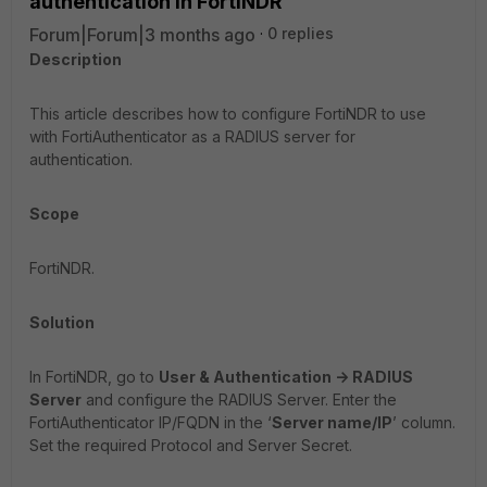
authentication in FortiNDR
Forum|Forum|3 months ago
0 replies
Description
This article describes how to configure FortiNDR to use
with FortiAuthenticator as a RADIUS server for
authentication.
Scope
FortiNDR.
Solution
In FortiNDR, go to
User & Authentication -> RADIUS
Server
and configure the RADIUS Server. Enter the
FortiAuthenticator IP/FQDN in the ‘
Server name/IP
’ column.
Set the required Protocol and Server Secret.