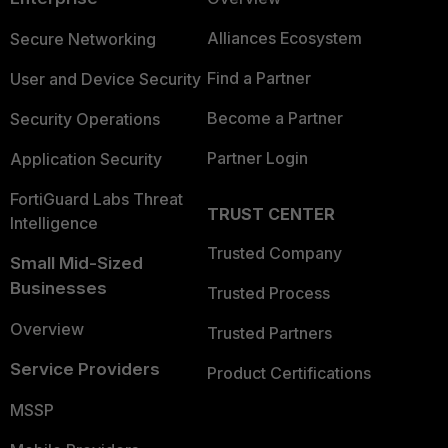
Alliances Ecosystem
Secure Networking
Find a Partner
User and Device Security
Become a Partner
Security Operations
Partner Login
Application Security
FortiGuard Labs Threat
TRUST CENTER
Intelligence
Trusted Company
Small Mid-Sized
Businesses
Trusted Process
Overview
Trusted Partners
Service Providers
Product Certifications
MSSP