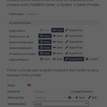
created under FortiNDR Center -> System -> Admin Profiles
There's a local user Analyst1 created in the Center to be a
member of this profile