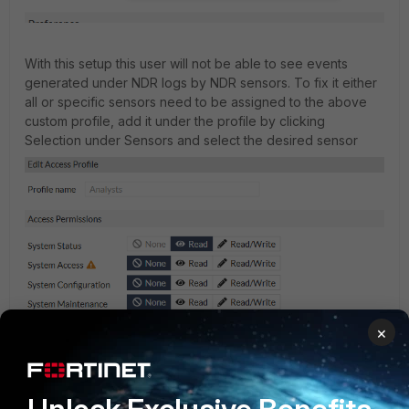
With this setup this user will not be able to see events
generated under NDR logs by NDR sensors. To fix it either
all or specific sensors need to be assigned to the above
custom profile, add it under the profile by clicking
Selection under Sensors and select the desired sensor
×