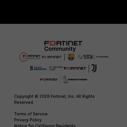
Copyright © 2026 Fortinet, Inc. All Rights
Reserved.
Terms of Service
Privacy Policy
Notice for California Residents