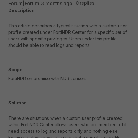
Forum|Forum|3 months ago
0 replies
Description
This article describes a typical situation with a custom user
profile created under FortiNDR Center for a specific set of
users with specific privileges. Users under this profile
should be able to read logs and reports
Scope
FortiNDR on premise with NDR sensors
Solution
There are situations when a custom user profile created
within FortiNDR Center allows users who are members of it
need access to log and reports only and nothing else.
Example below shows a screenshot for Analysts profile