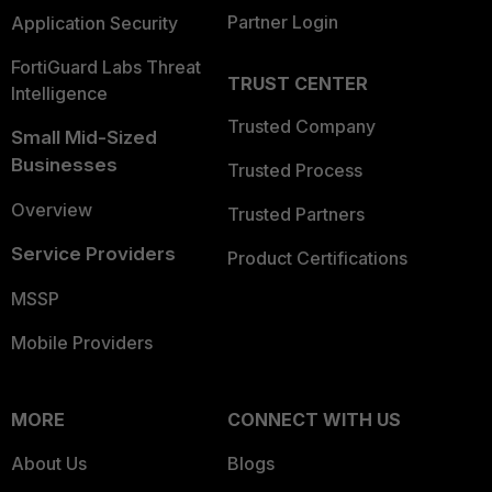
Partner Login
Application Security
FortiGuard Labs Threat
TRUST CENTER
Intelligence
Trusted Company
Small Mid-Sized
Businesses
Trusted Process
Overview
Trusted Partners
Service Providers
Product Certifications
MSSP
Mobile Providers
MORE
CONNECT WITH US
About Us
Blogs