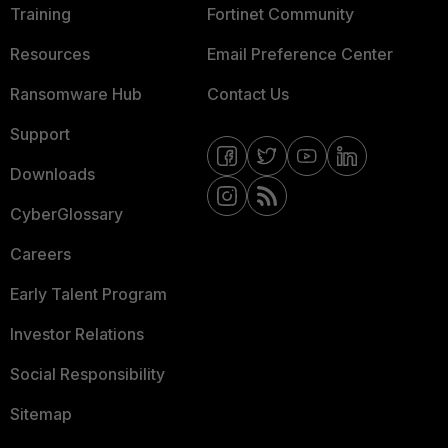
Training
Fortinet Community
Resources
Email Preference Center
Ransomware Hub
Contact Us
Support
Downloads
CyberGlossary
Careers
Early Talent Program
Investor Relations
Social Responsibility
Sitemap