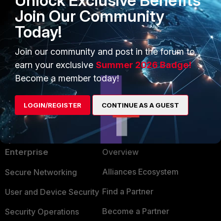
Unlock Exclusive Benefits
Join Our Community
Today!
Join our community and post in the forum to
earn your exclusive
Summer 2026 Badge!
Become a member today!
LOGIN/REGISTER
CONTINUE AS A GUEST
PRODUCTS
PARTNERS
Enterprise
Overview
Alliances Ecosystem
Secure Networking
Find a Partner
User and Device Security
Become a Partner
Security Operations