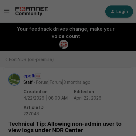
Login
Your feedback drives change, make your
voice count
FortiNDR (on-premise)
epefti
Staff
Forum|Forum|3 months ago
Created on
Edited on
4/22/2026 | 08:00 AM
April 22, 2026
Article ID
227048
Technical Tip: Allowing non-admin user to
view logs under NDR Center