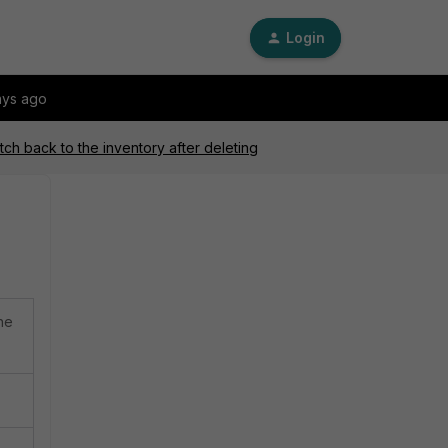
Login
ays ago
ch back to the inventory after deleting
he