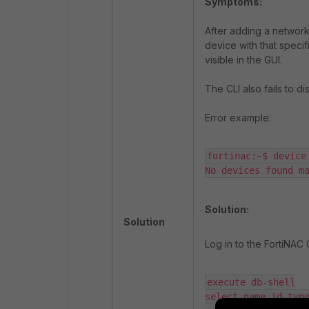
Symptoms:
After adding a network 
device with that specif
visible in the GUI.
The CLI also fails to d
Error example:
fortinac:~$ device 
No devices found m
Solution:
Solution
Log in to the FortiNAC
execute db-shell

select name,id,typ