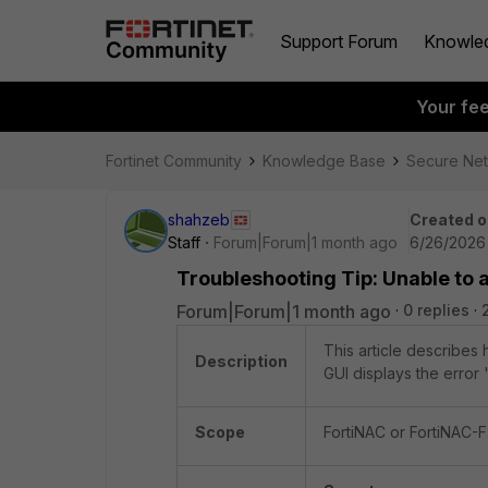
Support Forum
Knowle
Your fe
Fortinet Community
Knowledge Base
Secure Ne
shahzeb
Created o
Staff
Forum|Forum|1 month ago
6/26/2026
Troubleshooting Tip: Unable to a
Forum|Forum|1 month ago
0 replies
This article describes
Description
GUI displays the error '
Scope
FortiNAC or FortiNAC-F