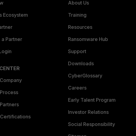
ew
About Us
es Ecosystem
Training
artner
Resources
a Partner
Ransomware Hub
Login
Support
Downloads
 CENTER
CyberGlossary
 Company
Careers
 Process
Early Talent Program
Partners
Investor Relations
Certifications
Social Responsibility