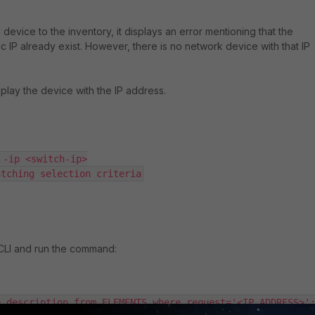
device to the inventory, it displays an error mentioning that the
ic IP already exist. However, there is no network device with that IP
isplay the device with the IP address.
-ip <switch-ip>

atching selection criteria
 CLI and run the command:
e,description from ELEMENTS where request='<IP_ADDRESS>'