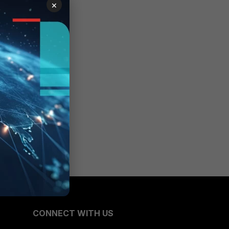
×
CONNECT WITH US