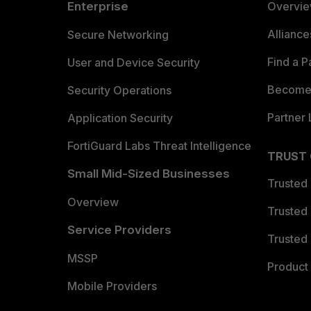
Enterprise
Overvi
Allianc
Secure Networking
Find a P
User and Device Security
Become 
Security Operations
Partner 
Application Security
FortiGuard Labs Threat Intelligence
TRUST
Small Mid-Sized Businesses
Trusted
Overview
Trusted
Service Providers
Trusted 
MSSP
Product 
Mobile Providers