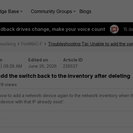
dge Base
Community Groups
Blogs
edback drives change, make your voice count
15 d
tworking
FortiNAC-F
Troubleshooting Tip: Unable to add the swit
n
Edited on
Article ID
 | 08:28 AM
June 26, 2026
228537
dd the switch back to the inventory after deleting
29 views
 how to add a network device again to the network inventory when t
device with that IP already exist'.
.