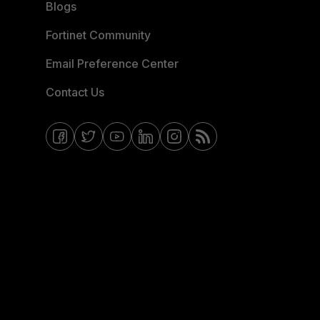
Blogs
Fortinet Community
Email Preference Center
Contact Us