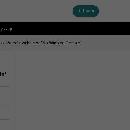
Login
ays ago
ss-Rejects with Error 'No Winbind Domain'
in'