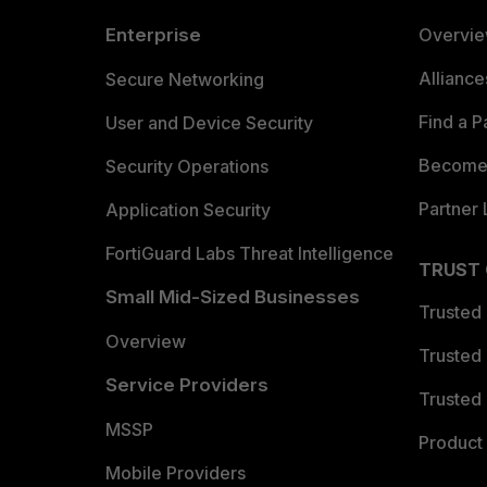
Enterprise
Overvi
Allianc
Secure Networking
Find a P
User and Device Security
Become 
Security Operations
Partner 
Application Security
FortiGuard Labs Threat Intelligence
TRUST
Small Mid-Sized Businesses
Trusted
Overview
Trusted
Service Providers
Trusted 
MSSP
Product 
Mobile Providers