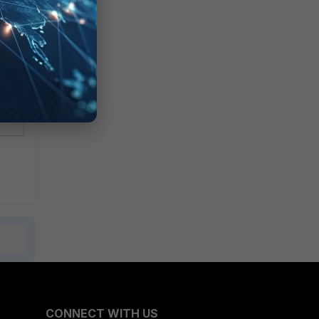
CONNECT WITH US