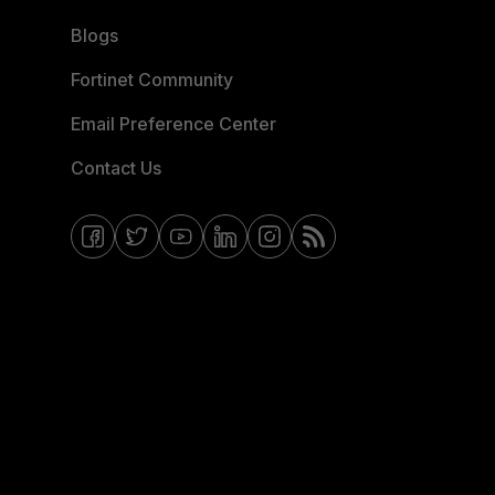
Blogs
Fortinet Community
Email Preference Center
Contact Us