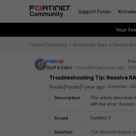
Support Forum
Knowle
Your fe
Fortinet Community
Knowledge Base
Secure Ne
Hatibi
Cre
Staff & Editor
Forum|Forum|1 year ago
7/2
Troubleshooting Tip: Resolve R
Forum|Forum|1 year ago
0 replies
42
Description
This article describes
with the error
'Access-
Scope
FortiNAC-F.
Solution
The Winbind feature is