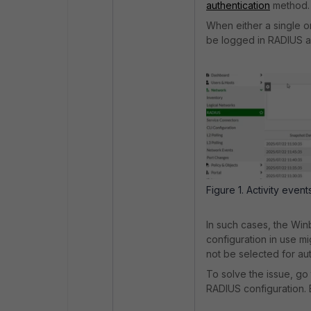
authentication
method.
When either a single o
be logged in RADIUS ac
Figure 1. Activity eve
In such cases, the Win
configuration in use m
not be selected for aut
To solve the issue, go
RADIUS configuration.