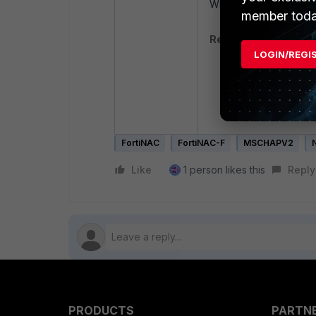
Winbind Domains in the
member toda
Related articles:
LOGIN/REGI
Technical Tip: M
Technical Tip: C
Troubleshooting 
use
FortiNAC
FortiNAC-F
MSCHAPV2
Like
1 person likes this
Reply
PRODUCTS
PARTN