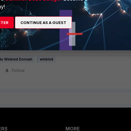
 "DefaultConfig" Radius Configuration
y!
STER
CONTINUE AS A GUEST
SCHAPv2 authentication, join FortiNAC in domain and checks
reate an additional Winbind instance for a second domain
Tip: No Winbind domain match issue when Multiple Domains are in
No Winbind Domain
winbind
Follow
ERS
MORE