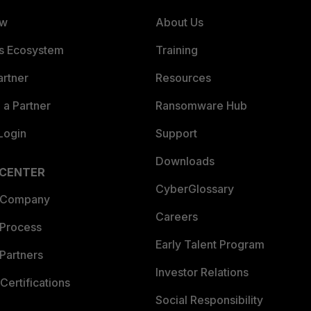
ew
About Us
es Ecosystem
Training
artner
Resources
a Partner
Ransomware Hub
Login
Support
Downloads
 CENTER
CyberGlossary
 Company
Careers
 Process
Early Talent Program
Partners
Investor Relations
Certifications
Social Responsibility