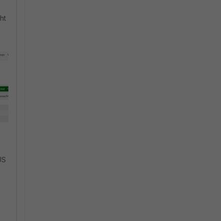
ht
US