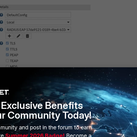
Exclusive Benefits
ur Community Today!
munity and post in the forum to earn
Figure 2. Allowing all
ve
Summer 2026 Badge!
Become a