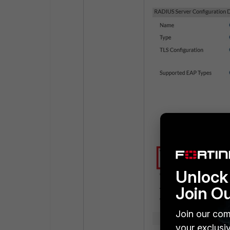
Unlock 
Join O
Join our com
your exclusi