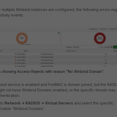
r multiple Winbind instances are configured, the following errors mig
tivity events:
nts showing Access-Rejects with reason "No Winbind Domain".
bind service is enabled and FortiNAC is domain joined, but the RADI
ight not have Winbind Domains enabled, or the specific domain may
hentication.
 to
Network -> RADIUS -> Virtual Servers
and select the specific
 Enable 'Winbind Domains'.