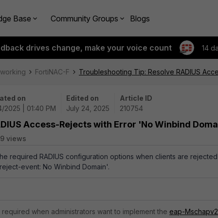
dge Base
Community Groups
Blogs
edback drives change, make your voice count
14 d
tworking
FortiNAC-F
Troubleshooting Tip: Resolve RADIUS Acce
ated on
Edited on
Article ID
4/2025 | 01:40 PM
July 24, 2025
210754
ADIUS Access-Rejects with Error 'No Winbind Doma
9 views
 the required RADIUS configuration options when clients are rejected
reject-event: No Winbind Domain'.
 required when administrators want to implement the
eap-Mschapv2