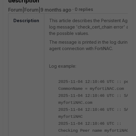
description
Forum|Forum|9 months ago
0 replies
Description
This article describes the Persistent Agent
log message 'check_cert_chain error' and
the possible values.
The message is printed in the log during th
agent connection with FortiNAC.
Log example:
2025-11-04 12:10:46 UTC :: peer
CommonName = myfortiNAC.com
2025-11-04 12:10:46 UTC :: SAN:
myfortiNAC.com
2025-11-04 12:10:46 UTC :: SAN:
myfortiNAC
2025-11-04 12:10:46 UTC ::
Checking Peer name myfortiNAC.co