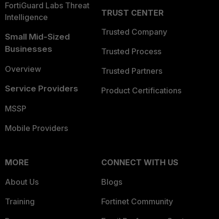
FortiGuard Labs Threat
TRUST CENTER
Intelligence
Trusted Company
Small Mid-Sized
Businesses
Trusted Process
Overview
Trusted Partners
Service Providers
Product Certifications
MSSP
Mobile Providers
MORE
CONNECT WITH US
About Us
Blogs
Training
Fortinet Community