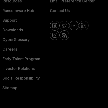
Resources
Email Preference Center
Ransomware Hub
Contact Us
Support
Downloads
CyberGlossary
Careers
Early Talent Program
Investor Relations
Social Responsibility
Sitemap