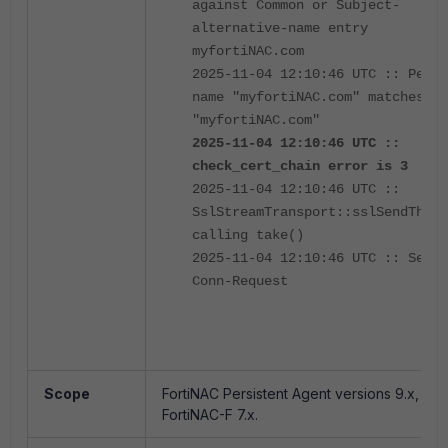
against Common or Subject-
alternative-name entry
myfortiNAC.com
2025-11-04 12:10:46 UTC :: Peer
name "myfortiNAC.com" matches
"myfortiNAC.com"
2025-11-04 12:10:46 UTC ::
check_cert_chain error is 3
2025-11-04 12:10:46 UTC ::
SslStreamTransport::sslSendThrea
calling take()
2025-11-04 12:10:46 UTC :: Sent
Conn-Request
Scope
FortiNAC Persistent Agent versions 9.x,
FortiNAC-F 7.x.