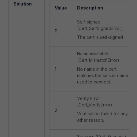
Solution
Value
Description
Self-signed
(Cert_SelfSignedError)
0
The cert is self-signed
Name mismatch
(Cert_MismatchError)
1
No name in the cert
matches the server name
used to connect.
Verify Error
(Cert_VerifyError)
2
Verification failed for any
other reason.
Success (Cert_Success)