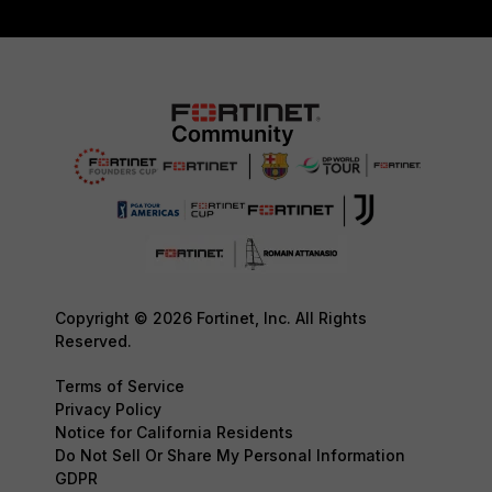
Copyright © 2026 Fortinet, Inc. All Rights
Reserved.
Terms of Service
Privacy Policy
Notice for California Residents
Do Not Sell Or Share My Personal Information
GDPR