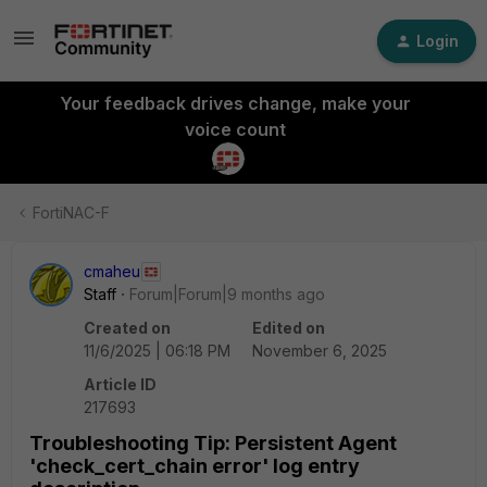
Login
Your feedback drives change, make your
voice count
FortiNAC-F
cmaheu
Staff
Forum|Forum|9 months ago
Created on
Edited on
11/6/2025 | 06:18 PM
November 6, 2025
Article ID
217693
Troubleshooting Tip: Persistent Agent
'check_cert_chain error' log entry