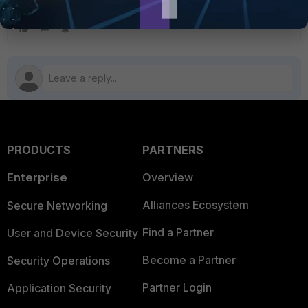
the Fortinet Persistent Agent
PRODUCTS
PARTNERS
Enterprise
Overview
Alliances Ecosystem
Secure Networking
Find a Partner
User and Device Security
Become a Partner
Security Operations
Partner Login
Application Security