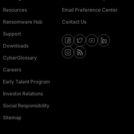
Resources
Email Preference Center
Ransomware Hub
Contact Us
Support
Downloads
CyberGlossary
Careers
Early Talent Program
Investor Relations
Social Responsibility
Sitemap