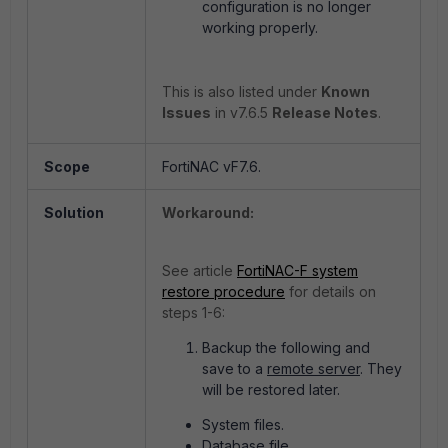
configuration is no longer
working properly.
This is also listed under
Known
Issues
in v7.6.5
Release Notes
.
Scope
FortiNAC vF7.6.
Solution
Workaround:
See article
FortiNAC-F system
restore procedure
for details on
steps 1-6:
Backup the following and
save to a
remote server
. They
will be restored later.
System files.
Database file.