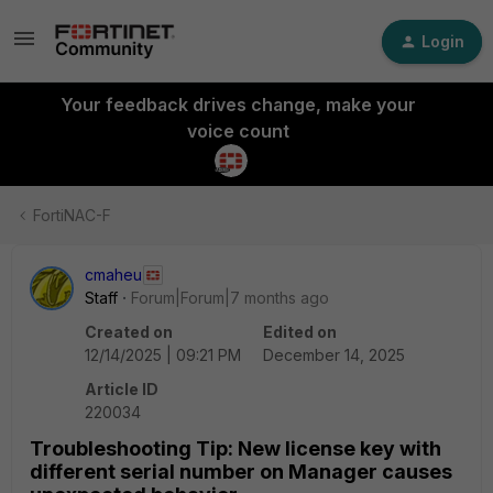
Login
Your feedback drives change, make your
voice count
FortiNAC-F
cmaheu
Staff
Forum|Forum|7 months ago
Created on
Edited on
12/14/2025 | 09:21 PM
December 14, 2025
Article ID
220034
Troubleshooting Tip: New license key with
different serial number on Manager causes