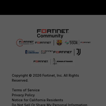
Copyright © 2026 Fortinet, Inc. All Rights
Reserved.
Terms of Service
Privacy Policy
Notice for California Residents
Do Not Sell Or Share My Personal Information