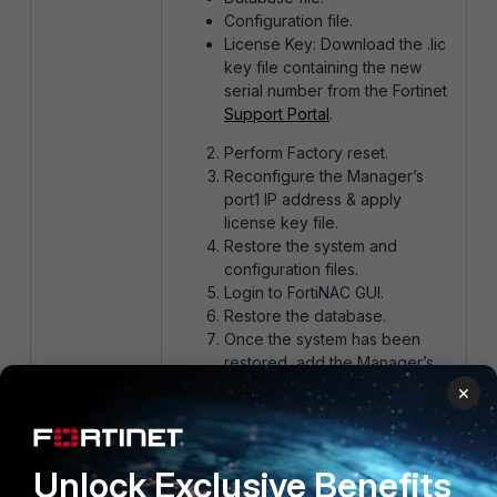
Configuration file.
License Key: Download the .lic
key file containing the new
serial number from the Fortinet
Support Portal
.
Perform Factory reset.
Reconfigure the Manager’s
port1 IP address & apply
license key file.
Restore the system and
configuration files.
Login to FortiNAC GUI.
Restore the database.
Once the system has been
restored, add the Manager’s
new serial number to the
×
managed CAs and other
Managers (if applicable). See
Configuration
in the FortiNAC
Unlock Exclusive Benefits
Manager Administration Guide