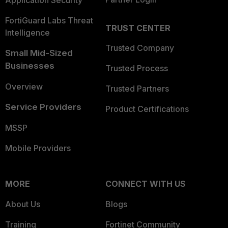
Application Security
FortiGuard Labs Threat
TRUST CENTER
Intelligence
Trusted Company
Small Mid-Sized
Businesses
Trusted Process
Overview
Trusted Partners
Service Providers
Product Certifications
MSSP
Mobile Providers
MORE
CONNECT WITH US
About Us
Blogs
Training
Fortinet Community