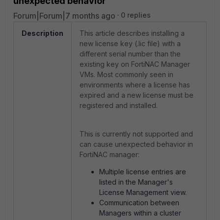
unexpected behavior
Forum|Forum|7 months ago
0 replies
Description
This article describes installing a
new license key (.lic file) with a
different serial number than the
existing key on FortiNAC Manager
VMs. Most commonly seen in
environments where a license has
expired and a new license must be
registered and installed.
This is currently not supported and
can cause unexpected behavior in
FortiNAC manager:
Multiple license entries are
listed in the Manager's
License Management view.
Communication between
Managers within a cluster