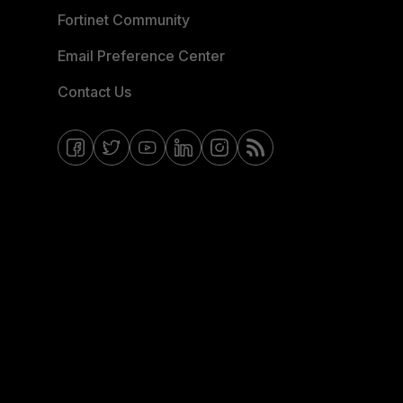
Fortinet Community
Email Preference Center
Contact Us