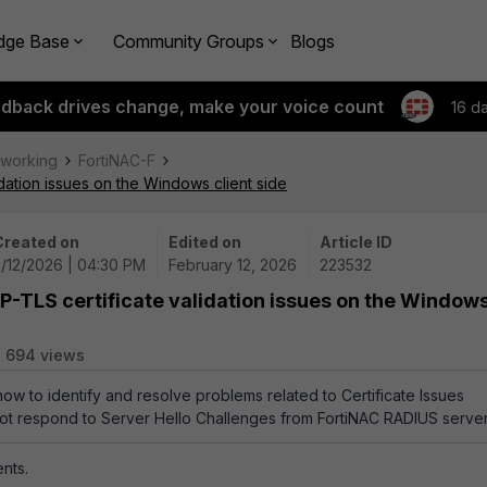
dge Base
Community Groups
Blogs
edback drives change, make your voice count
16 d
tworking
FortiNAC-F
idation issues on the Windows client side
Created on
Edited on
Article ID
2/12/2026 | 04:30 PM
February 12, 2026
223532
AP-TLS certificate validation issues on the Window
694 views
how to identify and resolve problems related to Certificate Issues
ot respond to Server Hello Challenges from FortiNAC RADIUS server
nts.