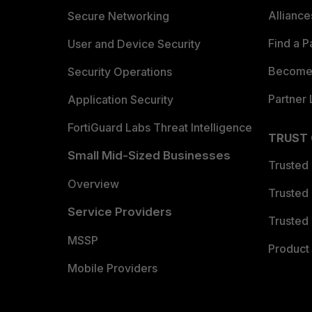
Allianc
Secure Networking
Find a P
User and Device Security
Become 
Security Operations
Partner 
Application Security
FortiGuard Labs Threat Intelligence
TRUST
Small Mid-Sized Businesses
Trusted
Overview
Trusted
Service Providers
Trusted 
MSSP
Product 
Mobile Providers