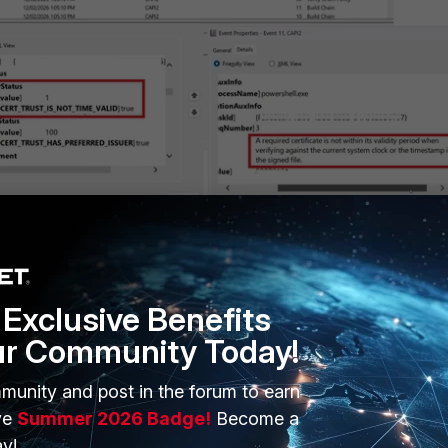
tificate errors in CAPI2 Event logs.
ons' tab, it is possible to filter for the Level and Event ID.
Exclusive Benefits
ur Community Today!
munity and post in the forum to earn
ve
Summer 2026 Badge!
Become a
y!