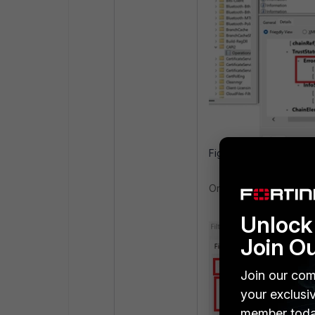
Figure 1. Validating Cer
On the right in the 'Acti
Unlock 
Join O
Join our com
your exclusi
member toda