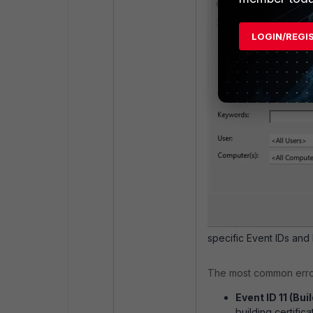
LOGIN/REGI
specific Event IDs and 
The most common errors
Event ID 11 (Bui
building certifica