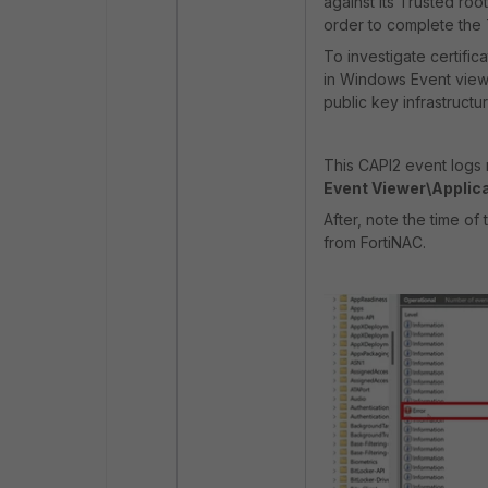
against its Trusted roo
order to complete the
To investigate certific
in Windows Event viewer
public key infrastructu
This CAPI2 event logs 
Event Viewer\Applic
After, note the time o
from FortiNAC.