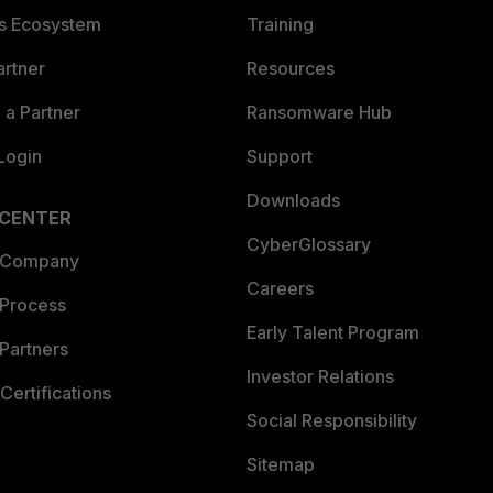
es Ecosystem
Training
artner
Resources
a Partner
Ransomware Hub
Login
Support
Downloads
 CENTER
CyberGlossary
 Company
Careers
 Process
Early Talent Program
Partners
Investor Relations
Certifications
Social Responsibility
Sitemap