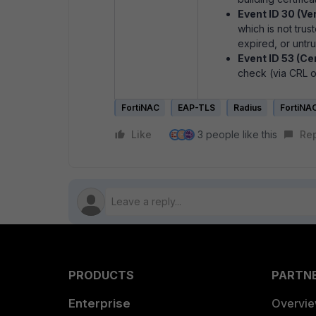
Event ID 30 (Ver
which is not tru
expired, or untru
Event ID 53 (Ce
check (via CRL o
FortiNAC
EAP-TLS
Radius
FortiNA
Like
3 people like this
Re
H
PRODUCTS
PARTN
Enterprise
Overvi