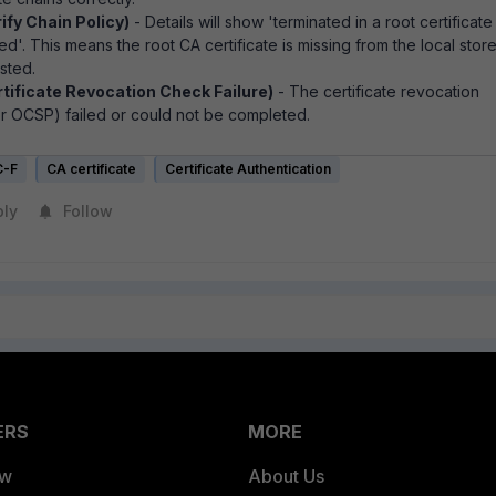
ify Chain Policy)
- Details will show '
terminated in a root certificate
sted'. This means the
root CA certificate is missing from the local store
sted.
rtificate Revocation Check Failure)
- The certificate revocation
r OCSP) failed or could not be completed.
C-F
CA certificate
Certificate Authentication
ply
Follow
ERS
MORE
ew
About Us