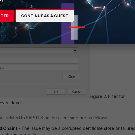
STER
CONTINUE AS A GUEST
Figure 2. Filter for
Event level
 related to EAP-TLS on the client side are as follows:
ld Chain)
- The issue may be a corrupted certificate store or failures
te chains correctly.