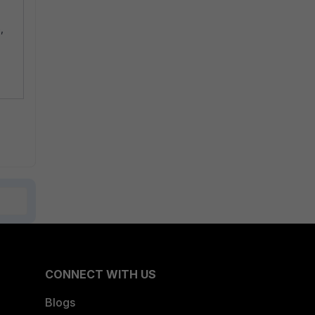
,
CONNECT WITH US
Blogs