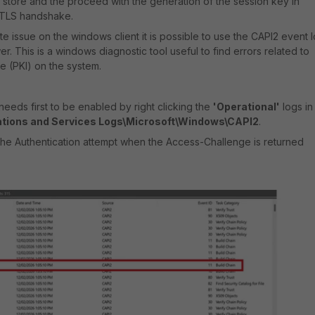
t store and the proceed with the generation of the session key in
 TLS handshake.
ate issue on the windows client it is possible to use the
CAPI2 event 
. This is a windows diagnostic tool useful to find errors related to
re (PKI) on the system.
needs first to be enabled by right clicking the
'Operational'
logs in
ations and Services Logs\Microsoft\Windows\CAPI2
.
f the Authentication attempt when the Access-Challenge is returned