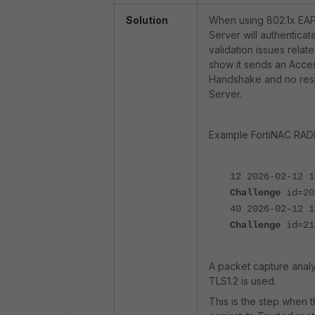
Solution
When using 802.1x EAP
Server will authenticat
validation issues relate
show it sends an Acce
Handshake and no res
Server.
Example FortiNAC RADI
12 2026-02-12 
Challenge
id=20
40 2026-02-12 
Challenge
id=21
A packet capture analy
TLS1.2 is used.
This is the step when t