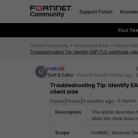
Support Forum
Knowle
Your fe
Fortinet Community
Knowledge Base
Secure Ne
Troubleshooting Tip: Identify EAP-TLS certificate val
Hatibi
Staff & Editor
Forum|Forum|5 months ago
Troubleshooting Tip: Identify E
client side
Forum|Forum|5 months ago
0 replies
Description
This article describes 
when the client does n
Scope
FortiNAC, Windows Clie