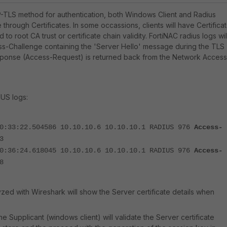
-TLS method for authentication, both Windows Client and Radius
e through Certificates. In some occassions, clients will have Certifica
d to root CA trust or certificate chain validity. FortiNAC radius logs wil
ss-Challenge containing the 'Server Hello' message during the TLS
ponse (Access-Request) is returned back from the Network Access
US logs:
10:33:22.504586 10.10.10.6 10.10.10.1 RADIUS 976
Access-
3
10:36:24.618045 10.10.10.6 10.10.10.1 RADIUS 976
Access-
8
zed with Wireshark will show the Server certificate details when
he Supplicant (windows client) will validate the Server certificate