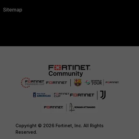
Sitemap
Copyright © 2026 Fortinet, Inc. All Rights
Reserved.