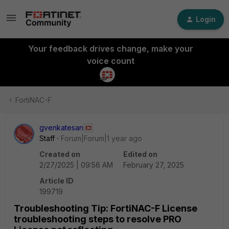
Login
Your feedback drives change, make your
voice count
FortiNAC-F
gvenkatesan
Staff
Forum|Forum|1 year ago
Created on
Edited on
2/27/2025 | 09:56 AM
February 27, 2025
Article ID
199719
Troubleshooting Tip: FortiNAC-F License
troubleshooting steps to resolve PRO