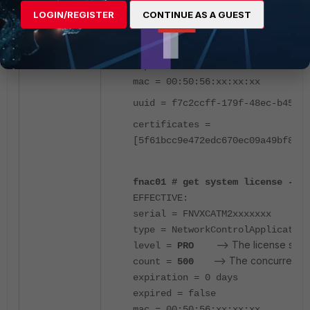
type = NetworkControlApplication
LOGIN/REGISTER
CONTINUE AS A GUEST
--> The license status r
level = PRO
--> The concurrent dev
count = 500
expiration = 0 days
expired = false
mac = 00:50:56:xx:xx:xx
uuid = f7c2ccff-179f-48ec-b455-6
certificates =
[5f61bcc9e472edc670ec09a49bf8814
fnac01 # get system license -key
EFFECTIVE:
serial = FNVXCATM2xxxxxxx
type = NetworkControlApplication
--> The license statu
level =
PRO
--> The concurrent d
count =
500
expiration = 0 days
expired = false
mac = 00:50:56:xx:xx:xx