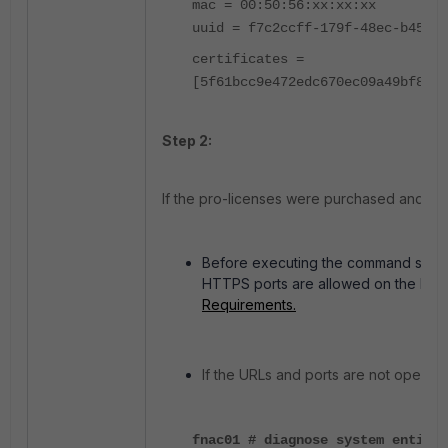
mac = 00:50:56:xx:xx:xx
uuid = f7c2ccff-179f-48ec-b455-6
certificates =
[5f61bcc9e472edc670ec09a49bf8814
Step 2:
If the pro-licenses were purchased and reg
Before executing the command shown
HTTPS ports are allowed on the Fire
Requirements.
If the URLs and ports are not open, 
fnac01 # diagnose system entitle