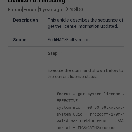
License not reflecting
Forum|Forum|1 year ago
0 replies
Description
This article describes the sequence of co
get the license information updated.
Scope
FortiNAC-F all versions.
Step 1:
Execute the command shown below to valida
the current license status.
fnac01 # get system license -che
EFFECTIVE:
system_mac = 00:50:56:xx:xx:xx
system_uuid = f7c2ccff-179f-48ec
--> MAC ad
valid_mac_uuid = true
serial = FNVXCATM2xxxxxxx