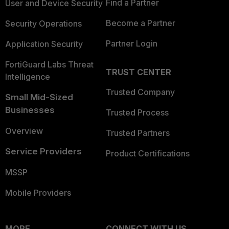
Find a Partner
User and Device Security
Become a Partner
Security Operations
Partner Login
Application Security
FortiGuard Labs Threat
TRUST CENTER
Intelligence
Trusted Company
Small Mid-Sized
Businesses
Trusted Process
Overview
Trusted Partners
Service Providers
Product Certifications
MSSP
Mobile Providers
MORE
CONNECT WITH US