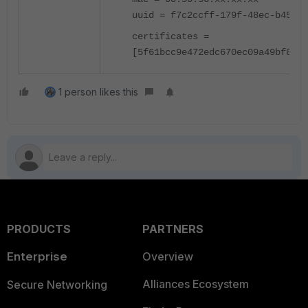
uuid = f7c2ccff-179f-48ec-b455-6
certificates =
[5f61bcc9e472edc670ec09a49bf8814
1 person likes this
PRODUCTS
PARTNERS
Enterprise
Overview
Alliances Ecosystem
Secure Networking