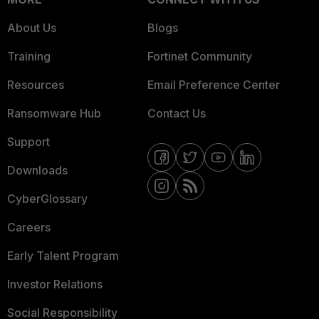
About Us
Blogs
Training
Fortinet Community
Resources
Email Preference Center
Ransomware Hub
Contact Us
Support
Downloads
CyberGlossary
Careers
Early Talent Program
Investor Relations
Social Responsibility