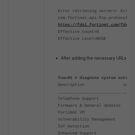
Error retrieving servers: Error 
com.fortinet.api.fcp.protocol.FC
https://fds1.fortinet.com/fdsupd
Effective Count=0
Effective Level=BASE
After adding the necessary URLs and 
fnac01 # diagnose system entitle
description supportLevel
__________________________ _____
Telephone Support 
Firmware & General Updat
FortiNAC VM Forti
Vulnerability Managemen
IoT Detection Web
Enhanced Support 