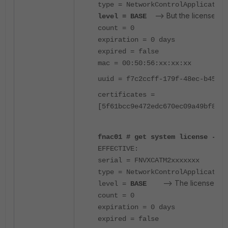
type = NetworkControlApplication
--> But the license sta
level = BASE
count = 0
expiration = 0 days
expired = false
mac = 00:50:56:xx:xx:xx
uuid = f7c2ccff-179f-48ec-b455-6
certificates =
[5f61bcc9e472edc670ec09a49bf8814
fnac01 # get system license -key
EFFECTIVE:
serial = FNVXCATM2xxxxxxx
type = NetworkControlApplication
--> The license stat
level =
BASE
count = 0
expiration = 0 days
expired = false