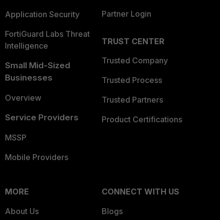
Partner Login
Application Security
FortiGuard Labs Threat
TRUST CENTER
Intelligence
Trusted Company
Small Mid-Sized
Businesses
Trusted Process
Overview
Trusted Partners
Service Providers
Product Certifications
MSSP
Mobile Providers
MORE
CONNECT WITH US
About Us
Blogs