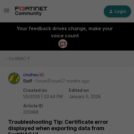
Login
Your feedback drives change, make your
voice count
FortiNAC-F
cmaheu
Staff
Forum|Forum|7 months ago
Created on
Edited on
1/5/2026 | 02:44 PM
January 5, 2026
Article ID
220988
Troubleshooting Tip: Certificate error
displayed when exporting data from