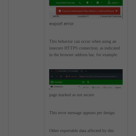
export error
This behavior can occur when using an
insecure HTTPS connection, as indicated
in the browser address bar, for example:
page marked as not secure
This error message appears per design.
Other exportable data affected by this