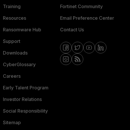
Training
Fortinet Community
Resources
Email Preference Center
Ransomware Hub
Contact Us
Support
Downloads
CyberGlossary
Careers
Early Talent Program
Investor Relations
Social Responsibility
Sitemap