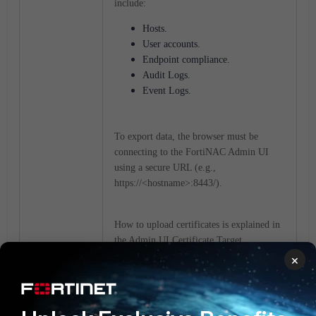
include:
Hosts.
User accounts.
Endpoint compliance.
Audit Logs.
Event Logs.
To export data, the browser must be
connecting to the FortiNAC Admin UI
using a secure URL (e.g.,
https://<hostname>:8443/).
How to upload certificates is explained in
the Admin UI Certificate Target
description under
Server Certificates
in
×
the Administration Guide.
For certificate considerations and