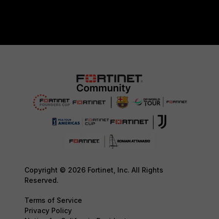
Copyright © 2026 Fortinet, Inc. All Rights
Reserved.
Terms of Service
Privacy Policy