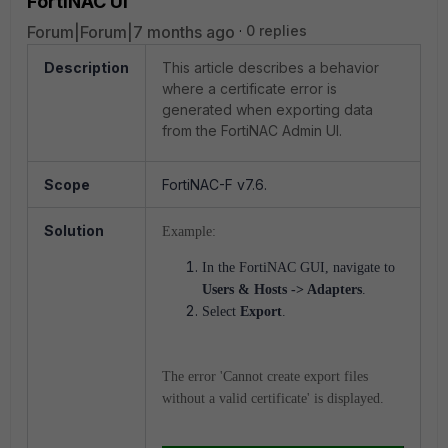
FortiNAC UI
Forum|Forum|7 months ago
0 replies
Description
This article describes a behavior
where a certificate error is
generated when exporting data
from the FortiNAC Admin UI.
Scope
FortiNAC-F v7.6.
Solution
Example:
In the FortiNAC GUI, navigate to
Users & Hosts -> Adapters
.
Select
Export
.
The error 'Cannot create export files
without a valid certificate' is displayed.