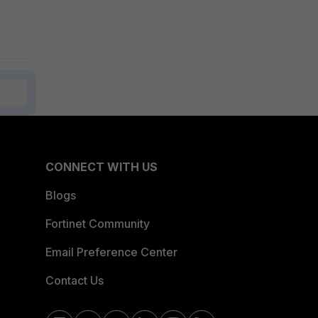
CONNECT WITH US
Blogs
Fortinet Community
Email Preference Center
Contact Us