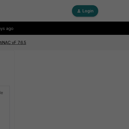
Login
ays ago
tiNAC vF 7.6.5
de