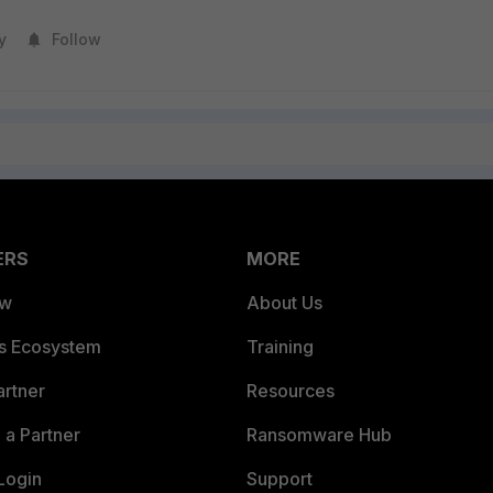
y
Follow
ERS
MORE
ew
About Us
es Ecosystem
Training
artner
Resources
a Partner
Ransomware Hub
Login
Support