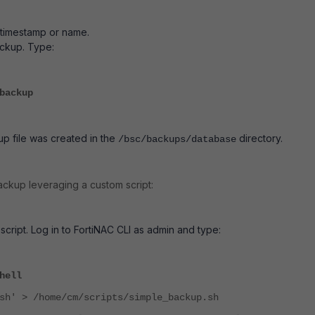
e timestamp or name.
ckup. Type:
backup
p file was created in the
directory.
/bsc/backups/database
ckup leveraging a custom script:
script. Log in to FortiNAC CLI as admin and type:
hell
sh' > /home/cm/scripts/simple_backup.sh