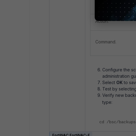
Action Type.
Action.
Command.
Configure the sc
administration gu
Select
OK
to sav
Test by selectin
Verify new backu
type:
cd /bsc/backups
FortiNAC FortiNAC-F