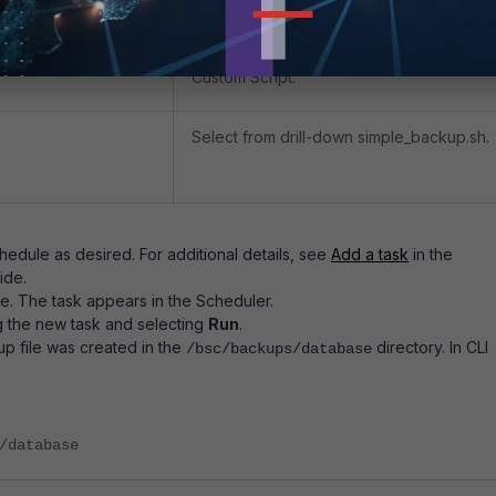
System.
Custom Script.
Select from drill-down simple_backup.sh.
hedule as desired. For additional details, see
Add a task
in the
ide.
e. The task appears in the Scheduler.
g the new task and selecting
Run
.
p file was created in the
directory. In CLI
/bsc/backups/database
/database