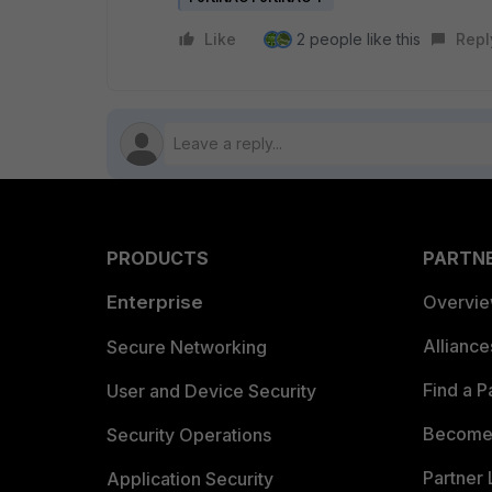
Like
2 people like this
Repl
PRODUCTS
PARTN
Enterprise
Overvi
Allianc
Secure Networking
Find a P
User and Device Security
Become 
Security Operations
Partner 
Application Security