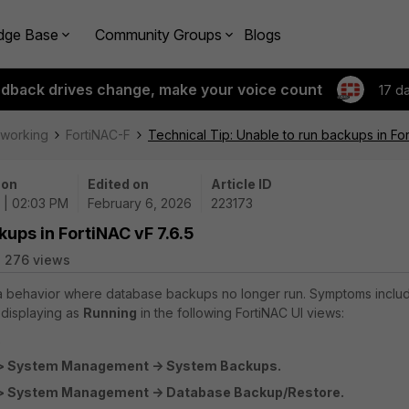
dge Base
Community Groups
Blogs
edback drives change, make your voice count
17 d
tworking
FortiNAC-F
Technical Tip: Unable to run backups in For
 on
Edited on
Article ID
 | 02:03 PM
February 6, 2026
223173
kups in FortiNAC vF 7.6.5
276 views
s a behavior where database backups no longer run. Symptoms inclu
 displaying as
Running
in the following FortiNAC UI views:
.
> System Management -> System Backups.
> System Management -> Database Backup/Restore.