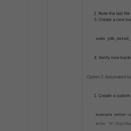
Note the last fil
Create a new ba
sudo ydb_dated_
Verify new backu
Option 2. Automated ba
Create a custom 
execute enter-s
echo '#!/bin/ba