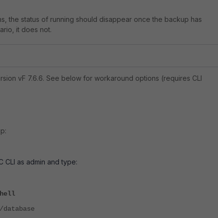
s, the status of running should disappear once the backup has
rio, it does not.
sion vF 7.6.6. See below for workaround options (requires CLI
p:
AC CLI as admin and type:
hell
/database