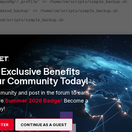
mpusMgr/.profile' >> /home/cm/scripts/simple_backup.sh
dated_backup' >> /home/cm/scripts/simple_backup.sh
cm/scripts/simple_backup.sh
ndow open.
rtiNAC UI and navigate to
System -> Scheduler.
ew.
the table below.
Exclusive Benefits
ur Community Today!
Value.
munity and post in the forum to earn
ve
Summer 2026 Badge!
Become a
CustomBackup.
y!
Selected.
STER
CONTINUE AS A GUEST