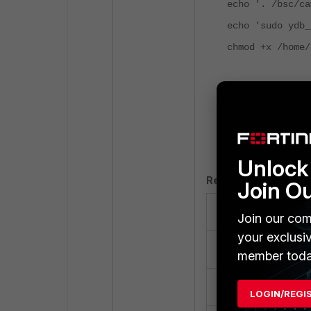
echo '. /bsc/ca
echo 'sudo ydb_
chmod +x /home/
Keep the CLI wi
Log in to the Fo
Select
Create N
Configure using 
Unlock 
Required fields:
Join O
Field.
Join our com
your exclusi
Name.
member toda
Enabled.
LOGIN/REGI