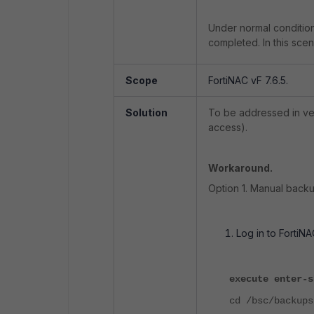
Under normal condition
completed. In this scena
Scope
FortiNAC vF 7.6.5.
Solution
To be addressed in ver
access).
Workaround.
Option 1. Manual backu
Log in to FortiN
execute enter-s
cd /bsc/backups