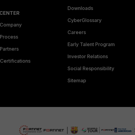
Downloads
 CENTER
CyberGlossary
 Company
Careers
 Process
Early Talent Program
Partners
Investor Relations
Certifications
Social Responsibility
Sitemap