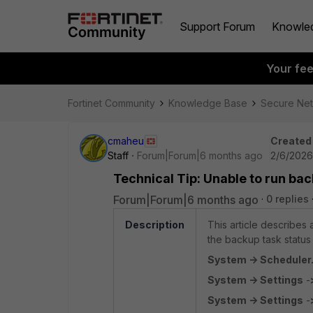
Support Forum
Knowle
Your fe
Fortinet Community
Knowledge Base
Secure Ne
cmaheu
Created
Staff
Forum|Forum|6 months ago
2/6/2026
Technical Tip: Unable to run bac
Forum|Forum|6 months ago
0 replies
Description
This article describe
the backup task status
System -> Scheduler
System -> Settings
-
System -> Settings
-