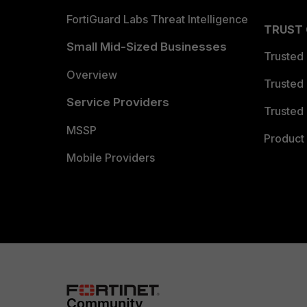
FortiGuard Labs Threat Intelligence
TRUST
Small Mid-Sized Businesses
Trusted
Overview
Trusted
Service Providers
Trusted 
MSSP
Product 
Mobile Providers