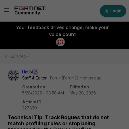
Login
Your feedback drives change, make your
voice count
FortiNAC-F
Hatibi
Staff & Editor
Forum|Forum|2 months ago
Created on
Edited on
5/28/2026 | 08:58 AM
May 28, 2026
Article ID
227830
Technical Tip: Track Rogues that do not
match profiling rules or stop being