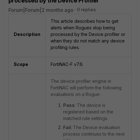
processed by the Device Profiler
Forum|Forum|2 months ago
0 replies
This article describes how to get
alerts when Rogues stop being
Description
processed by the Device profiler or
when they do not match any device
profiling rules.
Scope
FortiNAC-F v7.6.
The device profiler engine in
FortiNAC will perform the following
evaluations on a Rogue:
Pass
: The device is
registered based on the
matched rule settings.
Fail
: The Device evaluation
process continues to the next