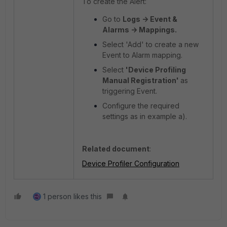
To create the Alert:
Go to
Logs -> Event &
Alarms -> Mappings.
Select 'Add' to create a new
Event to Alarm mapping.
Select
'Device Profiling
Manual Registration'
as
triggering Event.
Configure the required
settings as in example a).
Related document
:
Device Profiler Configuration
1 person likes this