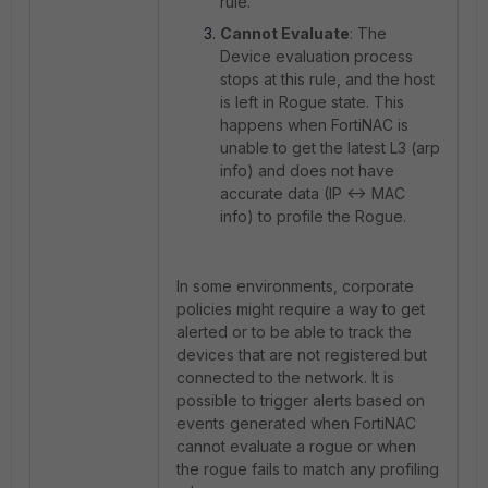
rule.
Cannot Evaluate
: The
Device evaluation process
stops at this rule, and the host
is left in Rogue state. This
happens when FortiNAC is
unable to get the latest L3 (arp
info) and does not have
accurate data (IP <-> MAC
info) to profile the Rogue.
In some environments, corporate
policies might require a way to get
alerted or to be able to track the
devices that are not registered but
connected to the network. It is
possible to trigger alerts based on
events generated when FortiNAC
cannot evaluate a rogue or when
the rogue fails to match any profiling