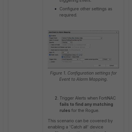
triggering Event.
Configure other settings as
required.
Figure 1. Configuration settings for
Event to Alarm Mapping.
Trigger Alerts when FortiNAC
fails to find any matching
rules
for the Rogue.
This scenario can be covered by
enabling a 'Catch all' device