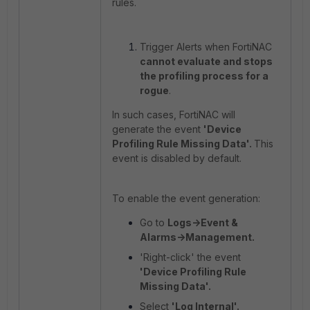
rules.
Trigger Alerts when FortiNAC
cannot evaluate and stops
the profiling process for a
rogue
.
In such cases, FortiNAC will
generate the event
'Device
Profiling Rule Missing Data'.
This
event is disabled by default.
To enable the event generation:
Go to
Logs->Event &
Alarms->Management.
'Right-click' the event
'Device Profiling Rule
Missing Data'.
Select
'Log Internal'.