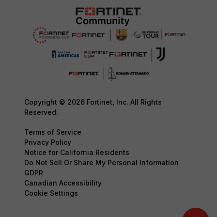
Copyright © 2026 Fortinet, Inc. All Rights
Reserved.
Terms of Service
Privacy Policy
Notice for California Residents
Do Not Sell Or Share My Personal Information
GDPR
Canadian Accessibility
Cookie Settings