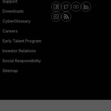
Support
Downloads
CyberGlossary
Careers
Early Talent Program
Investor Relations
Social Responsibility
Sitemap