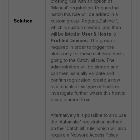
profiling rule with an option of
'Manual' registration. Rogues that
match this rule will be added in a
Solution
custom group 'Rogues_Catchall',
which is custom created, and then
will be listed in
User & Hosts ->
Profiled Devices
. The group is
required in order to trigger the
alerts only for these matching hosts
going to the Catch_all rule. The
administrators will be alerted and
can then manually validate and
confirm registration, create a new
rule to match this type of hosts or
investigate further where this host is
being learned from.
Alternatively it is possible to also use
the 'Automatic' registration method
on the 'Catch all' rule, which will also
require a Network Access Policy