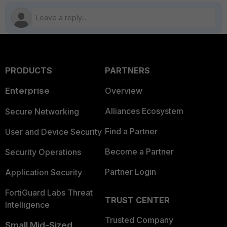
PRODUCTS
PARTNERS
Enterprise
Overview
Alliances Ecosystem
Secure Networking
Find a Partner
User and Device Security
Become a Partner
Security Operations
Partner Login
Application Security
FortiGuard Labs Threat
TRUST CENTER
Intelligence
Trusted Company
Small Mid-Sized