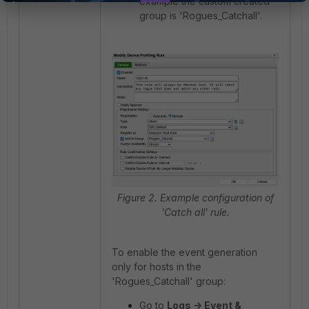
example the custom created
group is 'Rogues_Catchall'.
Figure 2. Example configuration of
'Catch all' rule.
To enable the event generation
only for hosts in the
'Rogues_Catchall' group:
Go to
Logs -> Event &