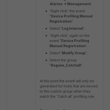
Alarms -> Management.
'Right click' the event
'Device Profiling Manual
Registration'.
Select
'Log Internal'.
'Right click' again on the
event
'Device Profiling
Manual Registration'.
Select
'Modify Group'.
Select the group
'Rogues_Catchall'.
At this point the event will only be
generated for hosts that are moved
to this custom group when they
match the 'Catch all' profiling rule.