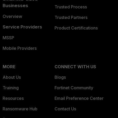
Businesses
Trusted Process
Overview
Trusted Partners
Service Providers
Product Certifications
MSSP
Mobile Providers
MORE
CONNECT WITH US
About Us
Blogs
Training
Fortinet Community
Resources
Email Preference Center
Ransomware Hub
Contact Us