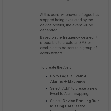
At this point, whenever a Rogue has
stopped being evaluated by the
device profiler, the event will be
generated.
Based on the frequency desired, it
is possible to create an SMS or
email alert to be sent to a group of
administrators.
To create the Alert:
Go to
Logs -> Event &
Alarms -> Mappings.
Select 'Add' to create a new
Event to Alarm mapping.
Select
'Device Profiling Rule
Missing Data'
as the