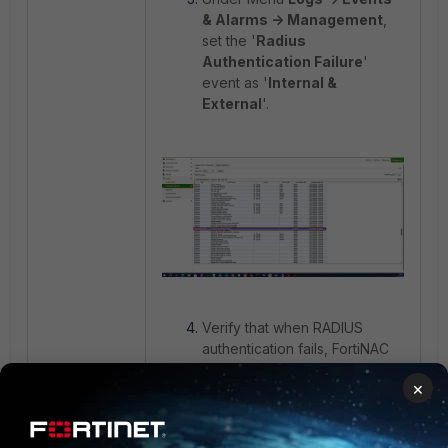
& Alarms -> Management
,
set the '
Radius
Authentication Failure
'
event as '
Internal &
External
'.
Verify that when RADIUS
authentication fails, FortiNAC
sends a Syslog message to
×
the target Syslog server.