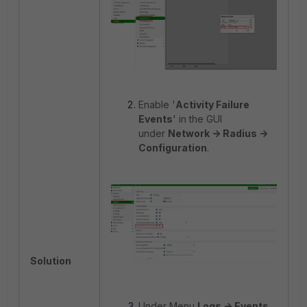
Enable '
Activity Failure
Events
' in the GUI
under
Network -> Radius ->
Configuration
.
Solution
Under Menu
Logs -> Events