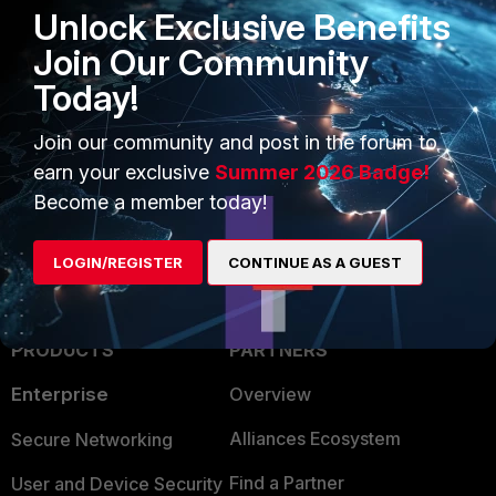
Unlock Exclusive Benefits
Join Our Community
Today!
Join our community and post in the forum to
earn your exclusive
Summer 2026 Badge!
Become a member today!
LOGIN/REGISTER
CONTINUE AS A GUEST
PRODUCTS
PARTNERS
Enterprise
Overview
Alliances Ecosystem
Secure Networking
Find a Partner
User and Device Security