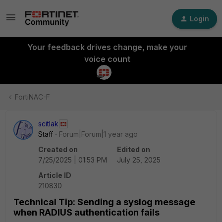
Login
Your feedback drives change, make your
voice count
FortiNAC-F
scitlak
Staff
Forum|Forum|1 year ago
Created on
Edited on
7/25/2025 | 01:53 PM
July 25, 2025
Article ID
210830
Technical Tip: Sending a syslog message
when RADIUS authentication fails