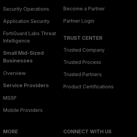
Become a Partner
Security Operations
Partner Login
Application Security
FortiGuard Labs Threat
TRUST CENTER
Intelligence
Trusted Company
Small Mid-Sized
Businesses
Trusted Process
Overview
Trusted Partners
Service Providers
Product Certifications
MSSP
Mobile Providers
MORE
CONNECT WITH US