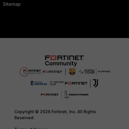
Sitemap
Copyright © 2026 Fortinet, Inc. All Rights
Reserved.