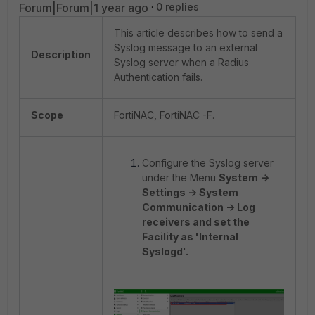
Forum|Forum|1 year ago
0 replies
This article describes how to send a
Syslog message to an external
Description
Syslog server when a Radius
Authentication fails.
Scope
FortiNAC, FortiNAC -F.
Configure the Syslog server
under the Menu
System ->
Settings -> System
Communication -> Log
receivers and set the
Facility as 'Internal
Syslogd'.