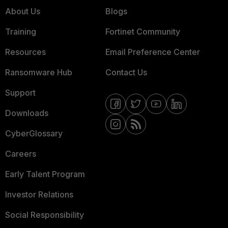
About Us
Blogs
Training
Fortinet Community
Resources
Email Preference Center
Ransomware Hub
Contact Us
Support
Downloads
CyberGlossary
Careers
Early Talent Program
Investor Relations
Social Responsibility