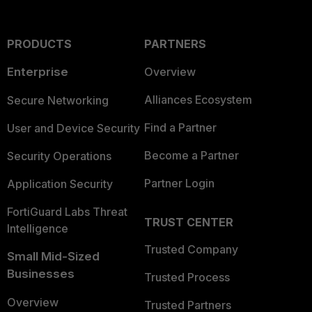
PRODUCTS
PARTNERS
Enterprise
Overview
Alliances Ecosystem
Secure Networking
Find a Partner
User and Device Security
Become a Partner
Security Operations
Partner Login
Application Security
FortiGuard Labs Threat
TRUST CENTER
Intelligence
Trusted Company
Small Mid-Sized
Businesses
Trusted Process
Overview
Trusted Partners