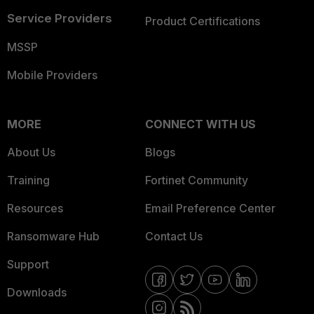
Service Providers
Product Certifications
MSSP
Mobile Providers
MORE
CONNECT WITH US
About Us
Blogs
Training
Fortinet Community
Resources
Email Preference Center
Ransomware Hub
Contact Us
Support
Downloads