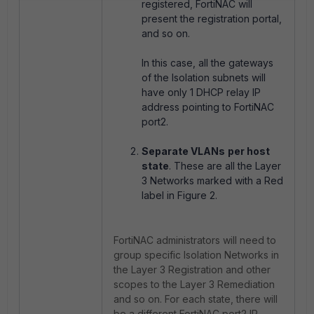
registered, FortiNAC will
present the registration portal,
and so on.
In this case, all the gateways
of the Isolation subnets will
have only 1 DHCP relay IP
address pointing to FortiNAC
port2.
Separate VLANs
per host
state
. These are all the Layer
3 Networks marked with a Red
label in Figure 2.
FortiNAC administrators will need to
group specific Isolation Networks in
the Layer 3 Registration and other
scopes to the Layer 3 Remediation
and so on. For each state, there will
be a different FortiNAC port2 IP