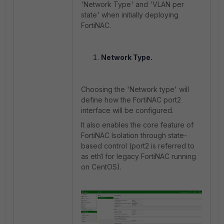
'Network Type' and 'VLAN per
state' when initially deploying
FortiNAC.
Network Type.
Choosing the 'Network type' will
define how the FortiNAC port2
interface will be configured.
It also enables the core feature of
FortiNAC Isolation through state-
based control (port2 is referred to
as eth1 for legacy FortiNAC running
on CentOS).