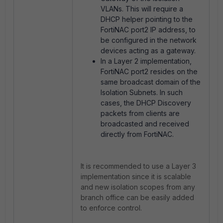
VLANs. This will require a
DHCP helper pointing to the
FortiNAC port2 IP address, to
be configured in the network
devices acting as a gateway.
In a Layer 2 implementation,
FortiNAC port2 resides on the
same broadcast domain of the
Isolation Subnets. In such
cases, the DHCP Discovery
packets from clients are
broadcasted and received
directly from FortiNAC.
It is recommended to use a Layer 3
implementation since it is scalable
and new isolation scopes from any
branch office can be easily added
to enforce control.