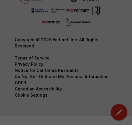
Copyright © 2026 Fortinet, Inc. All Rights
Reserved.
Terms of Service
Privacy Policy
Notice for California Residents
Do Not Sell Or Share My Personal Information
GDPR
Canadian Accessibility
Cookie Settings