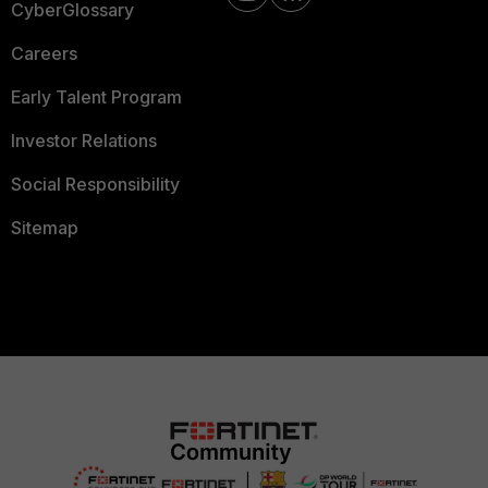
CyberGlossary
Careers
Early Talent Program
Investor Relations
Social Responsibility
Sitemap