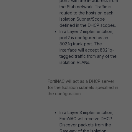
port2 with the IP address from
the Stub network. Traffic is
routed to the hosts on each
Isolation Subnet/Scope
defined in the
DHCP scopes.
In a Layer 2 implementation,
port2 is configured as an
802.1q trunk port. The
interface will accept 802.1q-
tagged traffic from any of the
isolation VLANs.
FortiNAC will act as a DHCP server
for the Isolation subnets specified in
the configuration.
In a Layer 3 implementation,
FortiNAC will receive DHCP
Discover packets from the
Gateway of the Isolation