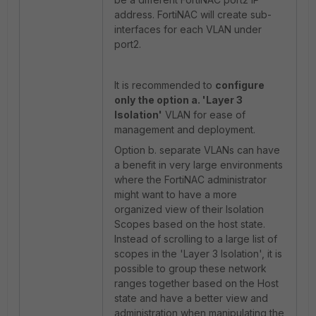
address. FortiNAC will create sub-
interfaces for each VLAN under
port2.
It is recommended to
configure
only the option a. '
Layer 3
Isolation'
VLAN for ease of
management and deployment.
Option b. separate VLANs can have
a benefit in very large environments
where the FortiNAC administrator
might want to have a more
organized view of their Isolation
Scopes based on the host state.
Instead of scrolling to a large list of
scopes in the 'Layer 3 Isolation', it is
possible to group these network
ranges together based on the Host
state and have a better view and
administration when manipulating the