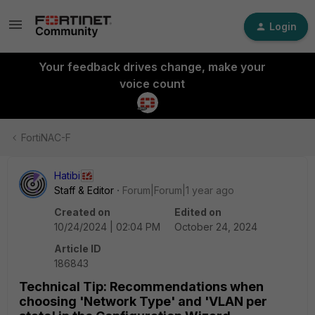
Login
Your feedback drives change, make your
voice count
FortiNAC-F
Hatibi
Staff & Editor
Forum|Forum|1 year ago
Created on
Edited on
10/24/2024 | 02:04 PM
October 24, 2024
Article ID
186843
Technical Tip: Recommendations when
choosing 'Network Type' and 'VLAN per