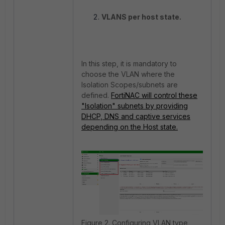
VLANS per host state.
In this step, it is mandatory to
choose the VLAN where the
Isolation Scopes/subnets are
defined.
FortiNAC will control these
"Isolation" subnets by providing
DHCP, DNS and captive services
depending on the Host state.
Figure 2. Configuring VLAN type