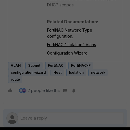
DHCP scopes.
Related Documentation:
FortiNAC Network Type
configuration.
FortiNAC "Isolation" Vlans
Configuration Wizard
VLAN
Subnet
FortiNAC
FortiNAC-F
configuration wizard
Host
Isolation
network
route
2 people like this