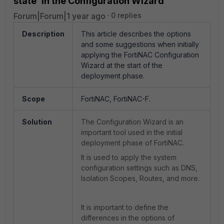
state' in the Configuration Wizard
Forum|Forum|1 year ago
0 replies
Description
This article describes the options
and some suggestions when initially
applying the FortiNAC Configuration
Wizard at the start of the
deployment phase.
Scope
FortiNAC, FortiNAC-F.
Solution
The Configuration Wizard is an
important tool used in the initial
deployment phase of FortiNAC.
It is used to apply the system
configuration settings such as DNS,
Isolation Scopes, Routes, and more.
It is important to define the
differences in the options of