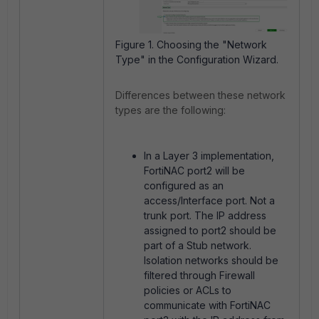
Figure 1. Choosing the "Network
Type" in the Configuration Wizard.
Differences between these network
types are the following:
In a Layer 3 implementation,
FortiNAC port2 will be
configured as an
access/Interface port. Not a
trunk port. The IP address
assigned to port2 should be
part of a Stub network.
Isolation networks should be
filtered through Firewall
policies or ACLs to
communicate with FortiNAC