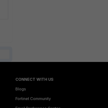
CONNECT WITH US
Blogs
Fortinet Community