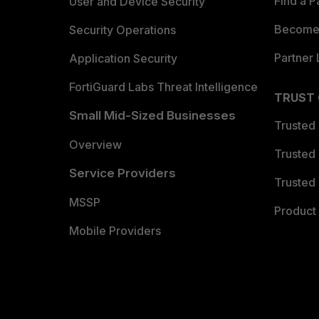
Find a P
User and Device Security
Become 
Security Operations
Partner 
Application Security
FortiGuard Labs Threat Intelligence
TRUST
Small Mid-Sized Businesses
Trusted
Overview
Trusted
Service Providers
Trusted 
MSSP
Product 
Mobile Providers