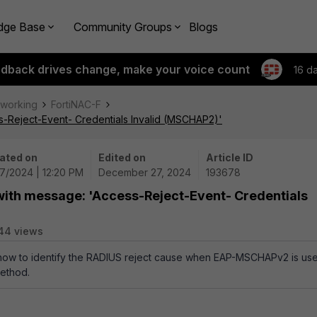
dge Base
Community Groups
Blogs
edback drives change, make your voice count
16 d
tworking
FortiNAC-F
s-Reject-Event- Credentials Invalid (MSCHAP2)'
ated on
Edited on
Article ID
27/2024 | 12:20 PM
December 27, 2024
193678
 with message: 'Access-Reject-Event- Credentials
44 views
s how to identify the RADIUS reject cause when EAP-MSCHAPv2 is us
method.