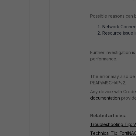
Possible reasons can 
Network Connecti
Resource issue i
Further investigation 
performance.
The error may also be 
PEAP/MSCHAPv2.
Any device with Crede
documentation
provide
Related articles
:
Troubleshooting Tip: V
Technical Tip: FortiNA