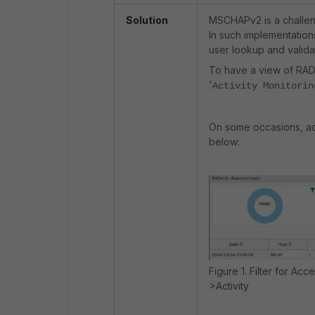
Solution
MSCHAPv2 is a challen
In such implementations
user lookup and valida
To have a view of RADIU
'
Activity Monitorin
On some occasions, adm
below:
Figure 1. Filter for Ac
>Activity