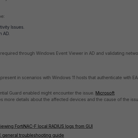
be:
vity Issues.
n AD.
is required through Windows Event Viewer in AD and validating netw
present in scenarios with Windows 11 hosts that authenticate with EA
ntial Guard enabled might encounter the issue.
Microsoft
s more details about the affected devices and the cause of the issu
iewing FortiNAC-F local RADIUS logs from GUI
C general troubleshooting guide