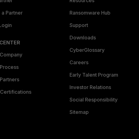
artner
Resources
a Partner
Ransomware Hub
Login
Support
Downloads
 CENTER
CyberGlossary
 Company
Careers
 Process
Early Talent Program
Partners
Investor Relations
Certifications
Social Responsibility
Sitemap