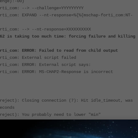
enge}:-00}
rti_com: --> --challenge=YYYYYYYYY
rti_com: EXPAND --nt-response=%{%{mschap-forti_com:NT-
rti_com: --> --nt-response=XXXXXXXXXX
62 is taking too much time: forcing failure and killing
rti_com: ERROR: Failed to read from child output
rti_com: External script failed
rti_com: ERROR: External script says:
rti_com: ERROR: MS-CHAP2-Response is incorrect
reject): Closing connection (7): Hit idle_timeout, was
econds
reject): You probably need to lower "min"
reject): Closing connection (8): Hit idle_timeout, was
econds
reject): You probably need to lower "min"