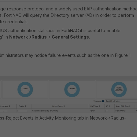
ge response protocol and a widely used EAP authentication method
, FortiNAC will query the Directory server (AD) in order to perform
te credentials.
S authentication statistics, in FortiNAC it is useful to enable
' in
Network->Radius-> General Settings.
g
inistrators may notice failure events such as the one in Figure 1
cess-Reject Events in Activity Monitoring tab in Network->Radius-