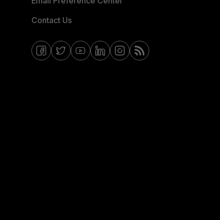
Email Preference Center
Contact Us