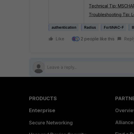
Technical Tip: MSCHAP
Troubleshooting Tip: Lo
authentication
Radius
FortiNAC-F
8
Like
2 people like this
Repl
PRODUCTS
PARTN
Enterprise
Overvi
Allianc
Secure Networking