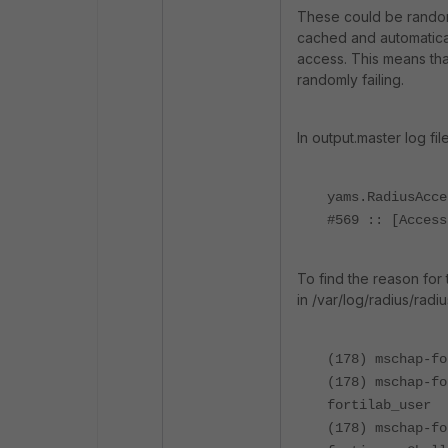
These could be random 
cached and automatica
access. This means tha
randomly failing.
In output.master log fil
yams.RadiusAcce
#569 :: [Access
To find the reason for 
in
/var/log/radius/radi
(178) mschap-fo
(178) mschap-fo
fortilab_user
(178) mschap-fo