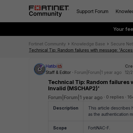
Support Forum
Knowle
Your fe
Fortinet Community
Knowledge Base
Secure Ne
Technical Tip: Random failures with message: 'Acces
Hatibi
Cre
Staff & Editor
Forum|Forum|1 year ago
12/
Technical Tip: Random failures
Invalid (MSCHAP2)'
Forum|Forum|1 year ago
0 replies
16
Description
This article describe
as the authentication 
Scope
FortiNAC-F.