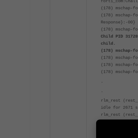
forti_com:Chall
(178) mschap-fo
(178) mschap-fo
Response}:-00}
(178) mschap-fo
Child PID 31728
child.
(178) mschap-fo
(178) mschap-fo
(178) mschap-fo
(178) mschap-fo
.
.
rlm_rest (rest_
idle for 2671 s
rlm_rest (rest_
rlm_rest (rest_
idle for 2671 s
rlm_rest (rest_