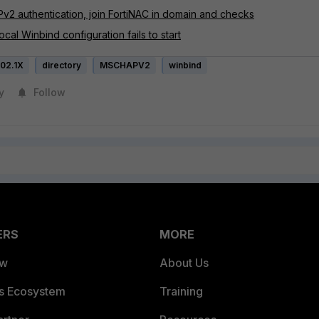
v2 authentication, join FortiNAC in domain and checks
cal Winbind configuration fails to start
02.1X
directory
MSCHAPV2
winbind
y
Follow
ERS
MORE
ew
About Us
es Ecosystem
Training