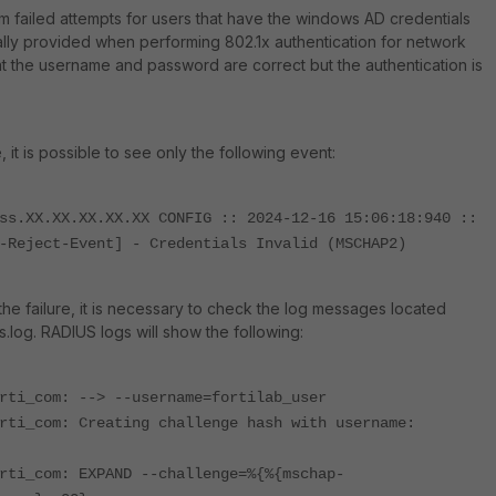
failed attempts for users that have the windows AD credentials
lly provided when performing 802.1x authentication for network
t the username and password are correct but the authentication is
e, it is possible to see only the following event:
ss.XX.XX.XX.XX.XX CONFIG :: 2024-12-16 15:06:18:940 ::
-Reject-Event] - Credentials Invalid (MSCHAP2)
the failure, it is necessary to check the log messages located
us.log. RADIUS
logs will show the following:
rti_com: --> --username=fortilab_user
rti_com: Creating challenge hash with username:
rti_com: EXPAND --challenge=%{%{mschap-