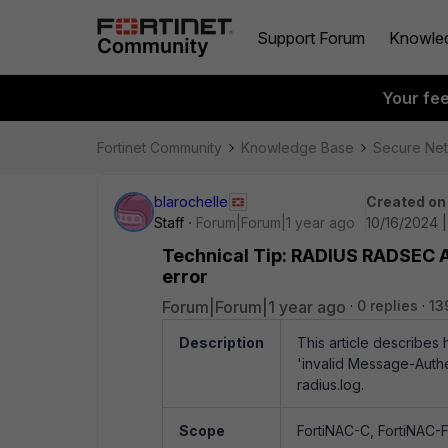
Support Forum
Knowle
Your fe
Fortinet Community
Knowledge Base
Secure Ne
blarochelle
Created on
Staff
Forum|Forum|1 year ago
10/16/2024 
Technical Tip: RADIUS RADSEC Au
error
Forum|Forum|1 year ago
0 replies
13
Description
This article describe
'invalid Message-Authen
radius.log.
Scope
FortiNAC-C, FortiNAC-F 