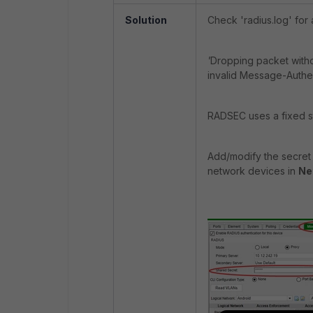
Solution
Check 'radius.log' for 
'
Dropping packet witho
invalid Message-Authent
RADSEC uses a fixed str
Add/modify the secret 
network devices in
Ne