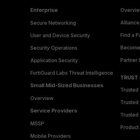
Enterprise
Overvi
Allianc
Secure Networking
Find a P
User and Device Security
Become 
Security Operations
Partner 
Application Security
FortiGuard Labs Threat Intelligence
TRUST
Small Mid-Sized Businesses
Trusted
Overview
Trusted
Service Providers
Trusted 
MSSP
Product 
Mobile Providers