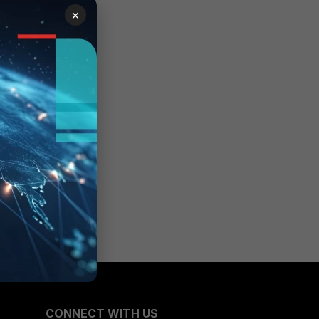
×
CONNECT WITH US