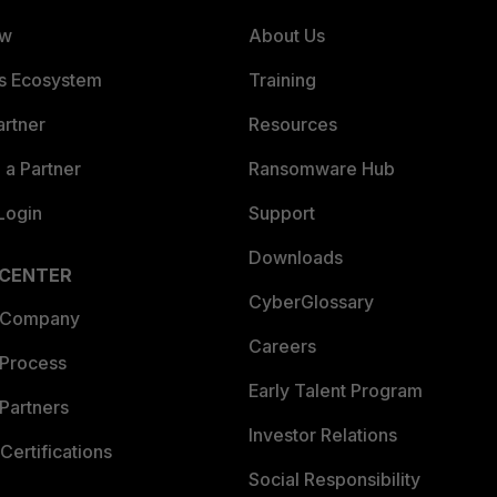
ew
About Us
es Ecosystem
Training
artner
Resources
a Partner
Ransomware Hub
Login
Support
Downloads
 CENTER
CyberGlossary
 Company
Careers
 Process
Early Talent Program
Partners
Investor Relations
Certifications
Social Responsibility