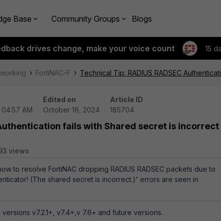
dge Base
Community Groups
Blogs
edback drives change, make your voice count
15 d
tworking
FortiNAC-F
Technical Tip: RADIUS RADSEC Authentication
Edited on
Article ID
| 04:57 AM
October 16, 2024
185704
thentication fails with Shared secret is incorrect
93 views
s how to resolve FortiNAC dropping RADIUS RADSEC packets due to
ticator! (The shared secret is incorrect.)' errors are seen in
versions v7.2.1+, v7.4+,v 7.6+ and future versions.