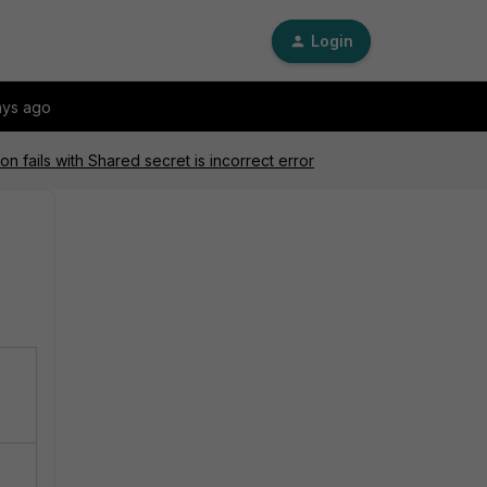
Login
ays ago
 fails with Shared secret is incorrect error