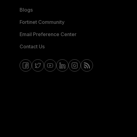
Blogs
Fortinet Community
Email Preference Center
Contact Us