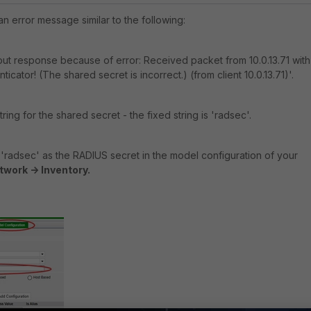
an error message similar to the following:
ut response because of error: Received packet from 10.0.13.71 with
icator! (The shared secret is incorrect.) (from client 10.0.13.71)'.
ing for the shared secret - the fixed string is 'radsec'.
'radsec' as the RADIUS secret in the model configuration of your
twork -> Inventory.