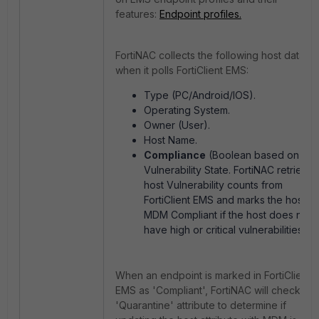
features:
Endpoint profiles.
FortiNAC collects the following host data
when it polls FortiClient EMS:
Type (PC/Android/IOS).
Operating System.
Owner (User).
Host Name.
Compliance
(Boolean based on
Vulnerability State. FortiNAC retrieves
host Vulnerability counts from
FortiClient EMS and marks the host as
MDM Compliant if the host does not
have high or critical vulnerabilities).
When an endpoint is marked in FortiClient
EMS as 'Compliant', FortiNAC will check the
'Quarantine' attribute to determine if