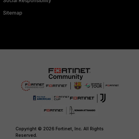
Social Responsibility
Sitemap
Copyright © 2026 Fortinet, Inc. All Rights
Reserved.