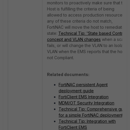
monitors to proactively make sure that the
Host is fulfilling the criteria of being
allowed to access production resources. If
any of these criteria do not match,
FortiNAC will move the host to remediation
state:
Technical Tip: 'State based Control'
concept and VLAN changes
when a scan
fails, or will change the VLAN to an Isolation
VLAN when the EMS reports that the host is
not Compliant.
Related documents:
FortiNAC persistent Agent
deployment guide
FortiClient EMS Integration
MDM/OT Security Integration
Technical Tip: Comprehensive guide
for a simple FortiNAC deployment
Technical Tip: Integration with
FortiClient EMS