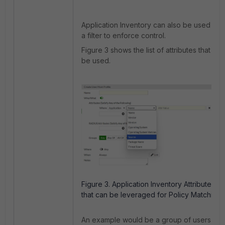
Application Inventory can also be used as
a filter to enforce control.
Figure 3 shows the list of attributes that can
be used.
Figure 3. Application Inventory Attributes
that can be leveraged for Policy Matching.
An example would be a group of users that