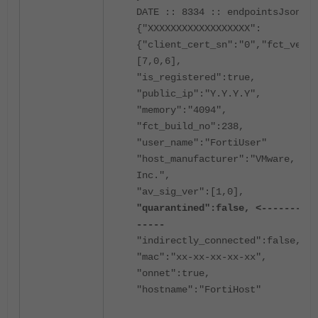
DATE :: 8334 :: endpointsJson =
{"XXXXXXXXXXXXXXXXXX":
{"client_cert_sn":"0","fct_ver":
[7,0,6],
"is_registered":true,
"public_ip":"Y.Y.Y.Y",
"memory":"4094",
"fct_build_no":238,
"user_name":"FortiUser"
"host_manufacturer":"VMware,
Inc.",
"av_sig_ver":[1,0],
"quarantined":false, <----------
-----
"indirectly_connected":false,
"mac":"xx-xx-xx-xx-xx",
"onnet":true,
"hostname":"FortiHost"