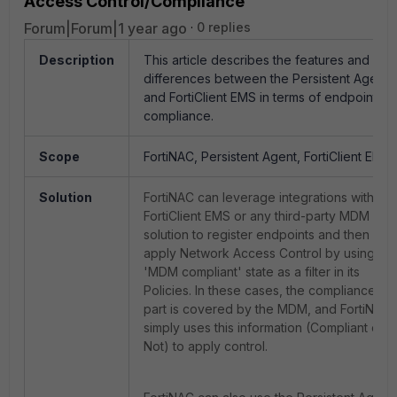
Access Control/Compliance
Forum|Forum|1 year ago
0 replies
Description
This article describes the features and
differences between the Persistent Agent
and FortiClient EMS in terms of endpoint
compliance.
Scope
FortiNAC, Persistent Agent, FortiClient EMS.
Solution
FortiNAC can leverage integrations with
FortiClient EMS or any third-party MDM
solution to register endpoints and then
apply Network Access Control by using
'MDM compliant' state as a filter in its
Policies. In these cases, the compliance
part is covered by the MDM, and FortiNAC
simply uses this information (Compliant or
Not) to apply control.