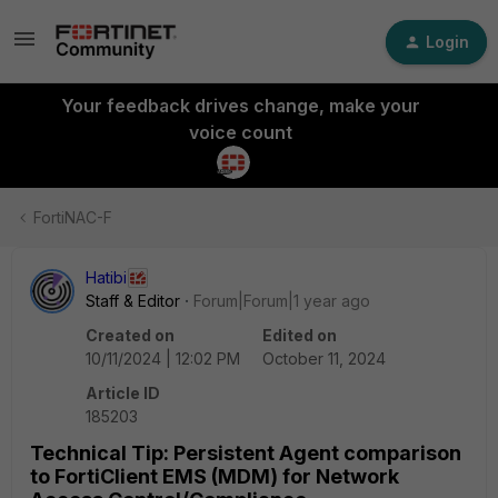
Login
Your feedback drives change, make your
voice count
FortiNAC-F
Hatibi
Staff & Editor
Forum|Forum|1 year ago
Created on
Edited on
10/11/2024 | 12:02 PM
October 11, 2024
Article ID
185203
Technical Tip: Persistent Agent comparison
to FortiClient EMS (MDM) for Network