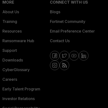
MORE
CONNECT WITH US
About Us
Blogs
Training
Fortinet Community
Resources
Email Preference Center
Ransomware Hub
Contact Us
Support
Downloads
CyberGlossary
Careers
Early Talent Program
Investor Relations