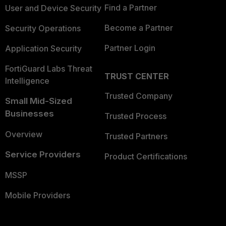
Find a Partner
User and Device Security
Become a Partner
Security Operations
Partner Login
Application Security
FortiGuard Labs Threat
TRUST CENTER
Intelligence
Trusted Company
Small Mid-Sized
Businesses
Trusted Process
Overview
Trusted Partners
Service Providers
Product Certifications
MSSP
Mobile Providers