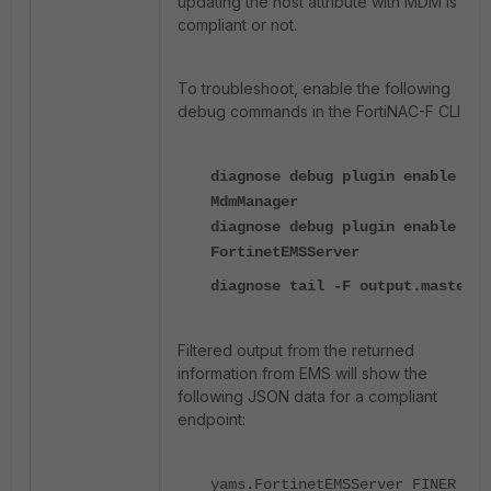
updating the host attribute with MDM is
compliant or not.
To troubleshoot, enable the following
debug commands in the FortiNAC-F CLI:
diagnose debug plugin enable
MdmManager
diagnose debug plugin enable
FortinetEMSServer
diagnose tail -F output.master
Filtered output from the returned
information from EMS will show the
following JSON data for a compliant
endpoint:
yams.FortinetEMSServer FINER ::