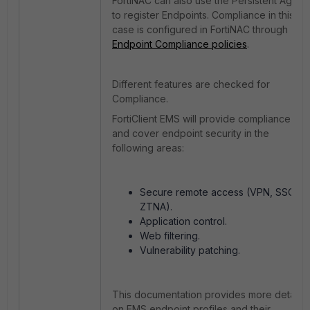
FortiNAC can also use the Persistent Agent
to register Endpoints. Compliance in this
case is configured in FortiNAC through
Endpoint Compliance policies
.
Different features are checked for
Compliance.
FortiClient EMS will provide compliance
and cover endpoint security in the
following areas:
Secure remote access (VPN, SSO,
ZTNA).
Application control.
Web filtering.
Vulnerability patching.
This documentation provides more details
on EMS endpoint profiles and their