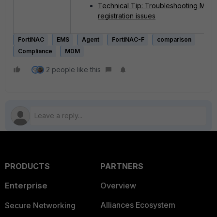
Technical Tip: Troubleshooting MDM
registration issues
FortiNAC
EMS
Agent
FortiNAC-F
comparison
Compliance
MDM
2 people like this
PRODUCTS
PARTNERS
Enterprise
Overview
Alliances Ecosystem
Secure Networking