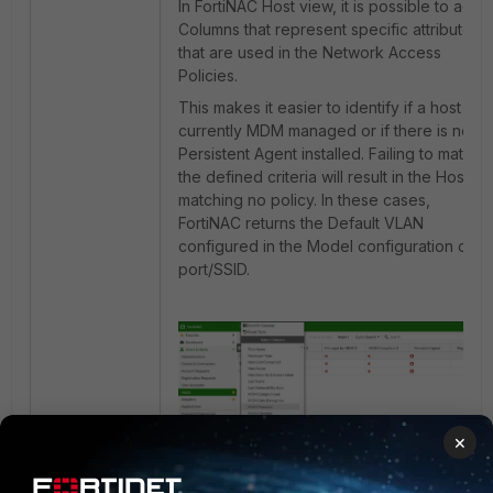
In FortiNAC Host view, it is possible to add
Columns that represent specific attributes
that are used in the Network Access
Policies.
This makes it easier to identify if a host is
currently MDM managed or if there is no
Persistent Agent installed. Failing to match
the defined criteria will result in the Host
matching no policy. In these cases,
FortiNAC returns the Default VLAN
configured in the Model configuration or
port/SSID.
×
Figure 2. Adding specific columns in Host
view for increased visibility of Host
attributes.