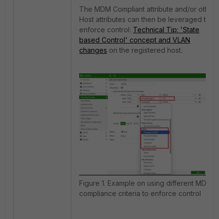
The MDM Compliant attribute and/or other
Host attributes can then be leveraged to
enforce control:
Technical Tip: 'State
based Control' concept and VLAN
changes
on the registered host.
Figure 1. Example on using different MDM
compliance criteria to enforce control