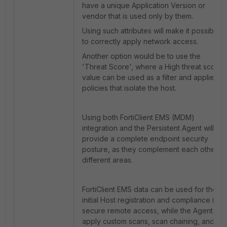
have a unique Application Version or
vendor that is used only by them.
Using such attributes will make it possible
to correctly apply network access.
Another option would be to use the
'Threat Score', where a High threat score
value can be used as a filter and applied in
policies that isolate the host.
Using both FortiClient EMS (MDM)
integration and the Persistent Agent will
provide a complete endpoint security
posture, as they complement each other in
different areas.
FortiClient EMS data can be used for the
initial Host registration and compliance in
secure remote access, while the Agent will
apply custom scans, scan chaining, and