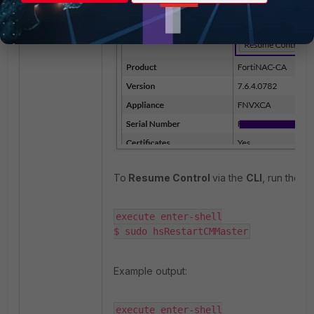
To
Resume Control
via the
CLI
, run the 
execute enter-shell

$ sudo hsRestartCMMaster
Example output:
execute enter-shell
