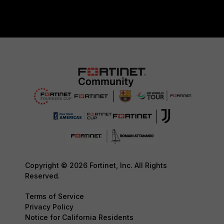
Copyright © 2026 Fortinet, Inc. All Rights
Reserved.
Terms of Service
Privacy Policy
Notice for California Residents