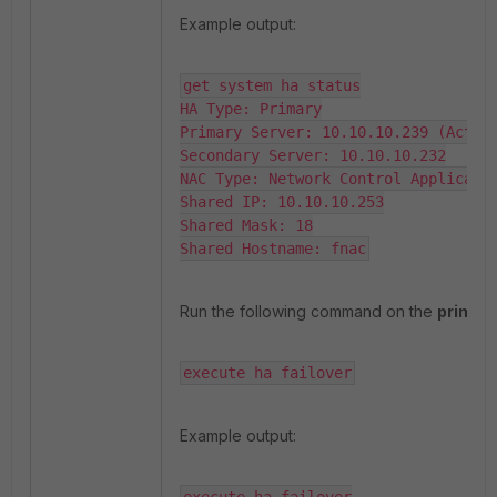
Example output:
get system ha status

HA Type: Primary

Primary Server: 10.10.10.239 (Active
Secondary Server: 10.10.10.232

NAC Type: Network Control Applicatio
Shared IP: 10.10.10.253

Shared Mask: 18

Shared Hostname: fnac
Run the following command on the
primar
execute ha failover
Example output: