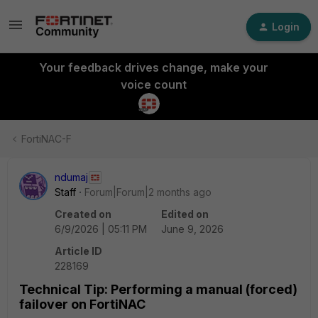
Login
Your feedback drives change, make your
voice count
FortiNAC-F
ndumaj
Staff
Forum|Forum|2 months ago
Created on
Edited on
6/9/2026 | 05:11 PM
June 9, 2026
Article ID
228169
Technical Tip: Performing a manual (forced)
failover on FortiNAC