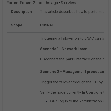
Forum|Forum|2 months ago
0 replies
Description
This article describes how to perform a fo
Scope
FortiNAC-F.
Triggering a failover on FortiNAC can be per
Scenario 1 – Network Loss:
Disconnect the
port1
Interface on the prima
Scenario 2 – Management processes d
Trigger the failover through the CLI by 
Verify the node currently
In Control
either 
GUI:
Log in to the Administration UI a