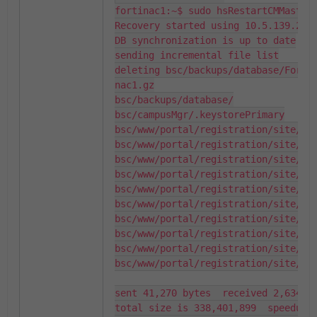
fortinac1:~$ sudo hsRestartCMMaster

Recovery started using 10.5.139.232 
DB synchronization is up to date

sending incremental file list

deleting bsc/backups/database/FortiNAC_DataBase_BackUp_2026_03_11_00_01_51_forti                         
nac1.gz

bsc/backups/database/

bsc/campusMgr/.keystorePrimary

bsc/www/portal/registration/site/css
bsc/www/portal/registration/site/css
bsc/www/portal/registration/site/css
bsc/www/portal/registration/site/css
bsc/www/portal/registration/site/css
bsc/www/portal/registration/site/css
bsc/www/portal/registration/site/css
bsc/www/portal/registration/site/css
bsc/www/portal/registration/site/css
bsc/www/portal/registration/site/css
sent 41,270 bytes  received 2,634 by
total size is 338,401,899  speedup i