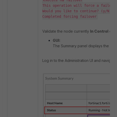
execute ha failover

This operation will force a failover
Would you like to continue? (y/N) y

Completed forcing failover
Validate the node currently
In Control
eithe
GUI:
The Summary panel displays the Prim
Log in to the Administration UI and navigate