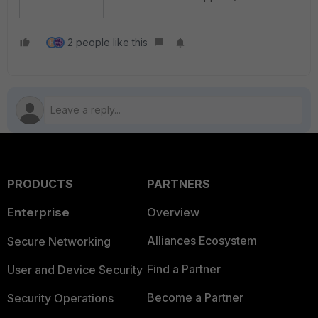
2 people like this
H
PRODUCTS
PARTNERS
Enterprise
Overview
Alliances Ecosystem
Secure Networking
Find a Partner
User and Device Security
Become a Partner
Security Operations