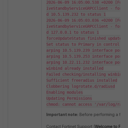
2026-06-09 16:05:00.538 +0200 [ForkJoinPool.commonPool-worker-5] INFO  ActiveAct                         
iveStandbyServiceGRPCClient - forceUpdateCampusManagerStatus successfully update                         
d 10.5.139.232 to status 1

2026-06-09 16:05:03.036 +0200 [ForkJoinPool.commonPool-worker-3] INFO  ActiveAct                         
iveStandbyServiceGRPCClient - forceUpdateCampusManagerStatus successfully update                         
d 127.0.0.1 to status 1

forceUpdateStatus finished update lo
Set status to Primary in control on 
arping 10.5.139.239 interface port1

arping 10.5.139.253 interface port1

arping 10.22.11.232 interface port2

winbind already installed

Failed checking/installing winbind

Sufficient freeradius installed

Clobbering logrotate.d/radiusd

Enabling modules

Updating Permissions

chmod: cannot access '/var/log/radi
Important note:
Before performing a failo
Contact Fortinet Support (
Welcome to Forti