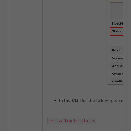
In the CLI:
Run the following comman
get system ha status