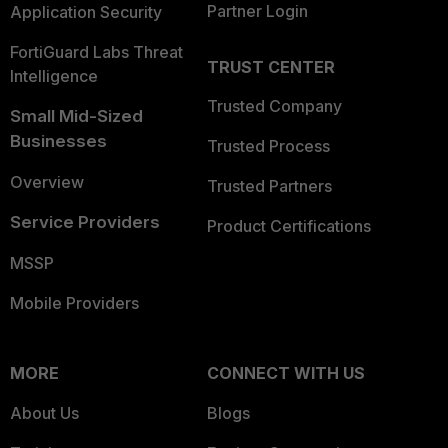
Partner Login
Application Security
FortiGuard Labs Threat
TRUST CENTER
Intelligence
Trusted Company
Small Mid-Sized
Businesses
Trusted Process
Overview
Trusted Partners
Service Providers
Product Certifications
MSSP
Mobile Providers
MORE
CONNECT WITH US
About Us
Blogs