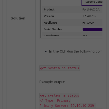
Solution
In the CLI:
Run the following comman
get system ha status
Example output:
get system ha status

HA Type: Primary

Primary Server: 10.10.10.239 
