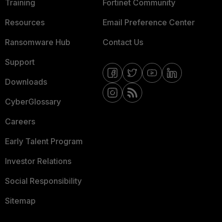
Training
Fortinet Community
Resources
Email Preference Center
Ransomware Hub
Contact Us
Support
Downloads
CyberGlossary
Careers
Early Talent Program
Investor Relations
Social Responsibility
Sitemap