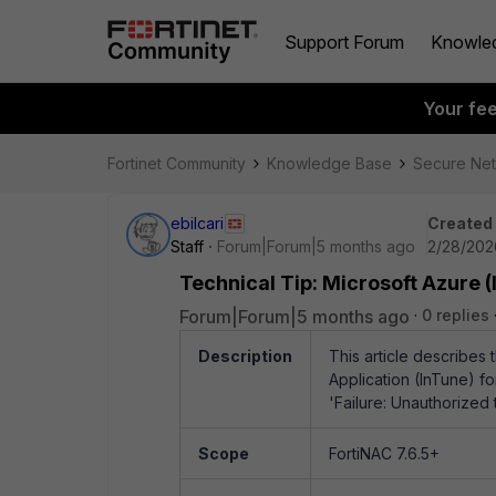
Support Forum
Knowle
Your fe
Fortinet Community
Knowledge Base
Secure Ne
ebilcari
Created
Staff
Forum|Forum|5 months ago
2/28/202
Technical Tip: Microsoft Azure 
Forum|Forum|5 months ago
0 replies
Description
This article describes 
Application (InTune) f
'Failure:
Unauthorized t
Scope
FortiNAC 7.6.5+