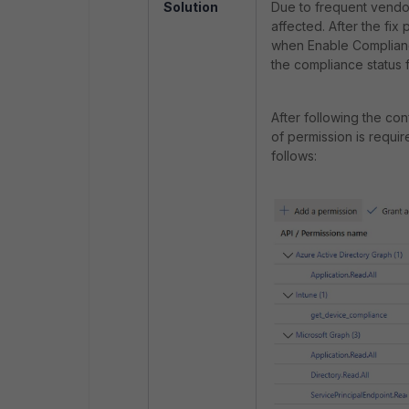
Solution
Due to frequent vendor
affected. After the fix
when Enable Compliance
the compliance status 
After following the co
of permission is requir
follows: