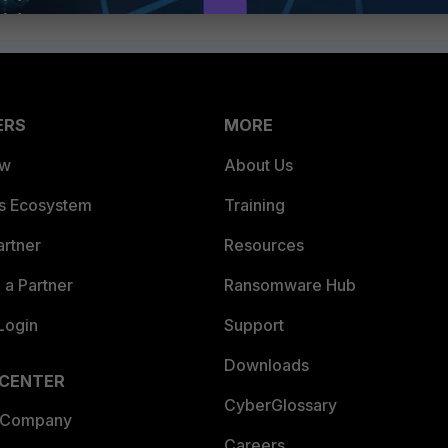
ERS
MORE
ew
About Us
es Ecosystem
Training
artner
Resources
a Partner
Ransomware Hub
Login
Support
Downloads
 CENTER
CyberGlossary
 Company
Careers