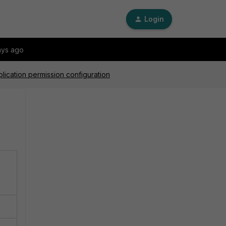
Login
ays ago
lication permission configuration