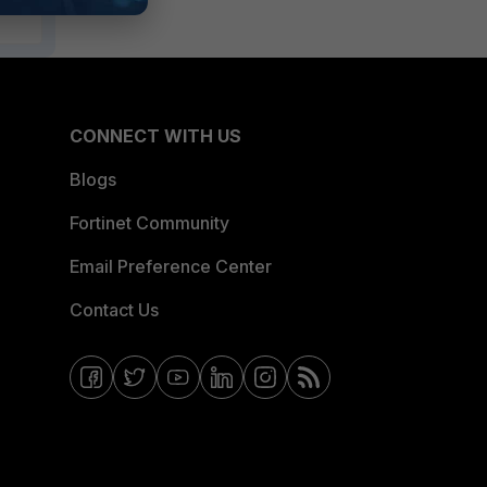
CONNECT WITH US
Blogs
Fortinet Community
Email Preference Center
Contact Us