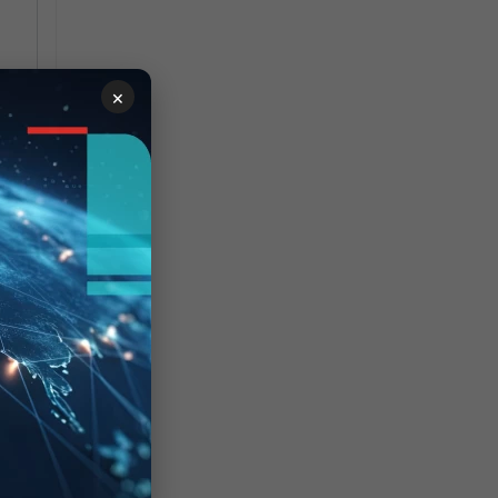
st,
×
r