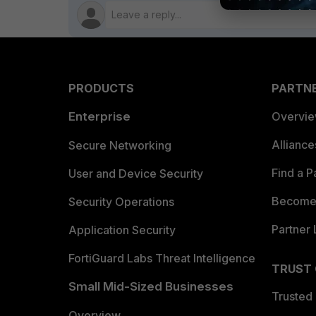
PRODUCTS
PARTN
Enterprise
Overvi
Allianc
Secure Networking
Find a P
User and Device Security
Become 
Security Operations
Partner 
Application Security
FortiGuard Labs Threat Intelligence
TRUST
Small Mid-Sized Businesses
Trusted
Overview