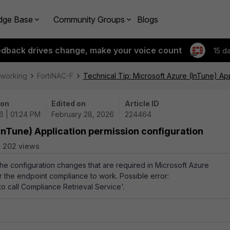
dge Base
Community Groups
Blogs
edback drives change, make your voice count
15 d
tworking
FortiNAC-F
Technical Tip: Microsoft Azure (InTune) App
 on
Edited on
Article ID
6 | 01:24 PM
February 28, 2026
224464
(InTune) Application permission configuration
202 views
the configuration changes that are required in Microsoft Azure
or the endpoint compliance to work. Possible error:
o call Compliance Retrieval Service
'.