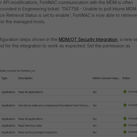
 API modifications, FortiNAC communication with the MDM is often
 provided in Engineering ticket: '1147758 -
Unable to poll Intune MDM
 Retrieval Status is set to enable', FortiNAC is now able to retrieve
for the managed hosts.
nfiguration steps shown in the
MDM/OT Security Integration
, a new s
ed for this integration to work as expected. Set the permission as