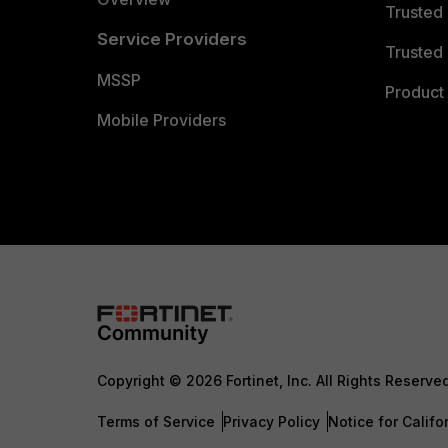
Trusted
Service Providers
Trusted 
MSSP
Product 
Mobile Providers
Copyright © 2026 Fortinet, Inc. All Rights Reserve
Terms of Service
Privacy Policy
Notice for Califo