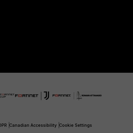
DPR
Canadian Accessibility
Cookie Settings