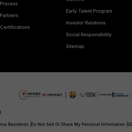
 Process
Early Talent Program
Partners
Investor Relations
Certifications
Social Responsibility
Sitemap
d.
rnia Residents
Do Not Sell Or Share My Personal Information
G