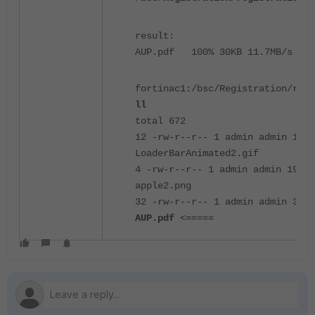
result:
AUP.pdf 100% 30KB 11.7MB/s 00:
fortinac1:/bsc/Registration/regi
ll
total 672
12 -rw-r--r-- 1 admin admin 1081
LoaderBarAnimated2.gif
4 -rw-r--r-- 1 admin admin 1915 
apple2.png
32 -rw-r--r-- 1 admin admin 3077
AUP.pdf
<=====