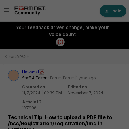
Login
Your feedback drives change, make your
voice count
FortiNAC-F
Hawada1
H
Staff & Editor
Forum|Forum|1 year ago
Created on
Edited on
11/7/2024 | 02:39 PM
November 7, 2024
Article ID
187998
Technical Tip: How to upload a PDF file to
/bsc/Registration/registration/img in