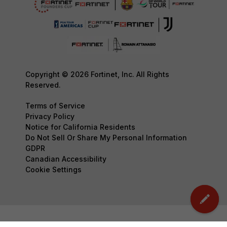
Copyright © 2026 Fortinet, Inc. All Rights
Reserved.
Terms of Service
Privacy Policy
Notice for California Residents
Do Not Sell Or Share My Personal Information
GDPR
Canadian Accessibility
Cookie Settings