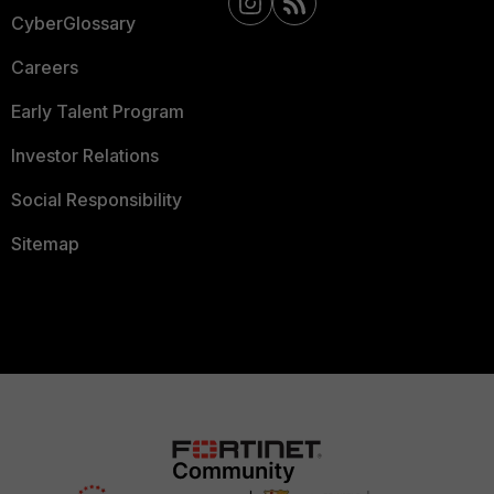
CyberGlossary
Careers
Early Talent Program
Investor Relations
Social Responsibility
Sitemap