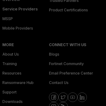
Trusted Partners
Service Providers
Product Certifications
MSSP
Mobile Providers
MORE
CONNECT WITH US
About Us
Blogs
Training
Fortinet Community
Resources
Email Preference Center
Ransomware Hub
Contact Us
Support
Downloads