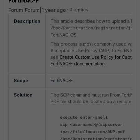
FortiNAC-F
Forum|Forum|1 year ago
0 replies
Description
This article describes how to upload a PDF f
di
/bsc/Registration/registration/img
FortiNAC-OS.
This process is most commonly used when
Acceptable Use Policy (AUP) to FortiNAC. F
see
Create Custom Use Policy for Captive P
FortiNAC-F documentation
.
Scope
FortiNAC-F.
Solution
The SCP command must run From FortiNAC
PDF file should be located on a remote SCP
execute enter-shell
scp <username>@<scpserver-
ip>:/file/location/AUP.pdf
/bsc/Registration/registration/i