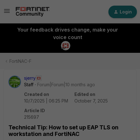
Login
Your feedback drives change, make your
voice count
FortiNAC-F
sjerry
Staff
Forum|Forum|10 months ago
Created on
Edited on
10/7/2025 | 06:25 PM
October 7, 2025
Article ID
215697
Technical Tip: How to set up EAP TLS on
workstation and FortiNAC