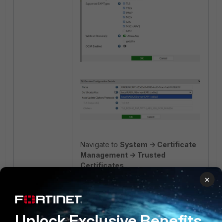
Navigate to
System -> Certificate
Management -> Trusted
Certificates
.
×
Add the trusted root CA:
Unlock Exclusive Benefits