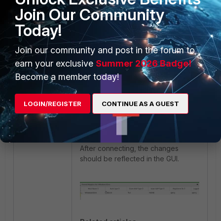
Join Our Community
Run a pcap and filter by
Type
to
Today!
see if the supplicant is using EAP
TLS.
Join our community and post in the forum to
earn your exclusive
Summer 2026 Badge!
Become a member today!
LOGIN/REGISTER
CONTINUE AS A GUEST
After connecting, the changes
should be reflected in the GUI.