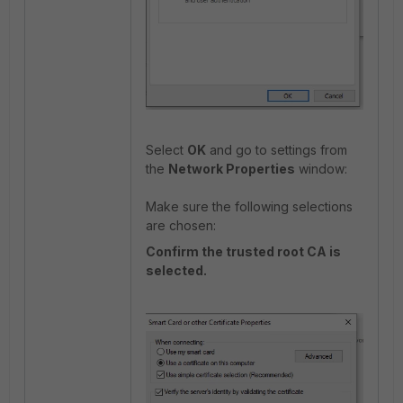
Select
OK
and go to settings from
the
Network Properties
window:
Make sure the following selections
are chosen:
Confirm the trusted root CA is
selected.