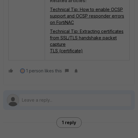
Related articles:
Technical Tip: How to enable OCSP
support and OCSP responder errors
on FortiNAC
Technical Tip: Extracting certificates
from SSL/TLS handshake packet
capture
TLS (certificate)
1 person likes this
H
1 reply