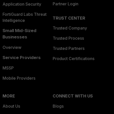
Partner Login
Application Security
FortiGuard Labs Threat
TRUST CENTER
Intelligence
Trusted Company
Small Mid-Sized
Businesses
Trusted Process
Overview
Trusted Partners
Service Providers
Product Certifications
MSSP
Mobile Providers
MORE
CONNECT WITH US
About Us
Blogs