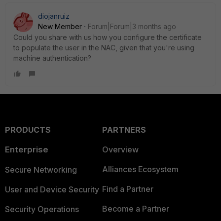
diojanruiz
New Member
Forum|Forum|3 months ago
Could you share with us how you configure the certificate
to populate the user in the NAC, given that you're using
machine authentication?
PRODUCTS
PARTNERS
Enterprise
Overview
Alliances Ecosystem
Secure Networking
Find a Partner
User and Device Security
Become a Partner
Security Operations