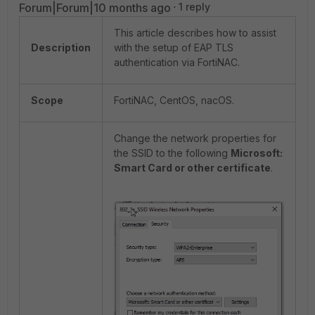
Forum|Forum|10 months ago
1 reply
This article describes how to assist
Description
with the setup of EAP TLS
authentication via FortiNAC.
Scope
FortiNAC, CentOS, nacOS.
Change the network properties for
the SSID to the following
Microsoft:
Smart Card or other certificate
.