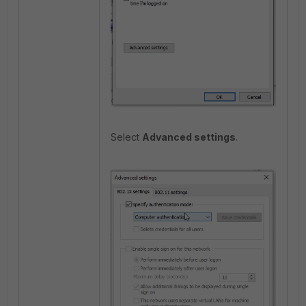
Select
Advanced settings
.