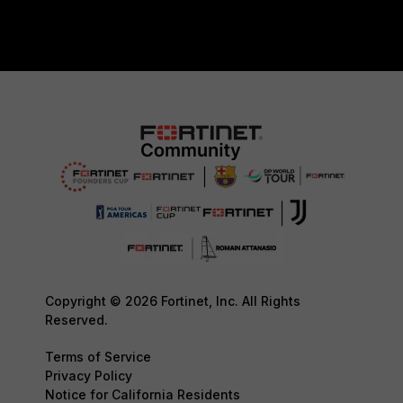
Copyright © 2026 Fortinet, Inc. All Rights
Reserved.
Terms of Service
Privacy Policy
Notice for California Residents