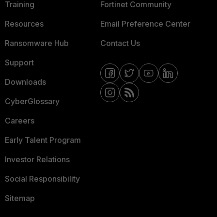
Training
Fortinet Community
Resources
Email Preference Center
Ransomware Hub
Contact Us
Support
Downloads
CyberGlossary
Careers
Early Talent Program
Investor Relations
Social Responsibility
Sitemap