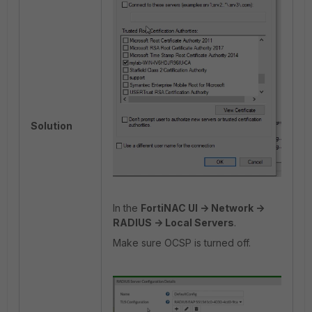
Solution
In the
FortiNAC UI -> Network ->
RADIUS -> Local Servers
.
Make sure OCSP is turned off.