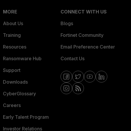
MORE
CONNECT WITH US
About Us
Blogs
Training
Fortinet Community
Resources
Email Preference Center
Ransomware Hub
Contact Us
Support
Downloads
CyberGlossary
Careers
Early Talent Program
Investor Relations