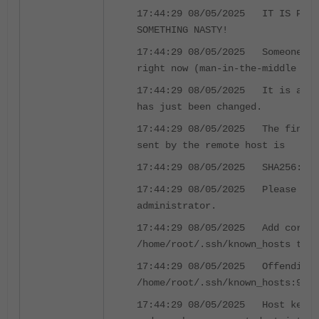
17:44:29 08/05/2025 IT IS POSS
SOMETHING NASTY!
17:44:29 08/05/2025 Someone co
right now (man-in-the-middle att
17:44:29 08/05/2025 It is also
has just been changed.
17:44:29 08/05/2025 The finger
sent by the remote host is
17:44:29 08/05/2025 SHA256:XXX
17:44:29 08/05/2025 Please con
administrator.
17:44:29 08/05/2025 Add correc
/home/root/.ssh/known_hosts to g
17:44:29 08/05/2025 Offending 
/home/root/.ssh/known_hosts:9
17:44:29 08/05/2025 Host key f