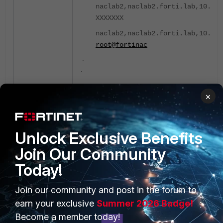
naclab2,naclab2.forti.lab,10.10.
XXXXXXX
naclab2,naclab2.forti.lab,10.10.
root@fortinac
.
.
Remove the SSH known host entries for 10.1
×
Primary CLI:
naclab1 # execute ssh-known-hos
Unlock Exclusive Benefits
10.10.10.5
Join Our Community
# Host 10.10.10.5 found: line 7
Today!
# Host 10.10.10.5 found: line 8
# Host 10.10.10.5 found: line 9
Join our community and post in the forum to
earn your exclusive
Summer 2026 Badge!
Become a member today!
After this step, submit the HA configuration