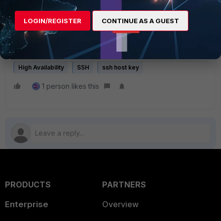
Availability, and for the Primary to update 
LOGIN/REGISTER
CONTINUE AS A GUEST
Related document:
High Availability (FortiNAC-OS)
High Availability
SSH
ssh host key
1 person likes this
PRODUCTS
PARTNERS
Enterprise
Overview