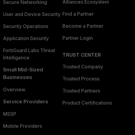
Alliances Ecosystem
Secure Networking
Find a Partner
User and Device Security
Become a Partner
Security Operations
Partner Login
Application Security
FortiGuard Labs Threat
TRUST CENTER
Intelligence
Trusted Company
Small Mid-Sized
Businesses
Trusted Process
Overview
Trusted Partners
Service Providers
Product Certifications
MSSP
Mobile Providers