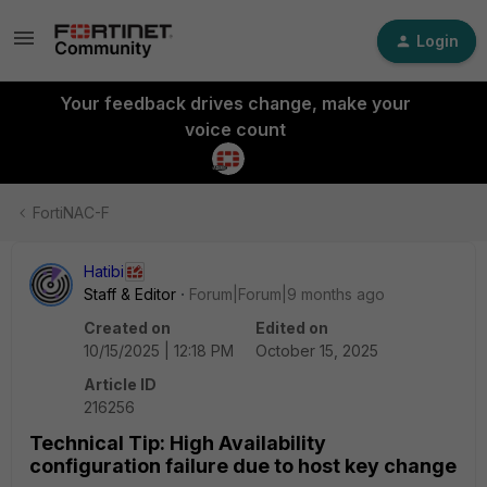
Login
Your feedback drives change, make your
voice count
FortiNAC-F
Hatibi
Staff & Editor
Forum|Forum|9 months ago
Created on
Edited on
10/15/2025 | 12:18 PM
October 15, 2025
Article ID
216256
Technical Tip: High Availability
configuration failure due to host key change