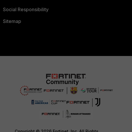
Social Responsibility
Sitemap
Copyright © 2026 Fortinet, Inc. All Rights