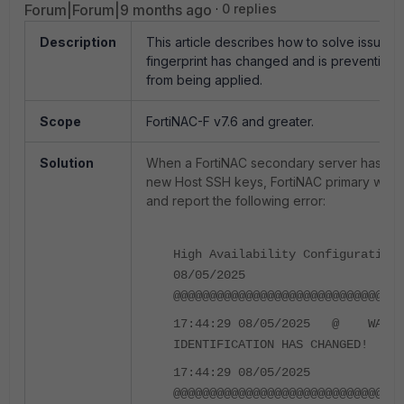
Forum|Forum|9 months ago
0 replies
Description
This article describes how to solve issues
fingerprint has changed and is preventing th
from being applied.
Scope
FortiNAC-F v7.6 and greater.
Solution
When a FortiNAC secondary server has be
new Host SSH keys, FortiNAC primary will sti
and report the following error:
High Availability Configuration 
08/05/2025
@@@@@@@@@@@@@@@@@@@@@@@@@@@@@@@@
17:44:29 08/05/2025 @ WARNIN
IDENTIFICATION HAS CHANGED! 
17:44:29 08/05/2025
@@@@@@@@@@@@@@@@@@@@@@@@@@@@@@@@