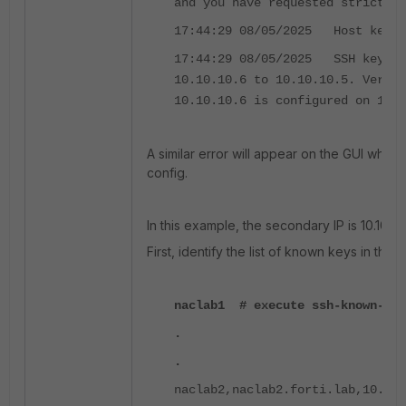
and you have requested strict ch
17:44:29 08/05/2025 Host key v
17:44:29 08/05/2025 SSH key ve
10.10.10.6 to 10.10.10.5. Verify
10.10.10.6 is configured on 10.1
A similar error will appear on the GUI when
config.
In this example, the secondary IP is 10.10.10.
First, identify the list of known keys in the P
naclab1 # execute ssh-known-hos
.
.
naclab2,naclab2.forti.lab,10.10.