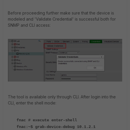
Before proceeding further make sure that the device is
modeled and 'Validate Credential' is successful both for
SNMP and CLI access:
The tool is available only through CLI. After login into the
CLI, enter the shell mode:
fnac # execute enter-shell
fnac:~$ grab-device-debug 10.1.2.1