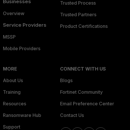
Businesses
Trusted Process
Overview
Trusted Partners
Service Providers
Product Certifications
MSSP
Mobile Providers
MORE
CONNECT WITH US
About Us
Blogs
Training
Fortinet Community
Resources
Email Preference Center
Ransomware Hub
Contact Us
Support