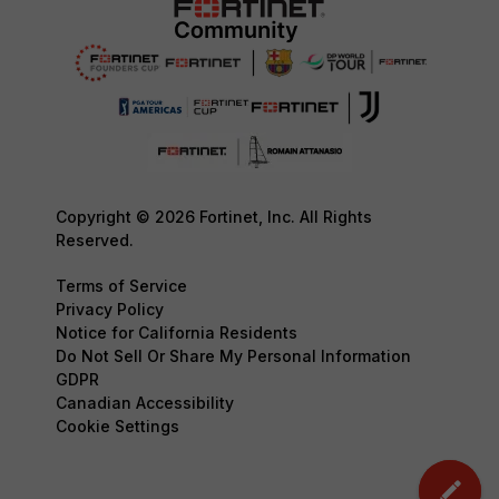
Copyright © 2026 Fortinet, Inc. All Rights
Reserved.
Terms of Service
Privacy Policy
Notice for California Residents
Do Not Sell Or Share My Personal Information
GDPR
Canadian Accessibility
Cookie Settings