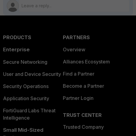
PRODUCTS
PARTNERS
Enterprise
Overview
Alliances Ecosystem
Secure Networking
Find a Partner
User and Device Security
Become a Partner
Security Operations
Partner Login
Application Security
FortiGuard Labs Threat
TRUST CENTER
Intelligence
Trusted Company
Small Mid-Sized