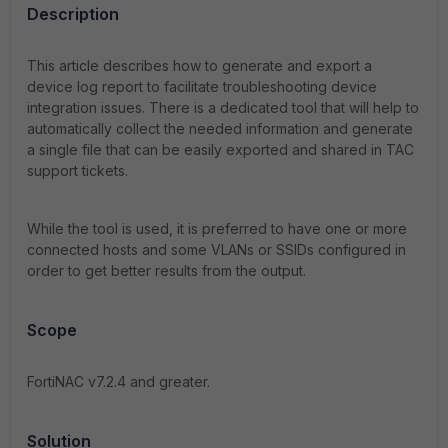
Description
This article describes how to generate and export a
device log report to facilitate troubleshooting device
integration issues. There is a dedicated tool that will help to
automatically collect the needed information and generate
a single file that can be easily exported and shared in TAC
support tickets.
While the tool is used, it is preferred to have one or more
connected hosts and some VLANs or SSIDs configured in
order to get better results from the output.
Scope
FortiNAC v7.2.4 and greater.
Solution