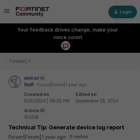
Login
Your feedback drives change, make your
voice count
FortiNAC-F
ebilcari
Staff
Forum|Forum|1 year ago
Created on
Edited on
9/25/2024 | 08:29 PM
September 25, 2024
Article ID
183238
Technical Tip: Generate device log report
Forum|Forum|1 year ago
0 replies