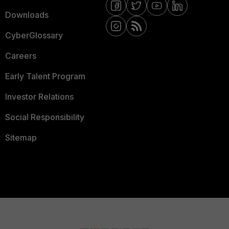
Downloads
CyberGlossary
Careers
Early Talent Program
Investor Relations
Social Responsibility
Sitemap