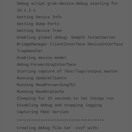
Debug script grab-device-debug starting for
10.1.2.1
Getting Device Info
Getting Dump Ports
Getting Device Tree
Enabling global debug: SnmpV1 TelnetServer
BridgeManager ClientInterface DeviceInterface
TrapHandler
Enabling device model
debug:ForwardingInterface
Starting capture of /bsc/logs/output.master
Running UpdateClients
Running ReadForwardingTbl
Running ReadArpCache
Sleeping for 15 seconds to let things run
Disabling debug and stopping logging
Capturing FNAC Version
*************************************
Creating debug file tar -cvzf with: