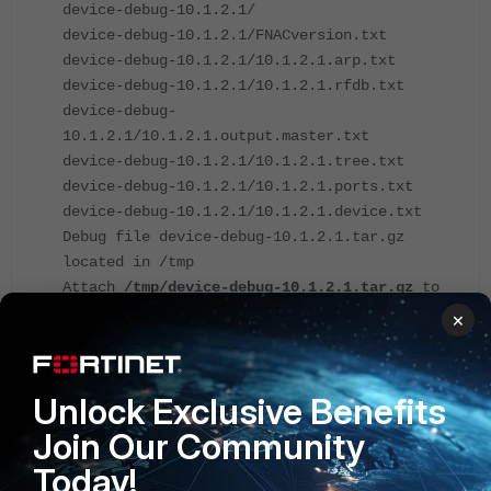
device-debug-10.1.2.1/
device-debug-10.1.2.1/FNACversion.txt
device-debug-10.1.2.1/10.1.2.1.arp.txt
device-debug-10.1.2.1/10.1.2.1.rfdb.txt
device-debug-
10.1.2.1/10.1.2.1.output.master.txt
device-debug-10.1.2.1/10.1.2.1.tree.txt
device-debug-10.1.2.1/10.1.2.1.ports.txt
device-debug-10.1.2.1/10.1.2.1.device.txt
Debug file device-debug-10.1.2.1.tar.gz
located in /tmp
Attach
/tmp/device-debug-10.1.2.1.tar.gz
to
the TAC ticket
×
*************************************
Unlock Exclusive Benefits
Note
: Depending on the type of network device and the
number of connected hosts, this process may take longer.
Join Our Community
Today!
After the file is successfully created in the 'tmp' folder it