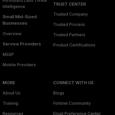
FortiGuard Labs Threat
TRUST CENTER
Intelligence
Trusted Company
Small Mid-Sized
Businesses
Trusted Process
Overview
Trusted Partners
Service Providers
Product Certifications
MSSP
Mobile Providers
MORE
CONNECT WITH US
About Us
Blogs
Training
Fortinet Community
Resources
Email Preference Center