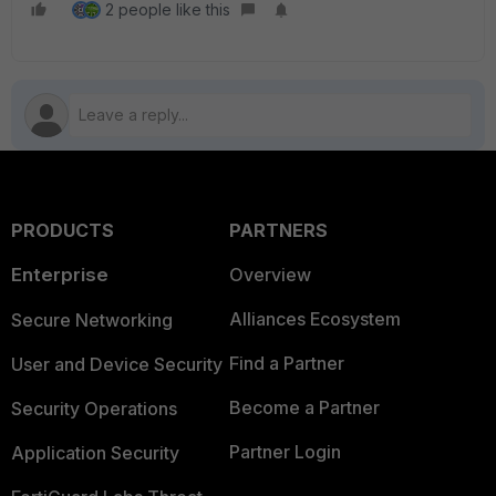
2 people like this
PRODUCTS
PARTNERS
Enterprise
Overview
Alliances Ecosystem
Secure Networking
Find a Partner
User and Device Security
Become a Partner
Security Operations
Partner Login
Application Security