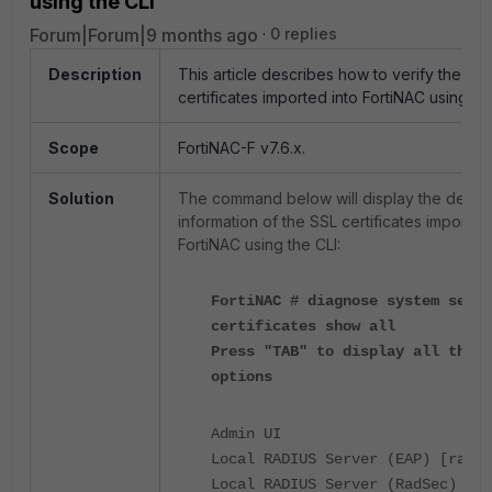
using the CLI
Forum|Forum|9 months ago
0 replies
Description
This article describes how to verify the SS
certificates imported into FortiNAC using the
Scope
FortiNAC-F v7.6.x.
Solution
The command below will display the detail
information of the SSL certificates imported
FortiNAC using the CLI:
FortiNAC # diagnose system serve
certificates show all
Press "TAB" to display all the
options
Admin U
Local RADIUS Server (EAP) [rad
Local RADIUS Server (Rad