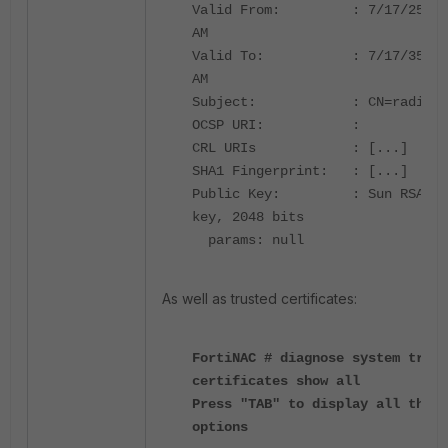
Valid From: : 7/17/25, 4
AM
Valid To: : 7/17/35, 4
AM
Subject: : CN=radius
OCSP URI: :
CRL URIs :
[...]
SHA1 Fingerprint: :
[...]
Public Key: : Sun RSA pu
key, 2048 bits
params: null
As well as trusted certificates:
FortiNAC # diagnose system trust
certificates show all
Press "TAB" to display all the
options