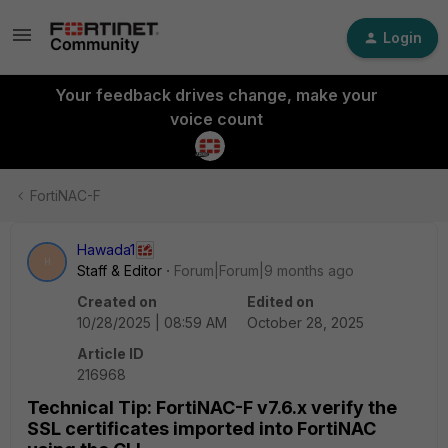
Login
Your feedback drives change, make your
voice count
FortiNAC-F
Hawada1
H
Staff & Editor
Forum|Forum|9 months ago
Created on
Edited on
10/28/2025 | 08:59 AM
October 28, 2025
Article ID
216968
Technical Tip: FortiNAC-F v7.6.x verify the
SSL certificates imported into FortiNAC