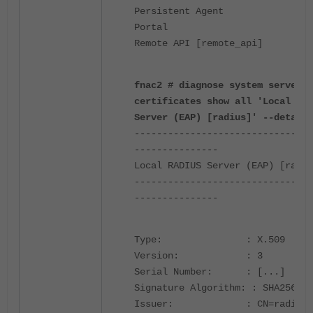
Persistent Age
Porta
Remote API [remote_api]
fnac2 # diagnose system server-
certificates show all 'Local RAD
Server (EAP) [radius]' --detail
--------------------------------
---------------
Local RADIUS Server (EAP) [radiu
--------------------------------
---------------
Type: : X.509
Version: : 3
Serial Number: :
[...]
Signature Algorithm: : SHA256wit
Issuer: : CN=radius