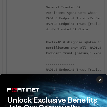
General Trusted CA
Persistent Agent Cert Check
RADIUS Endpoint Trust (RadSec)
RADIUS Endpoint Trust [radius]
WinRM Trusted CA Chain
FortiNAC # diagnose system trust
certificates show all 'RADIUS
Endpoint Trust [radius]' --detai
--------------------------------
---------------
RADIUS Endpoint Trust [radius]
--------------------------------
×
---------------
Type: : X.509
Version: : 3
Unlock Exclusive Benefits
Serial Number: :
[...]
Signature Algorithm: : SHA256wit