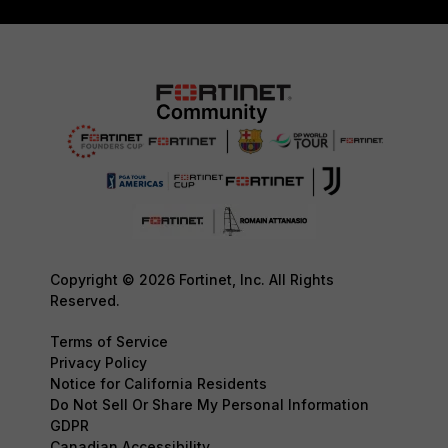
Copyright © 2026 Fortinet, Inc. All Rights
Reserved.
Terms of Service
Privacy Policy
Notice for California Residents
Do Not Sell Or Share My Personal Information
GDPR
Canadian Accessibility