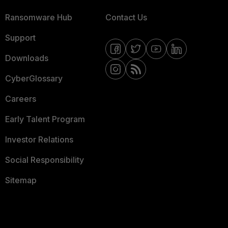
Ransomware Hub
Contact Us
Support
Downloads
CyberGlossary
Careers
Early Talent Program
Investor Relations
Social Responsibility
Sitemap