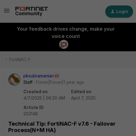
Login
Your feedback drives change, make your
voice count
FortiNAC-F
pksubramanian
Staff
Forum|Forum|1 year ago
Created on
Edited on
4/7/2025 | 06:20 AM
April 7, 2025
Article ID
203148
Technical Tip: FortiNAC-F v7.6 - Failover
Process(N+M HA)