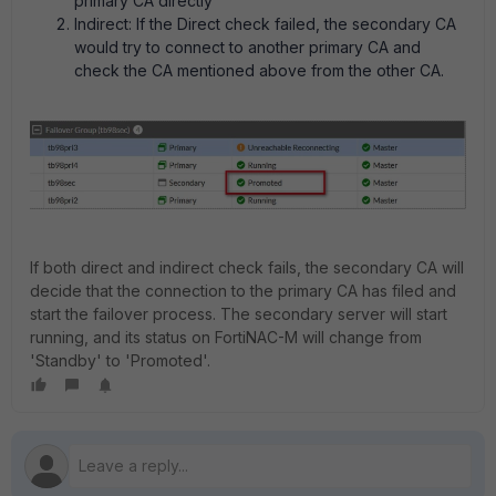
primary CA directly
Indirect: If the Direct check failed, the secondary CA
would try to connect to another primary CA and
check the CA mentioned above from the other CA.
If both direct and indirect check fails, the secondary CA will
decide that the connection to the primary CA has filed and
start the failover process. The secondary server will start
running, and its status on FortiNAC-M will change from
'Standby' to 'Promoted'.