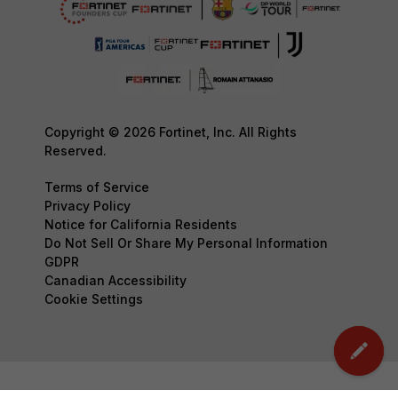
Copyright © 2026 Fortinet, Inc. All Rights
Reserved.
Terms of Service
Privacy Policy
Notice for California Residents
Do Not Sell Or Share My Personal Information
GDPR
Canadian Accessibility
Cookie Settings