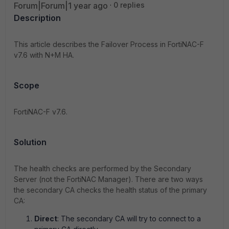
Forum|Forum|1 year ago
0 replies
Description
This article describes the
Failover Process in FortiNAC-F
v7.6 with N+M HA.
Scope
FortiNAC-F v7.6.
Solution
The health checks are performed by the Secondary
Server (not the FortiNAC Manager). There are two ways
the secondary CA checks the health status of the primary
CA:
Direct
: The secondary CA will try to connect to a