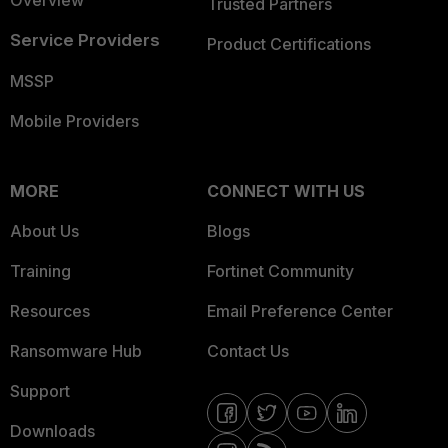
Overview
Trusted Partners
Service Providers
Product Certifications
MSSP
Mobile Providers
MORE
CONNECT WITH US
About Us
Blogs
Training
Fortinet Community
Resources
Email Preference Center
Ransomware Hub
Contact Us
Support
Downloads