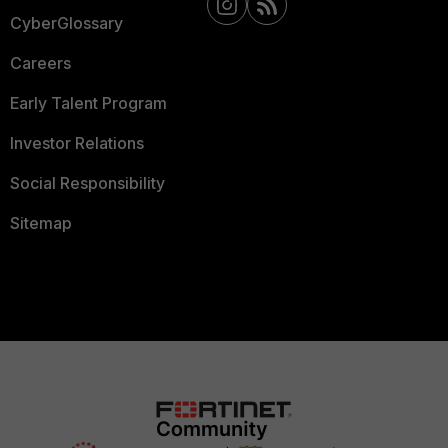
CyberGlossary
Careers
Early Talent Program
Investor Relations
Social Responsibility
Sitemap