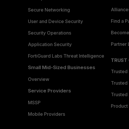
Allianc
Secure Networking
Find a P
User and Device Security
Become 
Security Operations
Partner 
Application Security
FortiGuard Labs Threat Intelligence
TRUST
Small Mid-Sized Businesses
Trusted
Overview
Trusted
Service Providers
Trusted 
MSSP
Product 
Mobile Providers