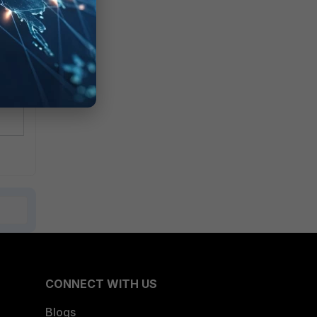
CONNECT WITH US
Blogs