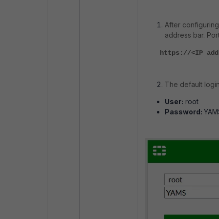
After configuring
address bar. Port
https://<IP add
The default login
User:
root
Password:
YAM