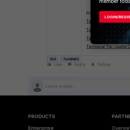
member toda
Related articles:
LOGIN/REGI
Technical Tip: Compre
Technical Tip: A simpl
Technical Tip: FortiNA
Technical Tip: Useful 
GUI
FortiNAC
Like
Reply
Follow
PRODUCTS
PARTN
Enterprise
Overvi