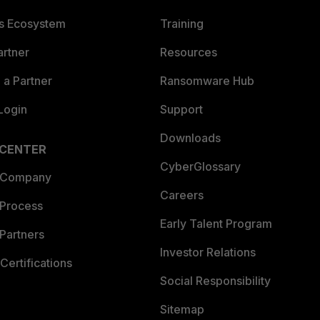
es Ecosystem
Training
artner
Resources
a Partner
Ransomware Hub
Login
Support
Downloads
 CENTER
CyberGlossary
 Company
Careers
 Process
Early Talent Program
Partners
Investor Relations
Certifications
Social Responsibility
Sitemap