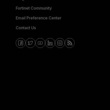
Fortinet Community
Email Preference Center
Contact Us