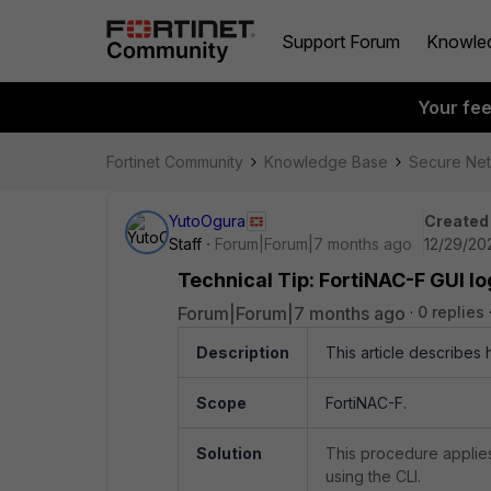
Support Forum
Knowle
Your fe
Fortinet Community
Knowledge Base
Secure Ne
YutoOgura
Created
Staff
Forum|Forum|7 months ago
12/29/20
Technical Tip: FortiNAC-F GUI log
Forum|Forum|7 months ago
0 replies
Description
This article describes h
Scope
FortiNAC-F.
Solution
This procedure applies
using the CLI.