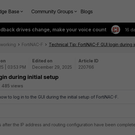
dge Base
Community Groups
Blogs
edback drives change, make your voice count
16 d
tworking
FortiNAC-F
Technical Tip: FortiNAC-F GUI login during in
 on
Edited on
Article ID
25 | 03:53 PM
December 29, 2025
220766
in during initial setup
485 views
ow to log in to the GUI during the initial setup of FortiNAC-F.
 after the IP address and routing configuration have been complet