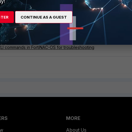
y!
STER
CONTINUE AS A GUEST
hensive guide for a simple FortiNAC deployment
e deployment including FortiGate/FortiAP (self-registered guest)
C general troubleshooting guide
CLI commands in FortiNAC-OS for troubleshooting
ERS
MORE
ew
About Us