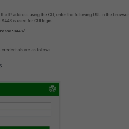
 the IP address using the CLI, enter the following URL in the browser
 8443 is used for GUI login.
ress>:8443/
 credentials are as follows.
S