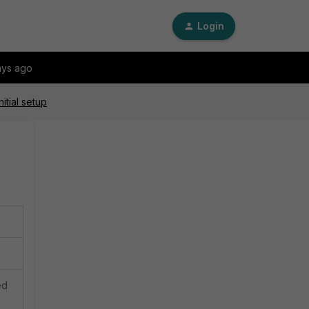
Login
ays ago
itial setup
ed