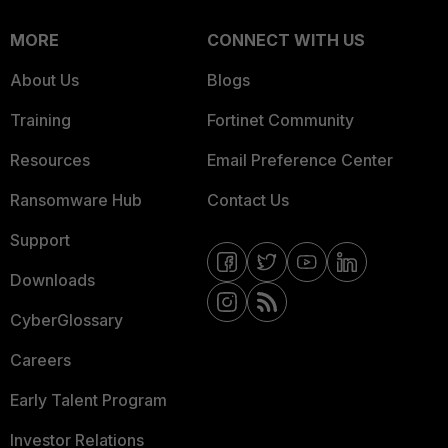
MORE
CONNECT WITH US
About Us
Blogs
Training
Fortinet Community
Resources
Email Preference Center
Ransomware Hub
Contact Us
Support
Downloads
CyberGlossary
Careers
Early Talent Program
Investor Relations