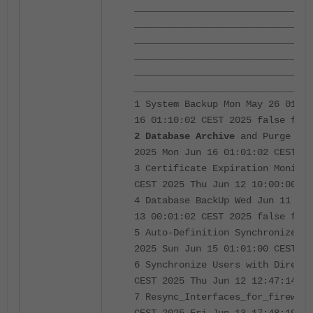
________________________________
________________________________
________________________________
________________________________
________________________________
________________________________
1 System Backup Mon May 26 01:10
16 01:10:02 CEST 2025 false fals
2 Database Archive
and Purge Mon
2025 Mon Jun 16 01:01:02 CEST 20
3 Certificate Expiration Monitor
CEST 2025 Thu Jun 12 10:00:00 CE
4 Database BackUp Wed Jun 11 00:
13 00:01:02 CEST 2025 false fals
5 Auto-Definition Synchronizer S
2025 Sun Jun 15 01:01:00 CEST 20
6 Synchronize Users with Directo
CEST 2025 Thu Jun 12 12:47:14 CE
7 Resync_Interfaces_for_firewall