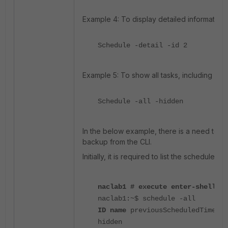
Example 4: To display detailed information:
Schedule -detail -id 2
Example 5: To show all tasks, including hid
Schedule -all -hidden
In the below example, there is a need to co
backup from the CLI.
Initially, it is required to list the scheduled
naclab1 # execute enter-shell
naclab1:~$ schedule -all
ID name
previousScheduledTime sc
hidden