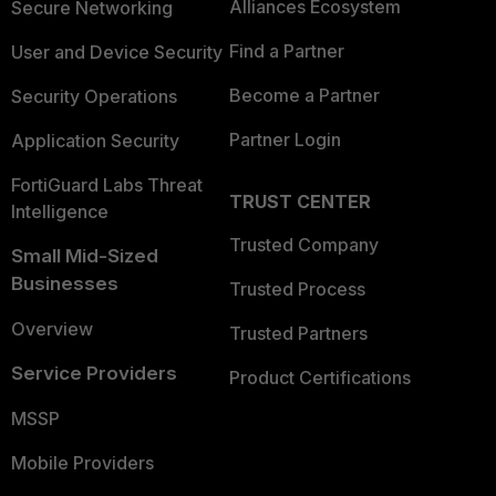
Alliances Ecosystem
Secure Networking
Find a Partner
User and Device Security
Become a Partner
Security Operations
Partner Login
Application Security
FortiGuard Labs Threat
TRUST CENTER
Intelligence
Trusted Company
Small Mid-Sized
Businesses
Trusted Process
Overview
Trusted Partners
Service Providers
Product Certifications
MSSP
Mobile Providers