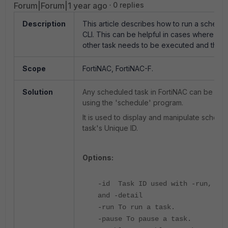
Forum|Forum|1 year ago
0 replies
Description
This article describes how to run a schedu
CLI. This can be helpful in cases where a
other task needs to be executed and there
Scope
FortiNAC, FortiNAC-F.
Solution
Any scheduled task in FortiNAC can be exe
using the 'schedule' program.
It is used to display and manipulate sched
task's Unique ID.
Options:
-id Task ID used with -run, -pa
and -detail
-run To run a task.
-pause To pause a task.