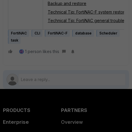
Backup and restore
Technical Tip: FortiNAC-F system restore 
Technical Tip: FortiNAC general troublesho
FortiNAC
CLI
FortiNAC-F
database
Scheduler
task
1 person likes this
PRODUCTS
PARTNERS
Enterprise
Overview