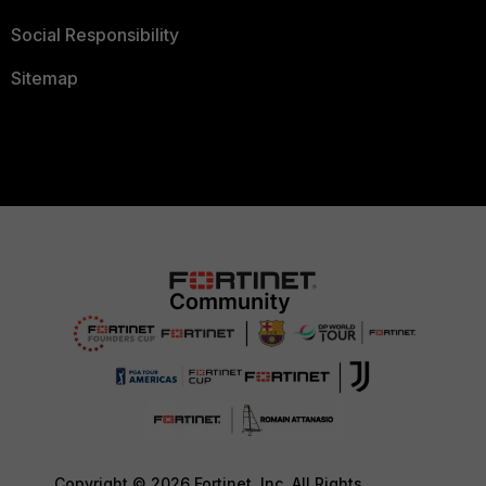
Social Responsibility
Sitemap
Copyright © 2026 Fortinet, Inc. All Rights