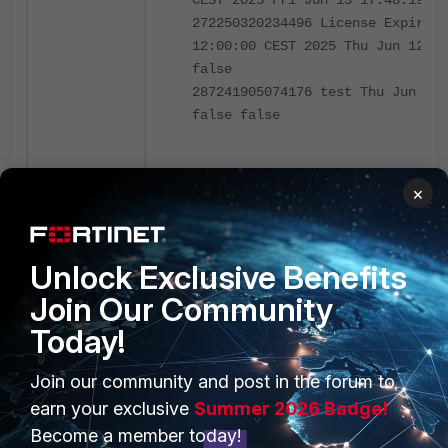
CEST 2025 Fri Jun 13 17:48:19 CE
272250320234496 License Expiring
12:00:00 CEST 2025 Thu Jun 12 12
false
287241905074176 test Thu Jun 12 
false false
It is of interest to note the task's name an
×
in this case is 4.
Run the database backup from the CLI:
Unlock Exclusive Benefits
Join Our Community
naclab1:~$ schedule -run -id 4
Today!
Running Database BackUp
naclab1:~$
Join our community and post in the forum to
earn your exclusive
Summer 2026 Badge!
Validate the creation of the new entry backu
Become a member today!
storage directory: