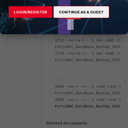
LOGIN/REGISTER
CONTINUE AS A GUEST
naclab1:~$ ll /bsc/backups/datab
total 48936
1708 -rw-rw-r-- 1 nac cmdb 17451
FortiNAC_DataBase_BackUp_2025_03
1712 -rw-rw-r-- 1 nac cmdb 17490
FortiNAC_DataBase_BackUp_2025_03
1716 -rw-rw-r-- 1 nac cmdb 17532
FortiNAC_DataBase_BackUp_2025_03
..
...
1856 -rw-r--r-- 1 root root 1897
FortiNAC_DataBase_BackUp_2025_06
1856 -rw-r--r-- 1 root root 1898
FortiNAC_DataBase_BackUp_2025_06
Related documents: