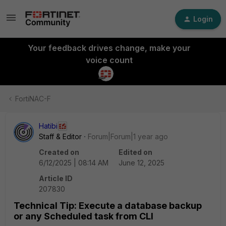
Login
Your feedback drives change, make your
voice count
FortiNAC-F
Hatibi
Staff & Editor
Forum|Forum|1 year ago
Created on
Edited on
6/12/2025 | 08:14 AM
June 12, 2025
Article ID
207830
Technical Tip: Execute a database backup
or any Scheduled task from CLI