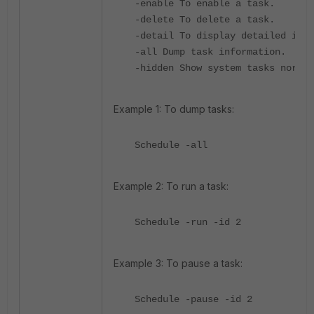
-enable To enable a task.
-delete To delete a task.
-detail To display detailed info
-all Dump task information.
-hidden Show system tasks normal
Example 1: To dump tasks:
Schedule -all
Example 2: To run a task:
Schedule -run -id 2
Example 3: To pause a task:
Schedule -pause -id 2