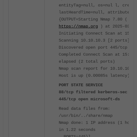
entityTag=null, os=nul l, create
lastHeardTime=null, attributes=
{OUTPUT=Starting Nmap 7.80 (
https://nmap.org
) at 2025-03-27
Initiating Connect Scan at 15:48
Scanning 10.10.10.3 [2 ports]
Discovered open port 445/tcp on 
Completed Connect Scan at 15:48,
elapsed (2 total ports)
Nmap scan report for 10.10.10.3
Host is up (0.00085s latency).
PORT STATE SERVICE
88/tcp filtered kerberos-sec
445/tcp open microsoft-ds
Read data files from:
/usr/bin/../share/nmap
Nmap done: 1 IP address (1 host 
in 1.22 seconds
, PORTS=445}]