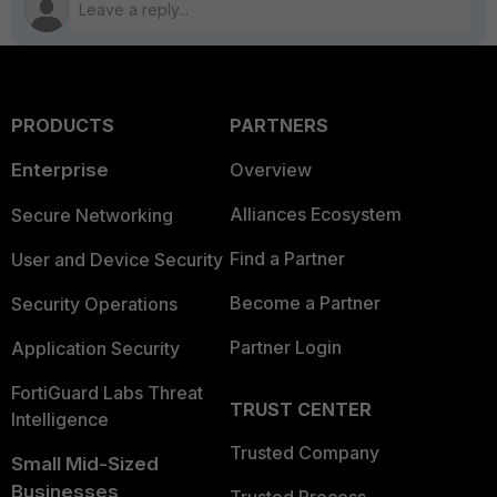
PRODUCTS
PARTNERS
Enterprise
Overview
Alliances Ecosystem
Secure Networking
Find a Partner
User and Device Security
Become a Partner
Security Operations
Partner Login
Application Security
FortiGuard Labs Threat
TRUST CENTER
Intelligence
Trusted Company
Small Mid-Sized
Businesses