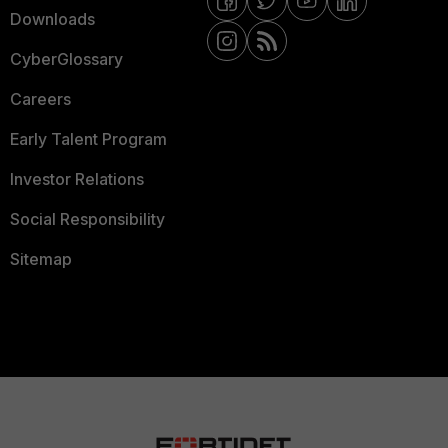
Downloads
CyberGlossary
Careers
Early Talent Program
Investor Relations
Social Responsibility
Sitemap