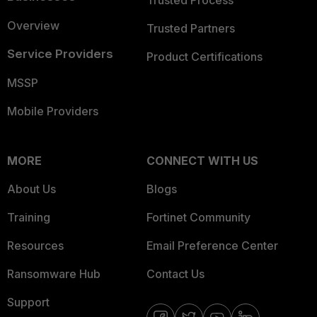
Trusted Process
Overview
Trusted Partners
Service Providers
Product Certifications
MSSP
Mobile Providers
MORE
CONNECT WITH US
About Us
Blogs
Training
Fortinet Community
Resources
Email Preference Center
Ransomware Hub
Contact Us
Support