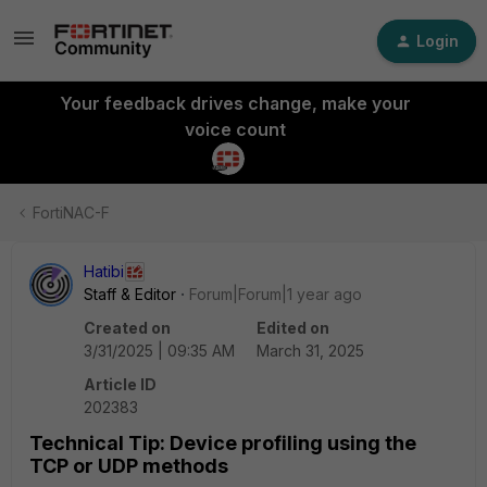
Login
Your feedback drives change, make your
voice count
FortiNAC-F
Hatibi
Staff & Editor
Forum|Forum|1 year ago
Created on
Edited on
3/31/2025 | 09:35 AM
March 31, 2025
Article ID
202383
Technical Tip: Device profiling using the
TCP or UDP methods