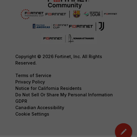
Copyright © 2026 Fortinet, Inc. All Rights
Reserved.
Terms of Service
Privacy Policy
Notice for California Residents
Do Not Sell Or Share My Personal Information
GDPR
Canadian Accessibility
Cookie Settings