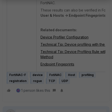
FortiNAC.
These results can also be verified in FortiN
User & Hosts -> Endpoint Fingeprints.
Related documents:
Device Profiler Configuration
Technical Tip: Device profiling with the 
Technical Tip: Device Profiling Rule with t
Method
Endpoint Fingeprints
FortiNAC-F
device
FotiNAC
Host
profiling
registration
rogue
TCP
UDP
1 person likes this