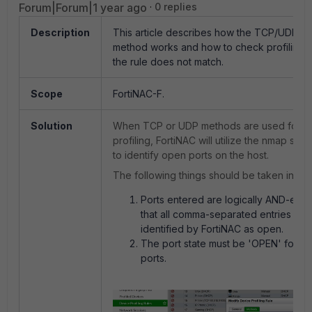
Forum|Forum|1 year ago
0 replies
Description
This article describes how the TCP/UDP dev
method works and how to check profiling r
the rule does not match.
Scope
FortiNAC-F.
Solution
When TCP or UDP methods are used for d
profiling, FortiNAC will utilize the nmap sca
to identify open ports on the host.
The following things should be taken into c
Ports entered are logically AND-ed. 
that all comma-separated entries sho
identified by FortiNAC as open.
The port state must be 'OPEN' for all
ports.