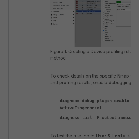
Figure 1. Creating a Device profiling rule w
method.
To check details on the specific Nmap sc
and profiling results, enable debugging in F
diagnose debug plugin enable
ActiveFingerprint
diagnose tail -F output.nessus
To test the rule, go to
User & Hosts -> Ad