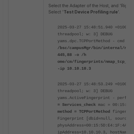
Select the Adapter of the Host, and 'Right-cl
Select '
Test Device Profiling rule
'.
2025-03-27 15:48:51.940 +0100 [p
threadpool; w: 3] DEBUG
yams.dpc.TCPPortMethod - cmd =
s
/bsc/campusMgr/bin/internal/nmap
445,88 -o /h
ome/cm/fingerprints/nmap_tcp_10.
-ip 10.10.10.3
2025-03-27 15:48:53.249 +0100 [p
threadpool; w: 3] DEBUG
yams.ActiveFingerprint - perfor
= Services_check
mac = 00:15:5D:
method = TCPPortMethod
fingerpri
Fingerprint [dbid=null, source=T
physAddress=00:15:5D:E4:1F:4A,
ipAddress=10.10.10.3, hostName=n