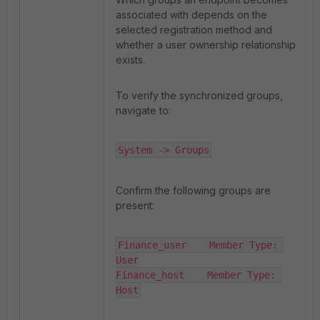
associated with depends on the
selected registration method and
whether a user ownership relationship
exists.
To verify the synchronized groups,
navigate to:
System -> Groups
Confirm the following groups are
present:
Finance_user    Member Type: 
User

Finance_host    Member Type: 
Host