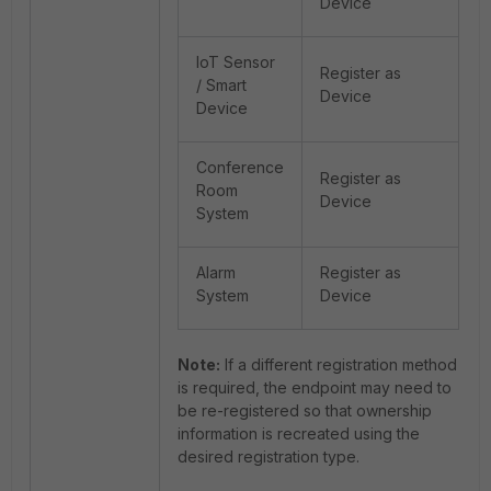
Device
IoT Sensor
Register as
/ Smart
Device
Device
Conference
Register as
Room
Device
System
Alarm
Register as
System
Device
Note:
If a different registration method
is required, the endpoint may need to
be re-registered so that ownership
information is recreated using the
desired registration type.