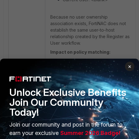
Because no user ownership
association exists, FortiNAC does not
establish the same user-to-host
relationship created by the Register as
User workflow.
Impact on policy matching:
×
When LDAP-synchronized groups are
used in User/Host Profiles, the
selected registration method can
influence how membership is
Unlock Exclusive Benefits
evaluated during policy processing.
Join Our Community
Today!
For example:
Join our community and post in the forum to
Finance_user may be used to identify
authenticated finance department
earn your exclusive
Summer 2026 Badge!
users.