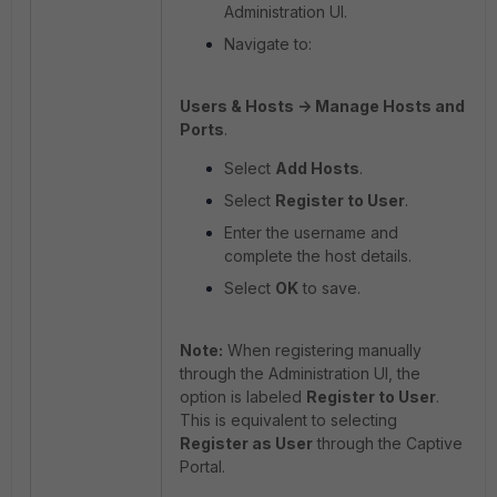
Administration UI.
Navigate to:
Users & Hosts -> Manage Hosts and
Ports
.
Select
Add Hosts
.
Select
Register to User
.
Enter the username and
complete the host details.
Select
OK
to save.
Note:
When registering manually
through the Administration UI, the
option is labeled
Register to User
.
This is equivalent to selecting
Register as User
through the Captive
Portal.