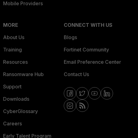
Mobile Providers
MORE
CONNECT WITH US
About Us
Blogs
Training
Fortinet Community
Resources
Email Preference Center
Ransomware Hub
Contact Us
Support
Downloads
CyberGlossary
Careers
Early Talent Program