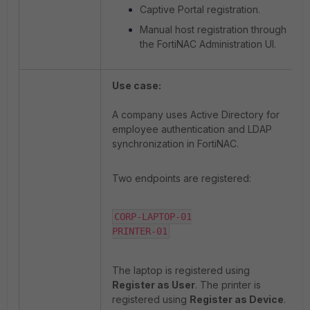
Captive Portal registration.
Manual host registration through
the FortiNAC Administration UI.
Use case:
A company uses Active Directory for
employee authentication and LDAP
synchronization in FortiNAC.
Two endpoints are registered:
CORP-LAPTOP-01

PRINTER-01
The laptop is registered using
Register as User
. The printer is
registered using
Register as Device
.