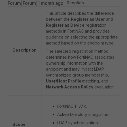
Forum|Forum|1 month ago
0 replies
This article describes the difference
between the
Register as User
and
Register as Device
registration
methods in FortiNAC and provides
guidance on selecting the appropriate
method based on the endpoint type.
Description
The selected registration method
determines how FortiNAC associates
ownership information with the
endpoint and may impact LDAP-
synchronized group membership,
User/Host Profile
matching, and
Network Access Policy
evaluation.
FortiNAC-F v7.x.
Active Directory integration.
LDAP synchronization.
Scope