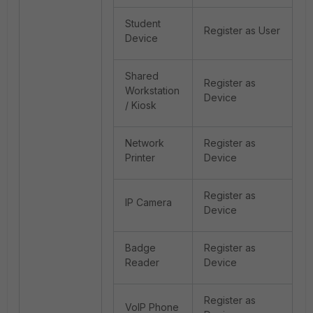
Student
Register as User
Device
Shared
Register as
Workstation
Device
/ Kiosk
Network
Register as
Printer
Device
Register as
IP Camera
Device
Badge
Register as
Reader
Device
Register as
VoIP Phone