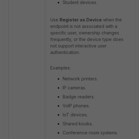
Student devices.
Use
Register as Device
when the
endpoint is not associated with a
specific user, ownership changes
frequently, or the device type does
not support interactive user
authentication.
Examples:
Network printers.
IP cameras.
Badge readers.
VoIP phones.
IoT devices.
Shared kiosks.
Conference room systems.