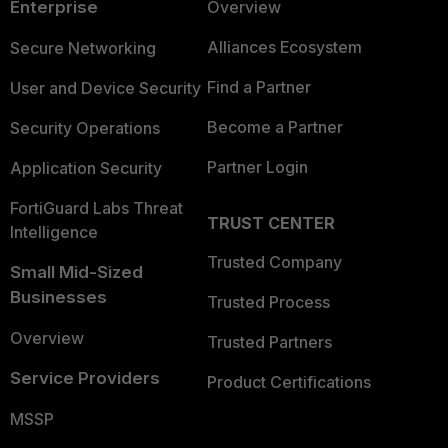
Enterprise
Overview
Alliances Ecosystem
Secure Networking
Find a Partner
User and Device Security
Become a Partner
Security Operations
Partner Login
Application Security
FortiGuard Labs Threat
TRUST CENTER
Intelligence
Trusted Company
Small Mid-Sized
Businesses
Trusted Process
Overview
Trusted Partners
Service Providers
Product Certifications
MSSP