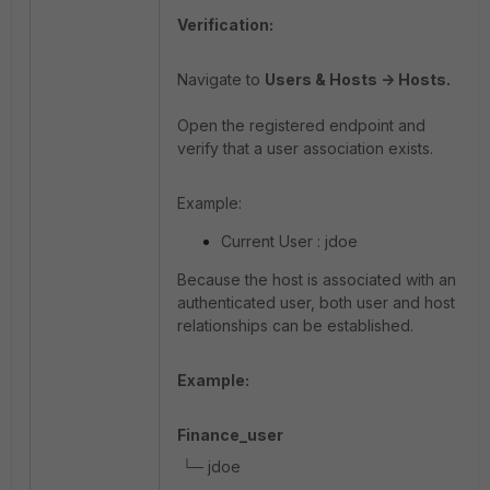
Verification:
Navigate to
Users & Hosts -> Hosts.
Open the registered endpoint and
verify that a user association exists.
Example:
Current User : jdoe
Because the host is associated with an
authenticated user, both user and host
relationships can be established.
Example:
Finance_user
└─ jdoe