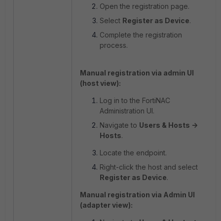
Open the registration page.
Select
Register as Device
.
Complete the registration
process.
Manual registration via admin UI
(host view):
Log in to the FortiNAC
Administration UI.
Navigate to
Users & Hosts ->
Hosts
.
Locate the endpoint.
Right-click the host and select
Register as Device
.
Manual registration via Admin UI
(adapter view):