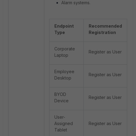
Alarm systems.
Endpoint
Recommended
Type
Registration
Corporate
Register as User
Laptop
Employee
Register as User
Desktop
BYOD
Register as User
Device
User-
Assigned
Register as User
Tablet