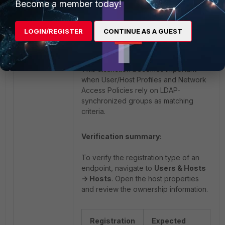
Become a member today!
Finance_host may be used to identify
LOGIN/REGISTER
CONTINUE AS A GUEST
hosts associated with finance
department users.
This distinction becomes important
when User/Host Profiles and Network
Access Policies rely on LDAP-
synchronized groups as matching
criteria.
Verification summary:
To verify the registration type of an
endpoint, navigate to
Users & Hosts
-> Hosts
. Open the host properties
and review the ownership information.
Registration
Expected