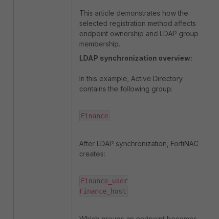
This article demonstrates how the
selected registration method affects
endpoint ownership and LDAP group
membership.
LDAP synchronization overview:
In this example, Active Directory
contains the following group:
Finance
After LDAP synchronization, FortiNAC
creates:
Finance_user

Finance_host
Which groups an endpoint becomes