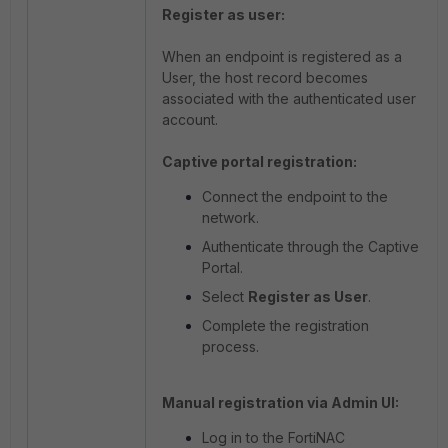
Register as user:
When an endpoint is registered as a
User, the host record becomes
associated with the authenticated user
account.
Captive portal registration:
Connect the endpoint to the
network.
Authenticate through the Captive
Portal.
Select
Register as User
.
Complete the registration
process.
Manual registration via Admin UI:
Log in to the FortiNAC