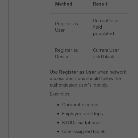
Method
Result
Current User
Register as
field
User
populated
Register as
Current User
Device
field blank
Use
Register as User
when network
access decisions should follow the
authenticated user's identity.
Examples:
Corporate laptops.
Employee desktops.
BYOD smartphones.
User-assigned tablets.