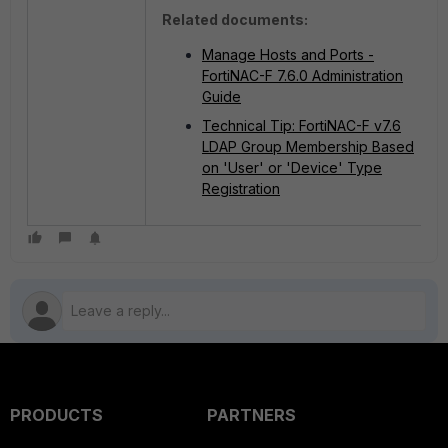
Related documents:
Manage Hosts and Ports -
FortiNAC-F 7.6.0 Administration
Guide
Technical Tip: FortiNAC-F v7.6
LDAP Group Membership Based
on 'User' or 'Device' Type
Registration
PRODUCTS
PARTNERS