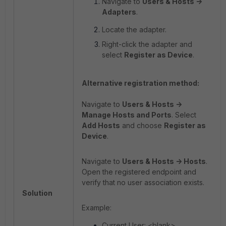
Navigate to
Users & Hosts ->
Adapters
.
Locate the adapter.
Right-click the adapter and
select
Register as Device
.
Alternative registration method:
Navigate to
Users & Hosts ->
Manage Hosts and Ports
. Select
Add Hosts
and choose
Register as
Device
.
Navigate to
Users & Hosts -> Hosts
.
Open the registered endpoint and
verify that no user association exists.
Solution
Example:
Current User: <blank>