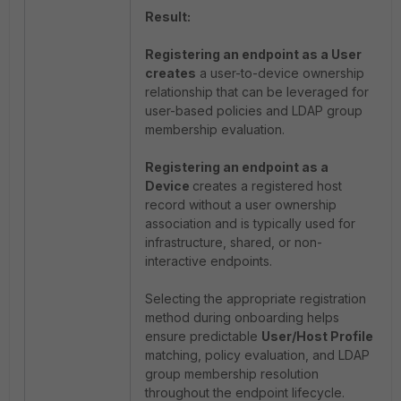
Result:
Registering an endpoint as a User
creates
a user-to-device ownership
relationship that can be leveraged for
user-based policies and LDAP group
membership evaluation.
Registering an endpoint as a
Device
creates a registered host
record without a user ownership
association and is typically used for
infrastructure, shared, or non-
interactive endpoints.
Selecting the appropriate registration
method during onboarding helps
ensure predictable
User/Host Profile
matching, policy evaluation, and LDAP
group membership resolution
throughout the endpoint lifecycle.