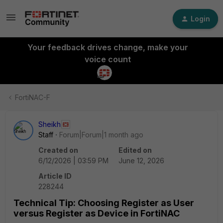
Login
Your feedback drives change, make your
voice count
FortiNAC-F
Sheikh
Staff
Forum|Forum|1 month ago
Created on
Edited on
6/12/2026 | 03:59 PM
June 12, 2026
Article ID
228244
Technical Tip: Choosing Register as User
versus Register as Device in FortiNAC