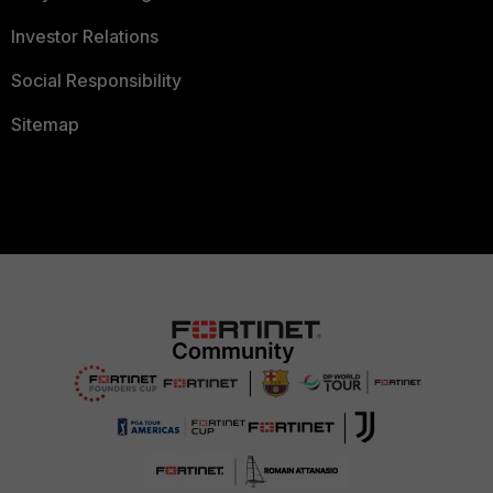
Investor Relations
Social Responsibility
Sitemap