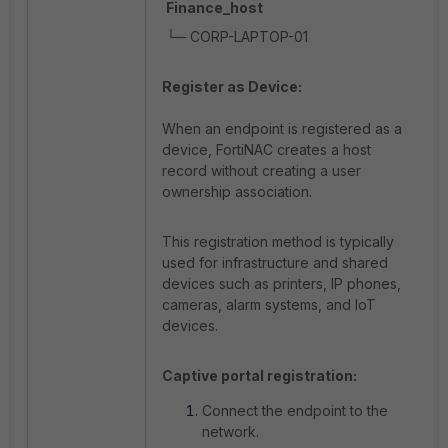
Finance_host
└─ CORP-LAPTOP-01
Register as Device:
When an endpoint is registered as a
device, FortiNAC creates a host
record without creating a user
ownership association.
This registration method is typically
used for infrastructure and shared
devices such as printers, IP phones,
cameras, alarm systems, and IoT
devices.
Captive portal registration:
Connect the endpoint to the
network.