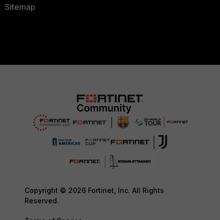
Sitemap
Copyright © 2026 Fortinet, Inc. All Rights
Reserved.