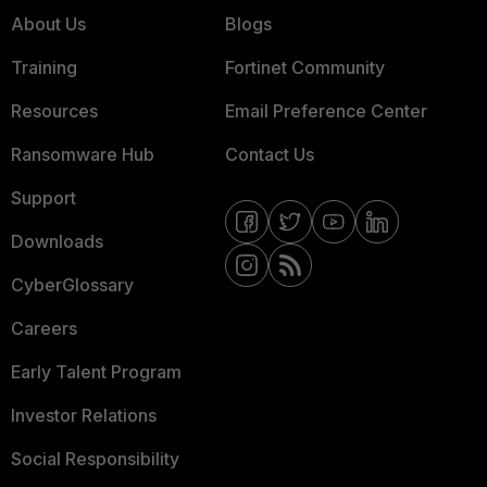
About Us
Blogs
Training
Fortinet Community
Resources
Email Preference Center
Ransomware Hub
Contact Us
Support
Downloads
CyberGlossary
Careers
Early Talent Program
Investor Relations
Social Responsibility