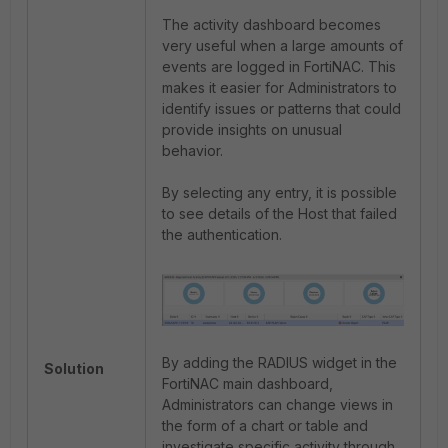
The activity dashboard becomes
very useful when a large amounts of
events are logged in FortiNAC. This
makes it easier for Administrators to
identify issues or patterns that could
provide insights on unusual
behavior.
By selecting any entry, it is possible
to see details of the Host that failed
the authentication.
By adding the RADIUS widget in the
Solution
FortiNAC main dashboard,
Administrators can change views in
the form of a chart or table and
investigate specific activity through