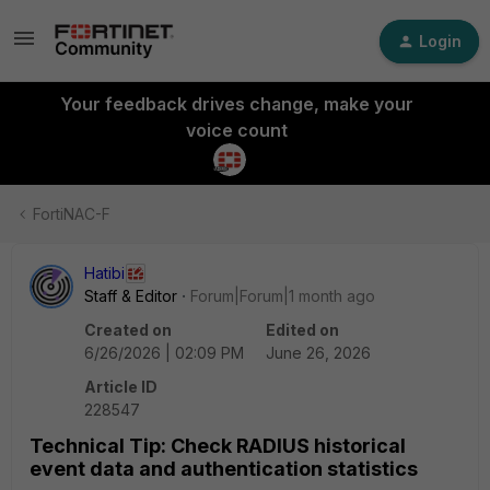
Login
Your feedback drives change, make your
voice count
FortiNAC-F
Hatibi
Staff & Editor
Forum|Forum|1 month ago
Created on
Edited on
6/26/2026 | 02:09 PM
June 26, 2026
Article ID
228547
Technical Tip: Check RADIUS historical
event data and authentication statistics