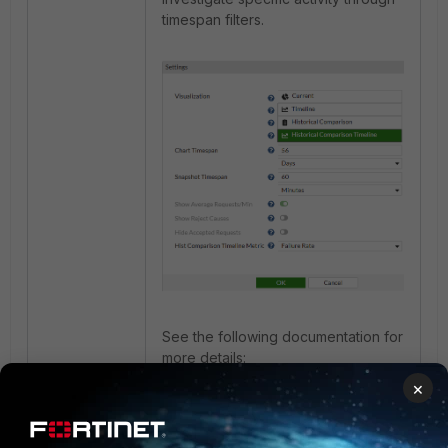
timespan filters.
See the following documentation for
more details:
×
Activity
.
Configure FortiNAC RADIUS
server for device