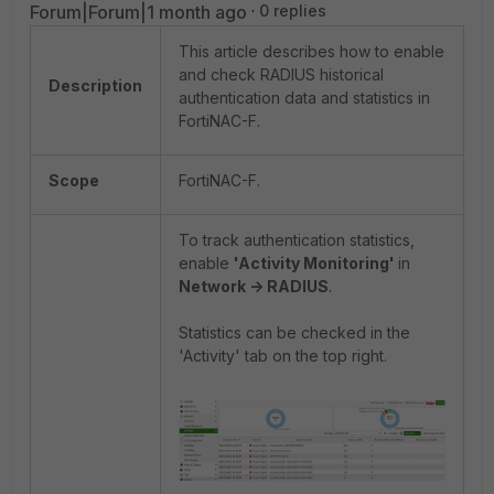
Forum|Forum|1 month ago
0 replies
This article describes how to enable
and check RADIUS historical
Description
authentication data and statistics in
FortiNAC-F.
Scope
FortiNAC-F.
To track authentication statistics,
enable
'Activity Monitoring'
in
Network -> RADIUS
.
Statistics can be checked in the
'Activity' tab on the top right.