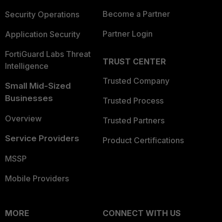
Become a Partner
Security Operations
Partner Login
Application Security
FortiGuard Labs Threat
TRUST CENTER
Intelligence
Trusted Company
Small Mid-Sized
Businesses
Trusted Process
Overview
Trusted Partners
Service Providers
Product Certifications
MSSP
Mobile Providers
MORE
CONNECT WITH US