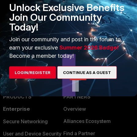
Unlock Exclusive Benefits
integration:
Overview
.
Generic RADIUS wired
Join Our Community
cookbook
.
Today!
Radius
FortiNAC-F
event
Join our community and post in the forum to
earn your exclusive
Summer 2026 Badge!
Become a member today!
LOGIN/REGISTER
CONTINUE AS A GUEST
PRODUCTS
PARTNERS
Enterprise
Overview
Alliances Ecosystem
Secure Networking
Find a Partner
User and Device Security