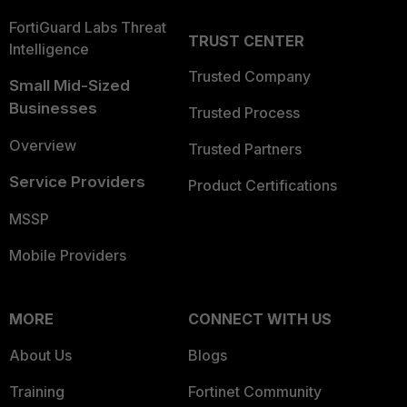
FortiGuard Labs Threat
TRUST CENTER
Intelligence
Trusted Company
Small Mid-Sized
Businesses
Trusted Process
Overview
Trusted Partners
Service Providers
Product Certifications
MSSP
Mobile Providers
MORE
CONNECT WITH US
About Us
Blogs
Training
Fortinet Community