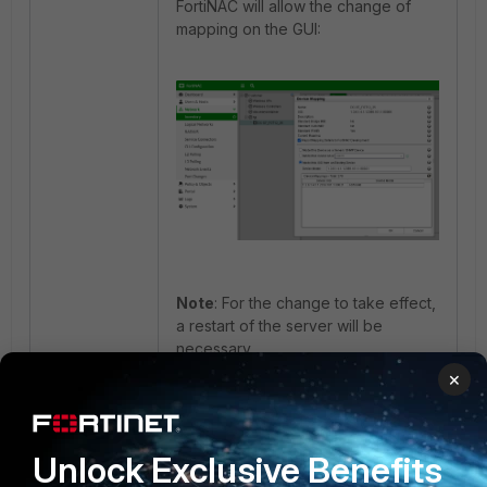
FortiNAC will allow the change of
mapping on the GUI:
Note
: For the change to take effect,
a restart of the server will be
necessary.
×
Related documents:
Update device mapping
Technical Tip: Add a device to a
topology by using an existing model
Unlock Exclusive Benefits