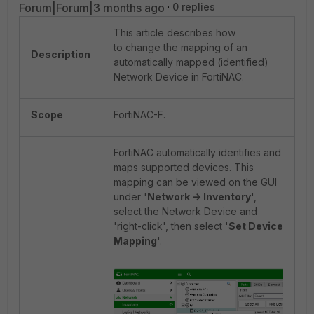
Forum|Forum|3 months ago
0 replies
This article describes how
to change the mapping of an
Description
automatically mapped (identified)
Network Device in FortiNAC.
Scope
FortiNAC-F.
FortiNAC automatically identifies and
maps supported devices. This
mapping can be viewed on the GUI
under '
Network -> Inventory
',
select the Network Device and
'right-click', then select '
Set Device
Mapping
'.