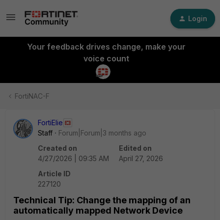
Login
Your feedback drives change, make your
voice count
FortiNAC-F
FortiElie
Staff
Forum|Forum|3 months ago
Created on
Edited on
4/27/2026 | 09:35 AM
April 27, 2026
Article ID
227120
Technical Tip: Change the mapping of an
automatically mapped Network Device