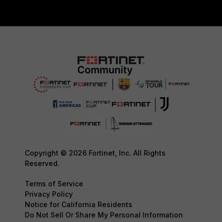
Copyright © 2026 Fortinet, Inc. All Rights
Reserved.
Terms of Service
Privacy Policy
Notice for California Residents
Do Not Sell Or Share My Personal Information