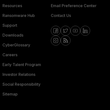
Resources
Email Preference Center
Ransomware Hub
Contact Us
Support
Downloads
CyberGlossary
Careers
Early Talent Program
Investor Relations
Social Responsibility
Sitemap