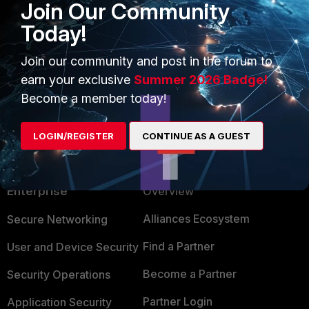
Join Our Community
Today!
2 people like this
Join our community and post in the forum to
earn your exclusive
Summer 2026 Badge!
Become a member today!
LOGIN/REGISTER
CONTINUE AS A GUEST
PRODUCTS
PARTNERS
Enterprise
Overview
Alliances Ecosystem
Secure Networking
Find a Partner
User and Device Security
Become a Partner
Security Operations
Partner Login
Application Security