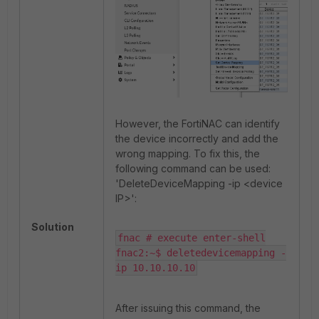
However, the FortiNAC can identify
the device incorrectly and add the
wrong mapping. To fix this, the
following command can be used:
'DeleteDeviceMapping -ip <device
IP>':
Solution
fnac # execute enter-shell

fnac2:~$ deletedevicemapping -
ip 10.10.10.10
After issuing this command, the