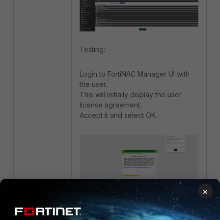
Testing:
Login to FortiNAC Manager UI with
the user.
This will initially display the user
license agreement.
Accept it and select OK.
×
Verify event logs: