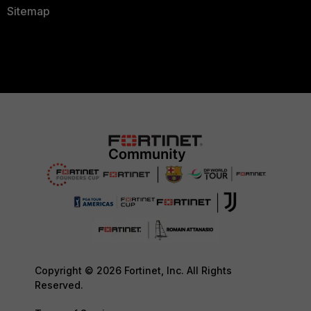
Sitemap
Copyright © 2026 Fortinet, Inc. All Rights
Reserved.