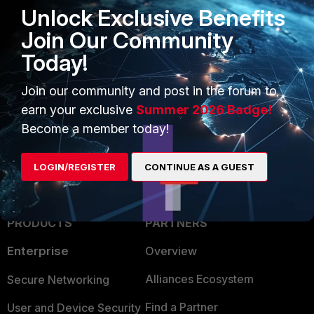
Unlock Exclusive Benefits
Join Our Community
Today!
1 person likes this
Join our community and post in the forum to
earn your exclusive
Summer 2026 Badge!
Become a member today!
LOGIN/REGISTER
CONTINUE AS A GUEST
PRODUCTS
PARTNERS
Enterprise
Overview
Alliances Ecosystem
Secure Networking
Find a Partner
User and Device Security