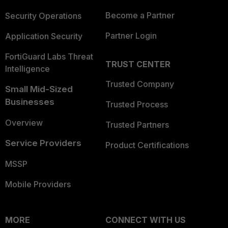
Become a Partner
Security Operations
Partner Login
Application Security
FortiGuard Labs Threat
TRUST CENTER
Intelligence
Trusted Company
Small Mid-Sized
Businesses
Trusted Process
Overview
Trusted Partners
Service Providers
Product Certifications
MSSP
Mobile Providers
MORE
CONNECT WITH US