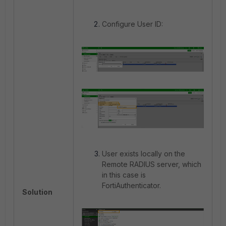
Configure User ID:
User exists locally on the
Remote RADIUS server, which
in this case is
FortiAuthenticator.
Solution