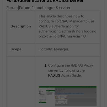
FortiAuthenticator as RADIUS server
Forum|Forum|1 month ago
0 replies
This article describes how to
configure FortiNAC Manager to use
Description
RADIUS authentication for
authenticating administrators logging
onto the FortiNAC via Admin UI.
Scope
FortiNAC Manager.
Configure the RADIUS Proxy
server by following the
RADIUS
Admin Guide
.