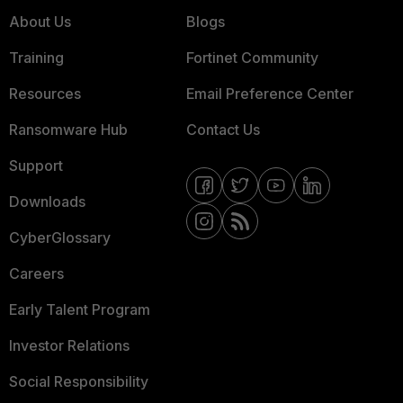
About Us
Blogs
Training
Fortinet Community
Resources
Email Preference Center
Ransomware Hub
Contact Us
Support
Downloads
CyberGlossary
Careers
Early Talent Program
Investor Relations
Social Responsibility