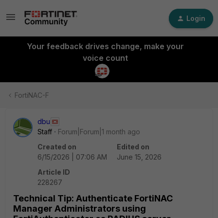
Login
Your feedback drives change, make your
voice count
FortiNAC-F
dbu
Staff
Forum|Forum|1 month ago
Created on
Edited on
6/15/2026 | 07:06 AM
June 15, 2026
Article ID
228267
Technical Tip: Authenticate FortiNAC
Manager Administrators using