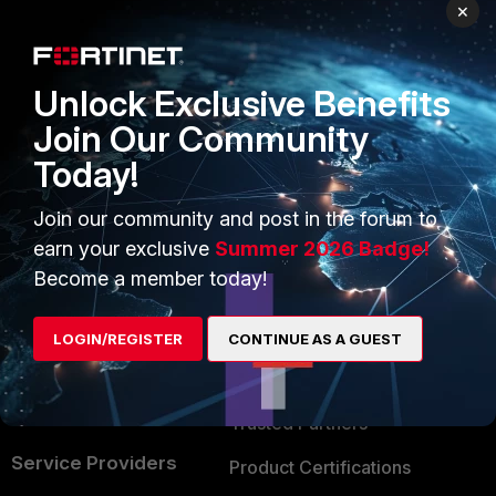
PRODUCTS
PARTNERS
×
Enterprise
Overview
Unlock Exclusive Benefits
Alliances Ecosystem
Secure Networking
Join Our Community
Find a Partner
User and Device Security
Today!
Become a Partner
Security Operations
Join our community and post in the forum to
Partner Login
Application Security
earn your exclusive
Summer 2026 Badge!
FortiGuard Labs Threat
Become a member today!
TRUST CENTER
Intelligence
Trusted Company
LOGIN/REGISTER
CONTINUE AS A GUEST
Small Mid-Sized
Businesses
Trusted Process
Overview
Trusted Partners
Service Providers
Product Certifications