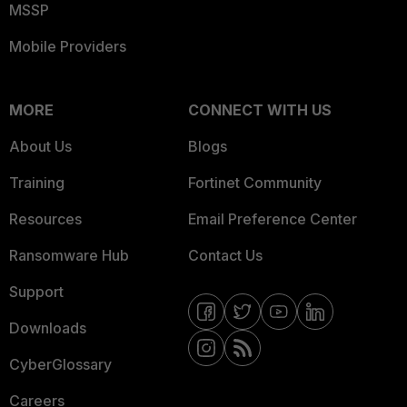
MSSP
Mobile Providers
MORE
CONNECT WITH US
About Us
Blogs
Training
Fortinet Community
Resources
Email Preference Center
Ransomware Hub
Contact Us
Support
Downloads
CyberGlossary
Careers