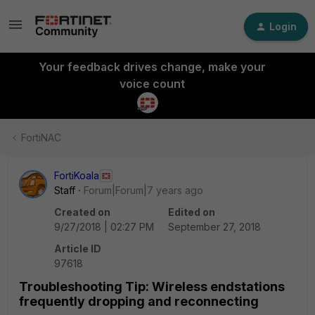
Login
Your feedback drives change, make your
voice count
FortiNAC
FortiKoala
Staff
Forum|Forum|7 years ago
Created on
Edited on
9/27/2018 | 02:27 PM
September 27, 2018
Article ID
97618
Troubleshooting Tip: Wireless endstations
frequently dropping and reconnecting