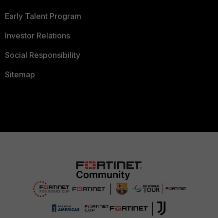
Early Talent Program
Investor Relations
Social Responsibility
Sitemap