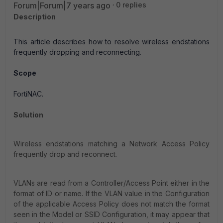
Forum|Forum|7 years ago
0 replies
Description
This article describes how to resolve wireless endstations
frequently dropping and reconnecting.
Scope
FortiNAC.
Solution
Wireless endstations matching a Network Access Policy
frequently drop and reconnect.
VLANs are read from a Controller/Access Point either in the
format of ID or name. If the VLAN value in the Configuration
of the applicable Access Policy does not match the format
seen in the Model or SSID Configuration, it may appear that