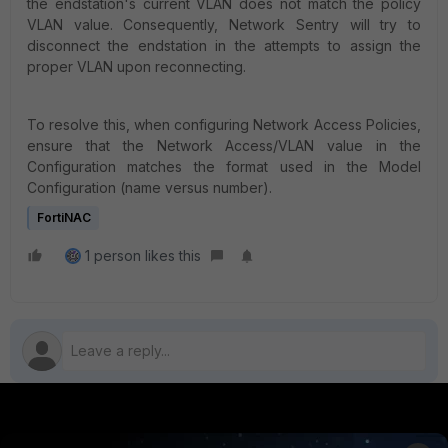
the endstation's current VLAN does not match the policy
VLAN value. Consequently, Network Sentry will try to
disconnect the endstation in the attempts to assign the
proper VLAN upon reconnecting.
To resolve this, when configuring Network Access Policies,
ensure that the Network Access/VLAN value in the
Configuration matches the format used in the Model
Configuration (name versus number).
FortiNAC
1 person likes this