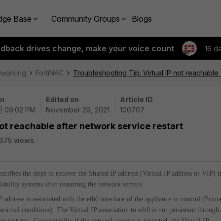
dge Base
Community Groups
Blogs
edback drives change, make your voice count
16 d
tworking
FortiNAC
Troubleshooting Tip: Virtual IP not reachable 
on
Edited on
Article ID
 | 09:02 PM
November 29, 2021
100707
not reachable after network service restart
375 views
describes the steps to recover the Shared IP address (Virtual IP address or VIP) i
ability systems after restarting the network service.
P address is associated with the eth0 interface of the appliance in control (Prim
normal conditions). The Virtual IP association to eth0 is not persistent through
e restarts. Consequently, if the network service is restarted, the Virtual IP