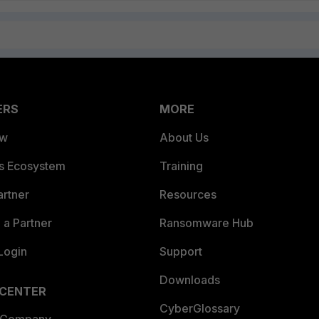
ERS
MORE
ew
About Us
es Ecosystem
Training
artner
Resources
a Partner
Ransomware Hub
Login
Support
Downloads
 CENTER
CyberGlossary