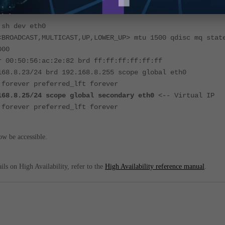
 sh dev eth0
<BROADCAST,MULTICAST,UP,LOWER_UP> mtu 1500 qdisc mq stat
000
r 00:50:56:ac:2e:82 brd ff:ff:ff:ff:ff:ff
168.8.23/24 brd 192.168.8.255 scope global eth0
 forever preferred_lft forever
168.8.25/24 scope global secondary eth0
<-- Virtual IP
 forever preferred_lft forever
w be accessible.
ils on High Availability, refer to the
High Availability reference manual
.