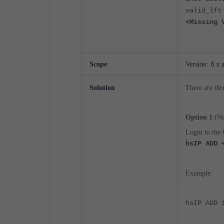
valid_lft
<Missing 
Scope
Version: 8.x 
Solution
There are thr
Option 1
(No
Login to the 
hsIP ADD 
Example:
hsIP ADD 