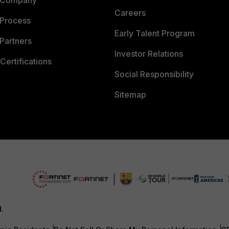
 Company
Careers
 Process
Early Talent Program
Partners
Investor Relations
Certifications
Social Responsibility
Sitemap
d.