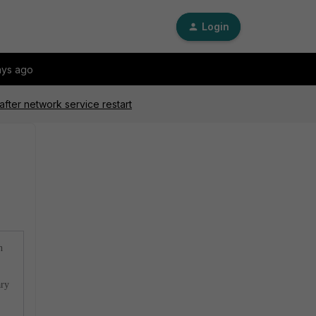
Login
ays ago
after network service restart
n
ary