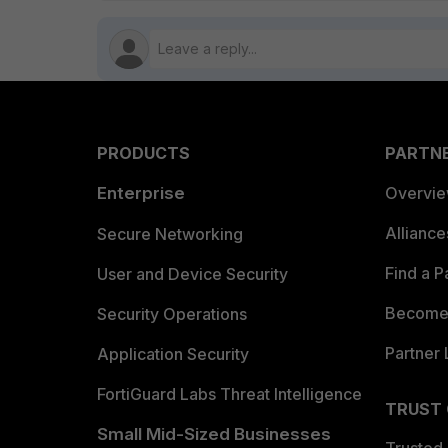
PRODUCTS
PARTN
Enterprise
Overvi
Allianc
Secure Networking
Find a P
User and Device Security
Become 
Security Operations
Partner 
Application Security
FortiGuard Labs Threat Intelligence
TRUST
Small Mid-Sized Businesses