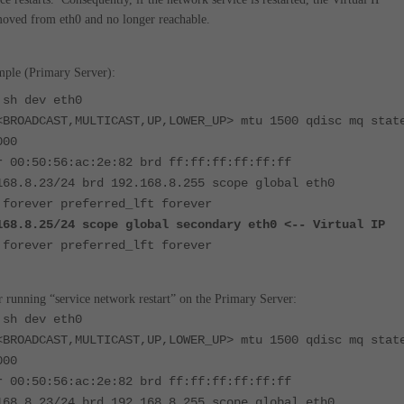
moved from eth0 and no longer reachable.
ple (Primary Server):
 sh dev eth0
<BROADCAST,MULTICAST,UP,LOWER_UP> mtu 1500 qdisc mq stat
000
r 00:50:56:ac:2e:82 brd ff:ff:ff:ff:ff:ff
168.8.23/24 brd 192.168.8.255 scope global eth0
 forever preferred_lft forever
168.8.25/24 scope global secondary eth0
<-- Virtual IP
 forever preferred_lft forever
 running “service network restart” on the Primary Server:
 sh dev eth0
<BROADCAST,MULTICAST,UP,LOWER_UP> mtu 1500 qdisc mq stat
000
r 00:50:56:ac:2e:82 brd ff:ff:ff:ff:ff:ff
168.8.23/24 brd 192.168.8.255 scope global eth0