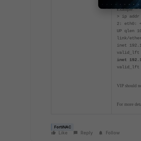
Example:
> ip addr
2: eth0: 
UP qlen 1
link/ethe
inet 192.
valid_lft
inet 192.
valid_lft
VIP should no
For more deta
FortiNAC
Like
Reply
Follow