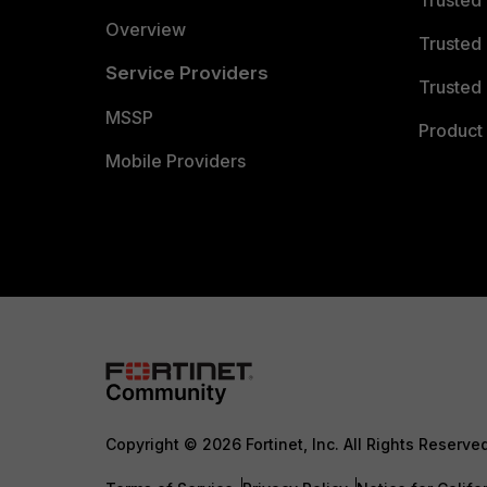
Trusted
Overview
Trusted
Service Providers
Trusted 
MSSP
Product 
Mobile Providers
Copyright © 2026 Fortinet, Inc. All Rights Reserve