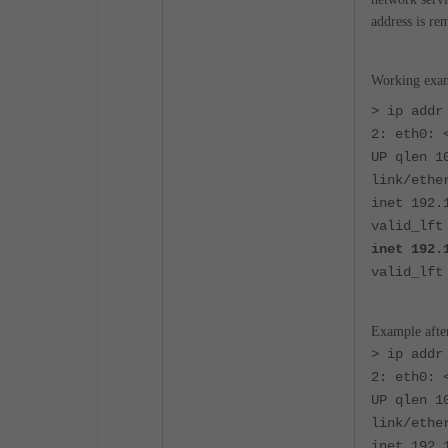
address is re
Working exam
> ip addr
2: eth0: 
UP qlen 1
link/ethe
inet 192.
valid_lft
inet 192.
valid_lft
Example after
> ip addr
2: eth0: 
UP qlen 1
link/ethe
inet 192.