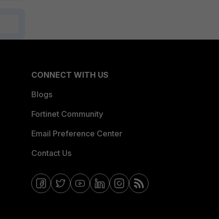
CONNECT WITH US
Blogs
Fortinet Community
Email Preference Center
Contact Us