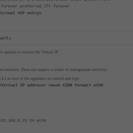
 forever preferred_lft forever
>
Virtual VIP entry
and 9.x
ee options to recover the Virtual IP:
n-intrusive: Does not require a restart of management services):
CLI as root of the appliance in control and type
<Virtual IP address> <mask CIDR format> eth0
192.168.8.25 24 eth0