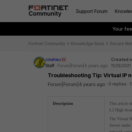
Support Forum
Knowle
Your fe
Fortinet Community
Knowledge Base
Secure Ne
cmaheu
Created 
Staff
Forum|Forum|4 years ago
11/29/2021
Troubleshooting Tip: Virtual IP 
Forum|Forum|4 years ago
0 replies
1
Description
This article 
L2 High Avail
The Virtual I
Server under 
network servic