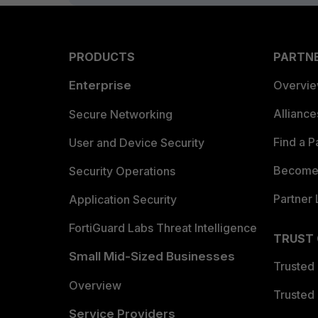
PRODUCTS
PARTN
Enterprise
Overvi
Allianc
Secure Networking
Find a P
User and Device Security
Become 
Security Operations
Partner 
Application Security
FortiGuard Labs Threat Intelligence
TRUST
Small Mid-Sized Businesses
Trusted
Overview
Trusted
Service Providers