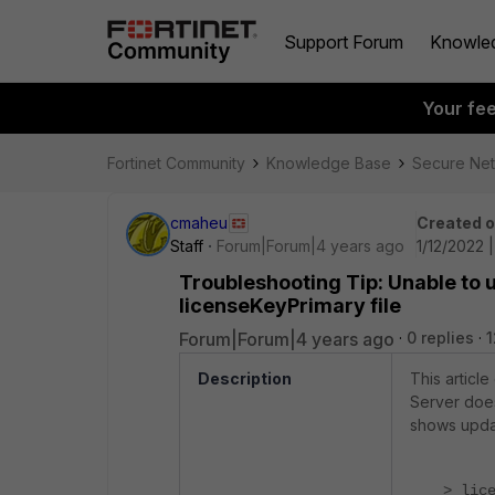
Support Forum
Knowle
Your fe
Fortinet Community
Knowledge Base
Secure Ne
cmaheu
Created 
Staff
Forum|Forum|4 years ago
1/12/2022 
Troubleshooting Tip: Unable to 
licenseKeyPrimary file
Forum|Forum|4 years ago
0 replies
1
Description
This articl
Server does
shows upda
> lic