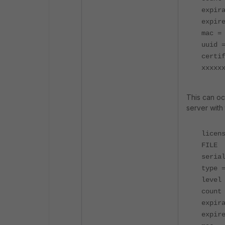
expir
expir
mac =
uuid 
certi
xxxxx
This can oc
server with 
licen
FILE
seria
type 
level
count
expir
expir