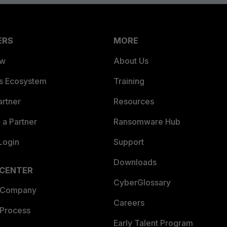
ERS
MORE
ew
About Us
es Ecosystem
Training
artner
Resources
a Partner
Ransomware Hub
Login
Support
Downloads
 CENTER
CyberGlossary
 Company
Careers
 Process
Early Talent Program