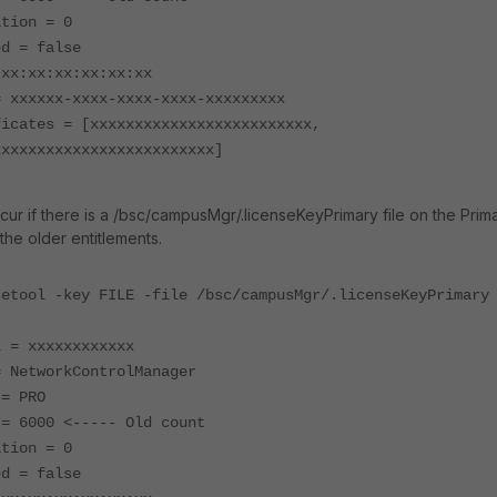
ation = 0
ed = false
 xx:xx:xx:xx:xx:xx
= xxxxxx-xxxx-xxxx-xxxx-xxxxxxxxx
ficates = [xxxxxxxxxxxxxxxxxxxxxxxxx,
xxxxxxxxxxxxxxxxxxxxxxxxx]
cur if there is a /bsc/campusMgr/.licenseKeyPrimary file on the Prim
the older entitlements.
setool -key FILE -file /bsc/campusMgr/.licenseKeyPrimary
l = xxxxxxxxxxxx
= NetworkControlManager
 = PRO
 = 6000 <----- Old count
ation = 0
ed = false