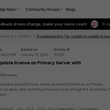
dge Base
Community Groups
Blogs
edback drives change, make your voice count
15 d
tworking
FortiNAC
Troubleshooting Tip: Unable to update licens
on
Edited on
Article ID
| 04:53 PM
January 12, 2022
102331
update license on Primary Server with
256 views
e explains about the issue where updated license key on Primary
 not apply after restarting processes even though the .licenseKey f
ted.
ensetool -key FILE -file /bsc/campusMgr/.licenseKey