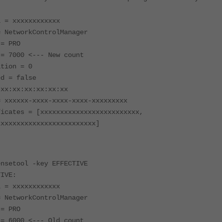
l = xxxxxxxxxxxx
= NetworkControlManager
 = PRO
 = 7000 <--- New count
ation = 0
ed = false
 xx:xx:xx:xx:xx:xx
= xxxxxx-xxxx-xxxx-xxxx-xxxxxxxxx
ficates = [xxxxxxxxxxxxxxxxxxxxxxxxx,
xxxxxxxxxxxxxxxxxxxxxxxxx]
ensetool -key EFFECTIVE
TIVE:
l = xxxxxxxxxxxx
= NetworkControlManager
 = PRO
 = 6000 <--- Old count