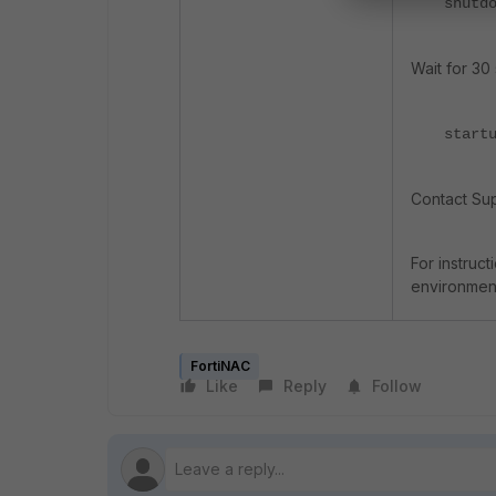
shutd
Wait for 30
start
Contact Sup
For instruc
environment
FortiNAC
Like
Reply
Follow