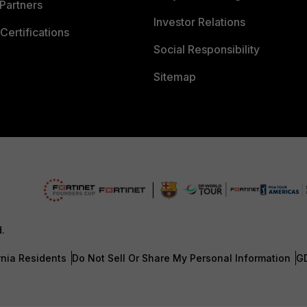
Partners
Investor Relations
Certifications
Social Responsibility
Sitemap
d.
rnia Residents
Do Not Sell Or Share My Personal Information
G