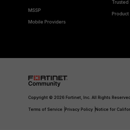
Trusted 
MSSP
Product 
Mobile Providers
Copyright © 2026 Fortinet, Inc. All Rights Reserve
Terms of Service
Privacy Policy
Notice for Califo