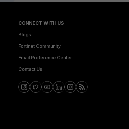
CONNECT WITH US
Blogs
Fortinet Community
Email Preference Center
Contact Us