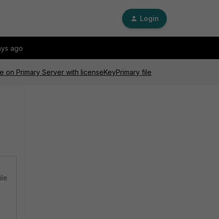
Login
ays ago
e on Primary Server with licenseKeyPrimary file
ile