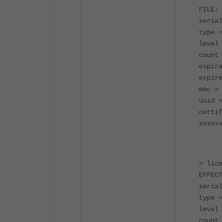
FILE:
seria
type 
level
count
expir
expir
mac =
uuid 
certi
xxxxx
> lic
EFFEC
seria
type 
level
count