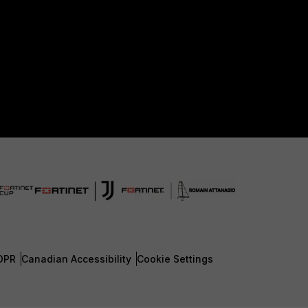
DPR
Canadian Accessibility
Cookie Settings