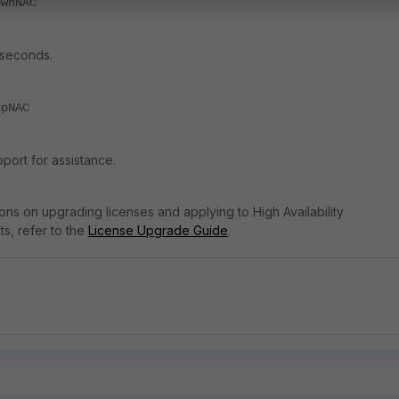
ownNAC
 seconds.
upNAC
port for assistance.
tions on upgrading licenses and applying to High Availability
s, refer to the
License Upgrade Guide
.